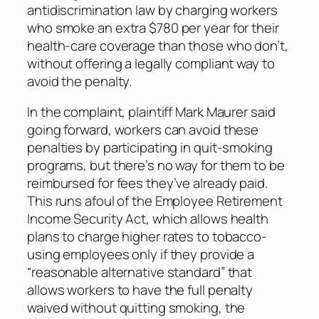
antidiscrimination law by charging workers
who smoke an extra $780 per year for their
health-care coverage than those who don’t,
without offering a legally compliant way to
avoid the penalty.
In the complaint, plaintiff Mark Maurer said
going forward, workers can avoid these
penalties by participating in quit-smoking
programs, but there’s no way for them to be
reimbursed for fees they’ve already paid.
This runs afoul of the Employee Retirement
Income Security Act, which allows health
plans to charge higher rates to tobacco-
using employees only if they provide a
“reasonable alternative standard” that
allows workers to have the full penalty
waived without quitting smoking, the