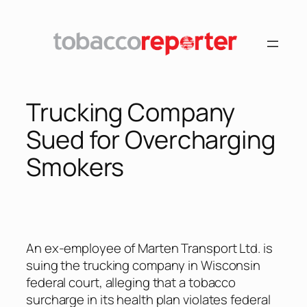
Skip
to
content
Trucking Company
Sued for Overcharging
Smokers
An ex-employee of Marten Transport Ltd. is
suing the trucking company in Wisconsin
federal court, alleging that a tobacco
surcharge in its health plan violates federal