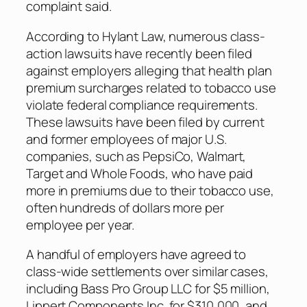
complaint said.
According to Hylant Law, numerous class-
action lawsuits have recently been filed
against employers alleging that health plan
premium surcharges related to tobacco use
violate federal compliance requirements.
These lawsuits have been filed by current
and former employees of major U.S.
companies, such as PepsiCo, Walmart,
Target and Whole Foods, who have paid
more in premiums due to their tobacco use,
often hundreds of dollars more per
employee per year.
A handful of employers have agreed to
class-wide settlements over similar cases,
including Bass Pro Group LLC for $5 million,
Lippert Components Inc. for $310,000, and