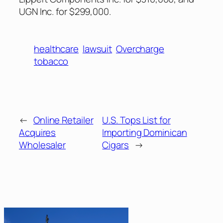
UGN Inc. for $299,000.
healthcare
lawsuit
Overcharge
tobacco
←
Online Retailer
U.S. Tops List for
Acquires
Importing Dominican
Wholesaler
Cigars
→