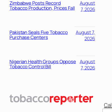
Zimbabwe Posts Record
August
Tobacco Production, Prices Fall
7, 2026
Pakistan Seals Five Tobacco
August 7,
Purchase Centers
2026
Nigerian Health Groups Oppose
August
Tobacco Control Bill
7, 2026
Cal
Sear