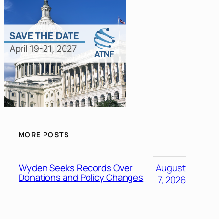
MORE POSTS
Wyden Seeks Records Over
August
Donations and Policy Changes
7, 2026