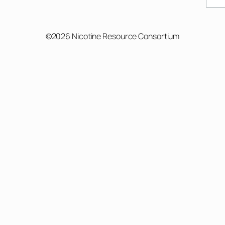
©2026 Nicotine Resource Consortium