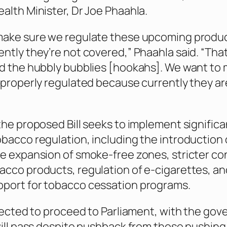
alth Minister, Dr Joe Phaahla.
make sure we regulate these upcoming produ
ntly they’re not covered,” Phaahla said. “That 
d the hubbly bubblies [hookahs]. We want to
 properly regulated because currently they ar
the proposed Bill seeks to implement significa
bacco regulation, including the introduction o
e expansion of smoke-free zones, stricter co
cco products, regulation of e-cigarettes, an
port for tobacco cessation programs.
xpected to proceed to Parliament, with the go
will pass despite pushback from those pushing