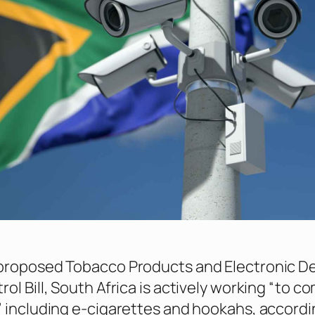
proposed Tobacco Products and Electronic De
ol Bill, South Africa is actively working “to c
 including e-cigarettes and hookahs, accordi