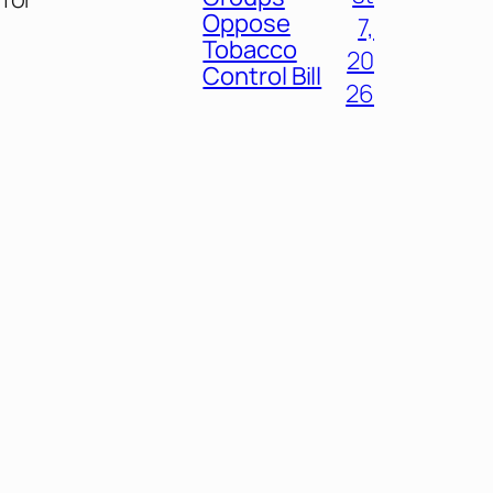
Oppose
7,
Tobacco
20
Control Bill
26