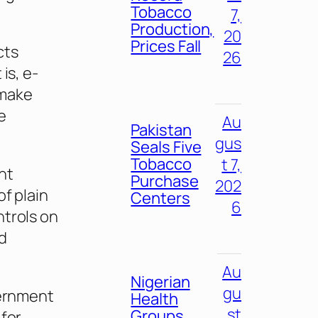
Tobacco
7,
Production,
20
Prices Fall
cts
26
is, e-
 make
e
Au
Pakistan
gus
Seals Five
Tobacco
t 7,
nt
Purchase
202
f plain
Centers
6
ntrols on
d
Au
Nigerian
gu
vernment
Health
st
Groups
 for