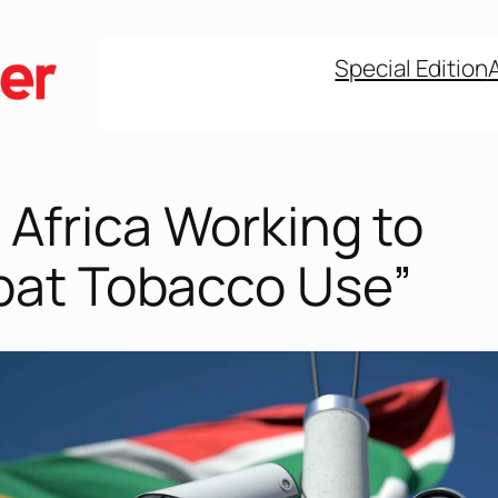
Special Edition
 Africa Working to
at Tobacco Use”