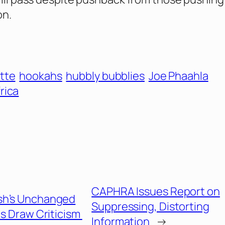
on.
tte
hookahs
hubbly bubblies
Joe Phaahla
rica
CAPHRA Issues Report on
sh’s Unchanged
Suppressing, Distorting
s Draw Criticism
Information
→