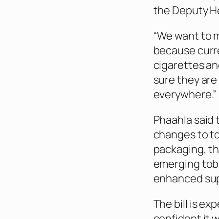
the Deputy He
“We want to 
because curre
cigarettes an
sure they are
everywhere.”
Phaahla said 
changes to to
packaging, th
emerging toba
enhanced sup
The bill is e
confident it 