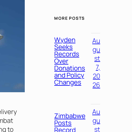
MORE POSTS
Wyden
Au
Seeks
gu
Records
st
Over
7,
Donations
and Policy
20
Changes
26
livery
Au
Zimbabwe
ombat
gu
Posts
ng to
st
Record