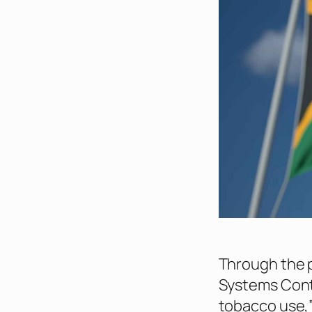
Through the 
Systems Contr
tobacco use,”