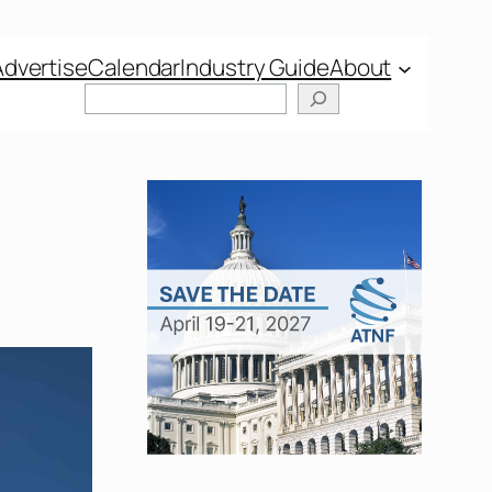
Advertise
Calendar
Industry Guide
About
Search