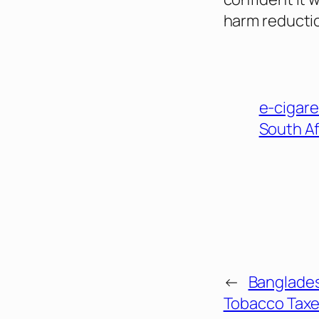
harm reducti
e-cigare
South Af
←
Banglade
Tobacco Taxe