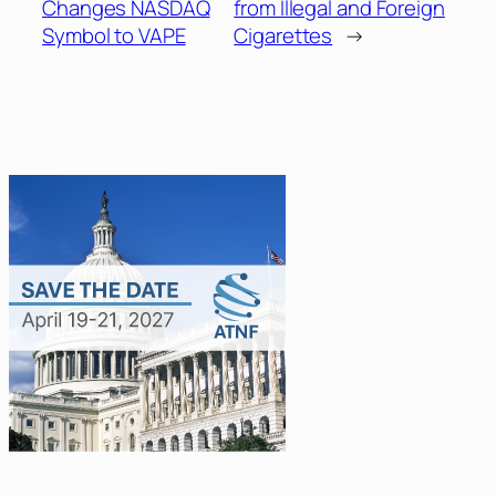
Changes NASDAQ
from Illegal and Foreign
Symbol to VAPE
Cigarettes
→