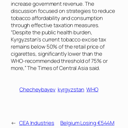
increase government revenue. The
discussion focused on strategies to reduce
tobacco affordability and consumption
through effective taxation measures.
“Despite the public health burden,
Kyrgyzstan’s current tobacco excise tax
remains below 50% of the retail price of
cigarettes, significantly lower than the
WHO-recommended threshold of 75% or
more,”
The Times of Central Asia
said.
Checheybayev
kyrgyzstan
WHO
←
CEA Industries
Belgium Losing €544M