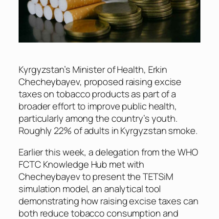
Kyrgyzstan’s Minister of Health, Erkin
Checheybayev, proposed raising excise
taxes on tobacco products as part of a
broader effort to improve public health,
particularly among the country’s youth.
Roughly 22% of adults in Kyrgyzstan smoke.
Earlier this week, a delegation from the WHO
FCTC Knowledge Hub met with
Checheybayev to present the TETSiM
simulation model, an analytical tool
demonstrating how raising excise taxes can
both reduce tobacco consumption and