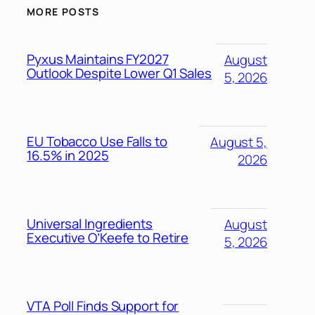
MORE POSTS
Pyxus Maintains FY2027
August
Outlook Despite Lower Q1 Sales
5, 2026
EU Tobacco Use Falls to
August 5,
16.5% in 2025
2026
Universal Ingredients
August
Executive O’Keefe to Retire
5, 2026
VTA Poll Finds Support for