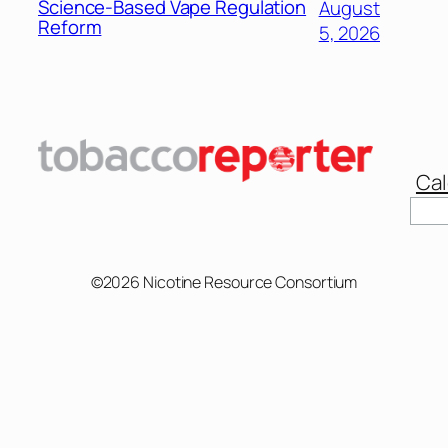
Science-Based Vape Regulation
August
Reform
5, 2026
Cal
Sear
©2026 Nicotine Resource Consortium