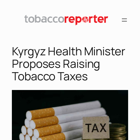
Skip
to
content
Kyrgyz Health Minister
Proposes Raising
Tobacco Taxes