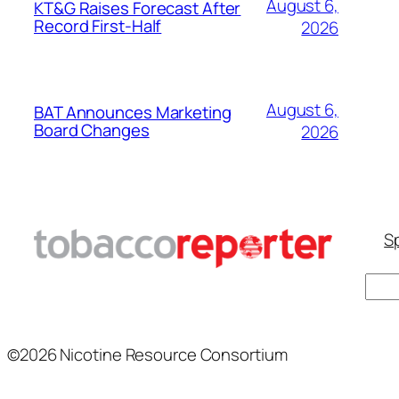
August 6,
KT&G Raises Forecast After
Record First-Half
2026
August 6,
BAT Announces Marketing
Board Changes
2026
Sp
Sear
©2026 Nicotine Resource Consortium