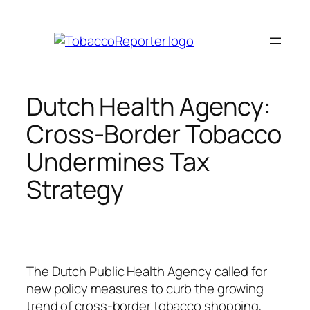
Skip
to
content
Dutch Health Agency:
Cross-Border Tobacco
Undermines Tax
Strategy
The Dutch Public Health Agency called for
new policy measures to curb the growing
trend of cross-border tobacco shopping,