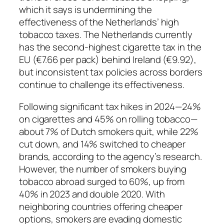
which it says is undermining the
effectiveness of the Netherlands’ high
tobacco taxes. The Netherlands currently
has the second-highest cigarette tax in the
EU (€7.66 per pack) behind Ireland (€9.92),
but inconsistent tax policies across borders
continue to challenge its effectiveness.
Following significant tax hikes in 2024—24%
on cigarettes and 45% on rolling tobacco—
about 7% of Dutch smokers quit, while 22%
cut down, and 14% switched to cheaper
brands, according to the agency’s research.
However, the number of smokers buying
tobacco abroad surged to 60%, up from
40% in 2023 and double 2020. With
neighboring countries offering cheaper
options, smokers are evading domestic