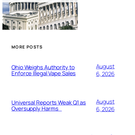
MORE POSTS
August
Ohio Weighs Authority to
Enforce Illegal Vape Sales
6, 2026
August
Universal Reports Weak Q1 as
Oversupply Harms
6, 2026