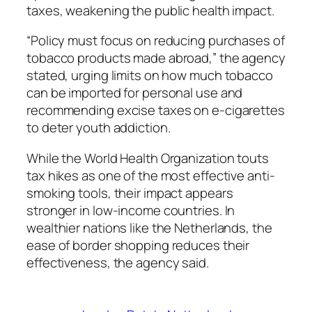
taxes, weakening the public health impact.
“Policy must focus on reducing purchases of
tobacco products made abroad,” the agency
stated, urging limits on how much tobacco
can be imported for personal use and
recommending excise taxes on e-cigarettes
to deter youth addiction.
While the World Health Organization touts
tax hikes as one of the most effective anti-
smoking tools, their impact appears
stronger in low-income countries. In
wealthier nations like the Netherlands, the
ease of border shopping reduces their
effectiveness, the agency said.