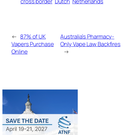
cross border
Dutch
Netherlands
←
87% of UK
Australia’s Pharmacy-
Vapers Purchase
Only Vape Law Backfires
Online
→