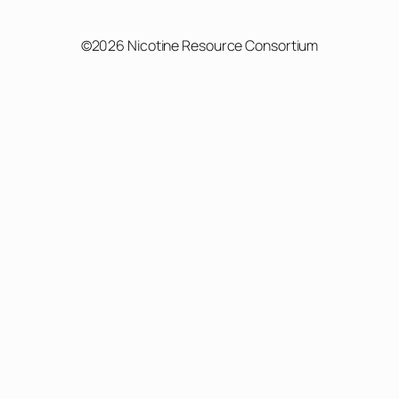
©2026 Nicotine Resource Consortium