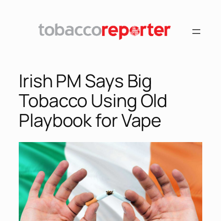
Skip
to
content
Irish PM Says Big
Tobacco Using Old
Playbook for Vape