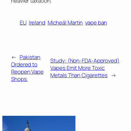
heavier taxation.
EU
Ireland
Micheál Martin
vape ban
←
Pakistan
Study: (Non-FDA-Approved)
Ordered to
Vapes Emit More Toxic
Reopen Vape
Metals Than Cigarettes
→
Shops