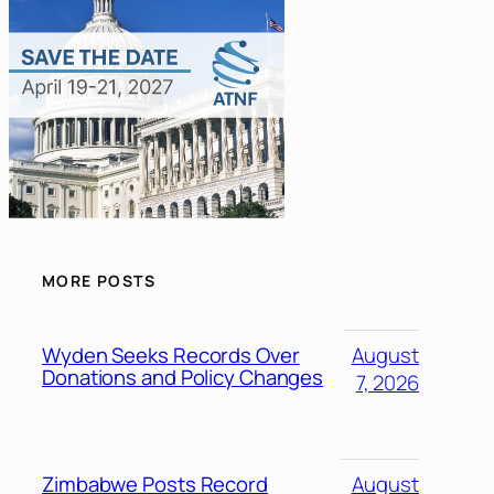
MORE POSTS
Wyden Seeks Records Over
August
Donations and Policy Changes
7, 2026
Zimbabwe Posts Record
August