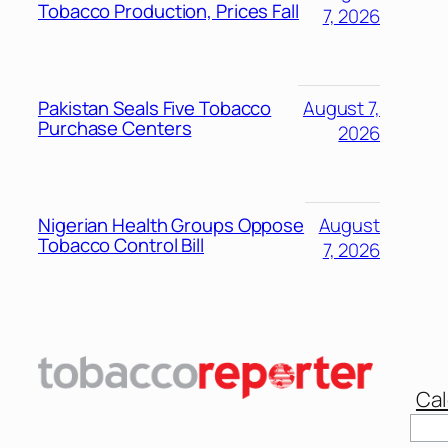
Tobacco Production, Prices Fall
7, 2026
Pakistan Seals Five Tobacco
August 7,
Purchase Centers
2026
Nigerian Health Groups Oppose
August
Tobacco Control Bill
7, 2026
Cal
Sear