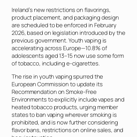
Ireland’s new restrictions on flavorings,
product placement, and packaging design
are scheduled to be enforced in February
2026, based on legislation introduced by the
previous government. Youth vaping is
accelerating across Europe—10.8% of
adolescents aged 13–15 now use some form
of tobacco, including e-cigarettes.
The rise in youth vaping spurred the
European Commission to update its
Recommendation on Smoke-Free
Environments to explicitly include vapes and
heated tobacco products, urging member
states to ban vaping wherever smoking is
prohibited, and is now further considering
flavor bans, restrictions on online sales, and