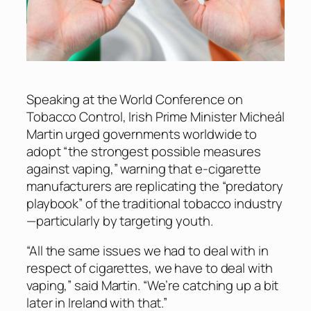
Speaking at the World Conference on
Tobacco Control, Irish Prime Minister Micheál
Martin urged governments worldwide to
adopt “the strongest possible measures
against vaping,” warning that e-cigarette
manufacturers are replicating the “predatory
playbook” of the traditional tobacco industry
—particularly by targeting youth.
“All the same issues we had to deal with in
respect of cigarettes, we have to deal with
vaping,” said Martin. “We’re catching up a bit
later in Ireland with that.”