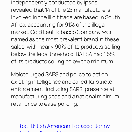
independently conducted by Ipsos,
revealed that 14 of the 23 manufacturers
involved in the illicit trade are based in South
Africa, accounting for 91% of the illegal
market. Gold Leaf Tobacco Company was
named as the most prevalent brand in these
sales, with nearly 90% of its products selling
below the legal threshold. BATSA had 1.5%
of its products selling below the minimum.
Moloto urged SARS and police to act on
existing intelligence and called for stricter
enforcement, including SARS’ presence at
manufacturing sites and a national minimum
retail price to ease policing.
bat
British American Tobacco
Johny