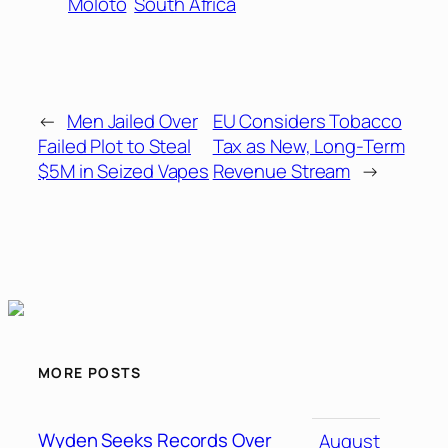
Moloto
South Africa
←
Men Jailed Over
EU Considers Tobacco
Failed Plot to Steal
Tax as New, Long-Term
$5M in Seized Vapes
Revenue Stream
→
MORE POSTS
Wyden Seeks Records Over
August