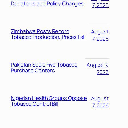
Donations and Policy Changes
7, 2026
Zimbabwe Posts Record
August
Tobacco Production, Prices Fall
7, 2026
Pakistan Seals Five Tobacco
August 7,
Purchase Centers
2026
Nigerian Health Groups Oppose
August
Tobacco Control Bill
7, 2026