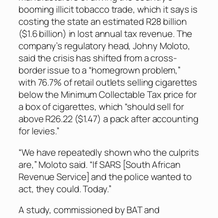
booming illicit tobacco trade, which it says is
costing the state an estimated R28 billion
($1.6 billion) in lost annual tax revenue. The
company’s regulatory head, Johny Moloto,
said the crisis has shifted from a cross-
border issue to a “homegrown problem,”
with 76.7% of retail outlets selling cigarettes
below the Minimum Collectable Tax price for
a box of cigarettes, which “should sell for
above R26.22 ($1.47) a pack after accounting
for levies.”
“We have repeatedly shown who the culprits
are,” Moloto said. “If SARS [South African
Revenue Service] and the police wanted to
act, they could. Today.”
A study, commissioned by BAT and