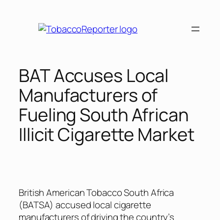
Skip
to
content
BAT Accuses Local
Manufacturers of
Fueling South African
Illicit Cigarette Market
British American Tobacco South Africa
(BATSA) accused local cigarette
manufacturers of driving the country’s