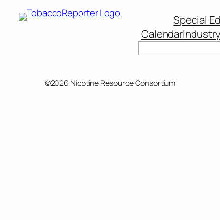
Special Ed
Calendar
Industr
Search
©2026 Nicotine Resource Consortium