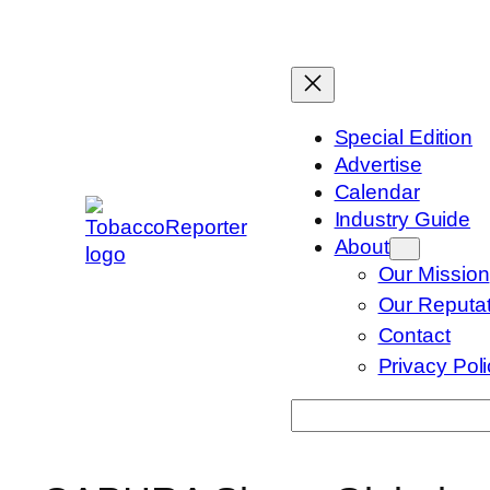
Skip
to
content
Special Edition
Advertise
Calendar
Industry Guide
About
Our Mission
Our Reputat
Contact
Privacy Pol
Search