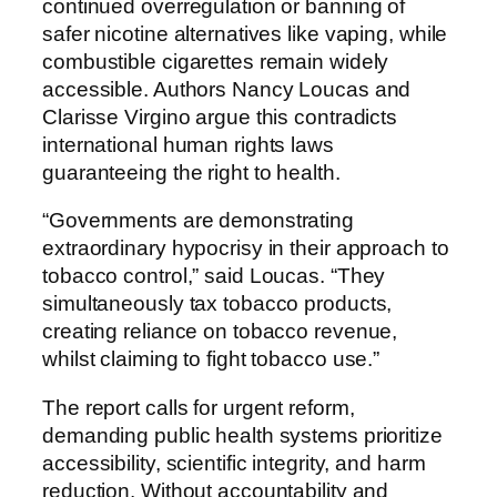
continued overregulation or banning of
safer nicotine alternatives like vaping, while
combustible cigarettes remain widely
accessible. Authors Nancy Loucas and
Clarisse Virgino argue this contradicts
international human rights laws
guaranteeing the right to health.
“Governments are demonstrating
extraordinary hypocrisy in their approach to
tobacco control,” said Loucas. “They
simultaneously tax tobacco products,
creating reliance on tobacco revenue,
whilst claiming to fight tobacco use.”
The report calls for urgent reform,
demanding public health systems prioritize
accessibility, scientific integrity, and harm
reduction. Without accountability and