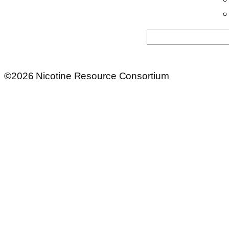
Search
©2026 Nicotine Resource Consortium