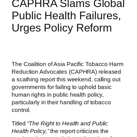
CAPHRA Slams Global
Public Health Failures,
Urges Policy Reform
The Coalition of Asia Pacific Tobacco Harm
Reduction Advocates (CAPHRA) released
a scathing report this weekend, calling out
governments for failing to uphold basic
human rights in public health policy,
particularly in their handling of tobacco
control.
Titled
“The Right to Health and Public
Health Policy,”
the report criticizes the