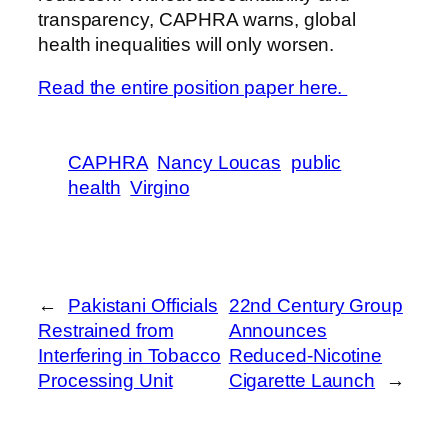
transparency, CAPHRA warns, global
health inequalities will only worsen.
Read the entire position paper here.
CAPHRA
Nancy Loucas
public
health
Virgino
←
Pakistani Officials
22nd Century Group
Restrained from
Announces
Interfering in Tobacco
Reduced-Nicotine
Processing Unit
Cigarette Launch
→