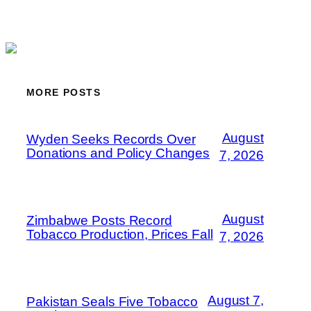
MORE POSTS
August
Wyden Seeks Records Over
Donations and Policy Changes
7, 2026
August
Zimbabwe Posts Record
Tobacco Production, Prices Fall
7, 2026
August 7,
Pakistan Seals Five Tobacco