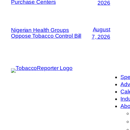
Purchase Centers
2026
August
Nigerian Health Groups
Oppose Tobacco Control Bill
7, 2026
Spe
Adv
Cal
Ind
Abo