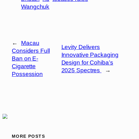
Wangchuk
←
Macau
Levity Delivers
Considers Full
Innovative Packaging
Ban on E-
Design for Cohiba’s
Cigarette
2025 Spectres
→
Possession
MORE POSTS