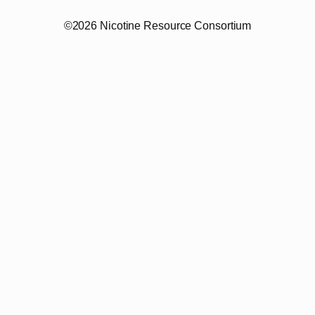
©2026 Nicotine Resource Consortium