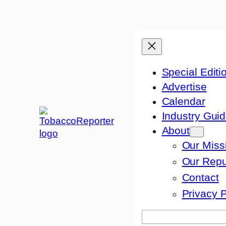
Skip
to
content
Special Editi
Advertise
Calendar
Industry Gui
About
Our Miss
Our Repu
Contact
Privacy P
Search