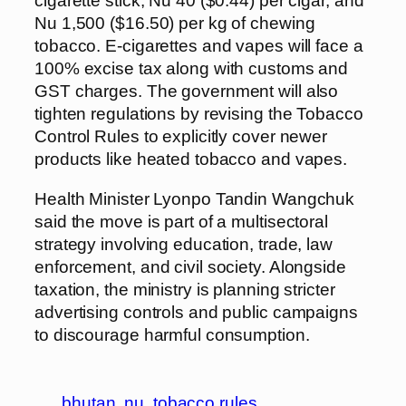
cigarette stick, Nu 40 ($0.44) per cigar, and
Nu 1,500 ($16.50) per kg of chewing
tobacco. E-cigarettes and vapes will face a
100% excise tax along with customs and
GST charges. The government will also
tighten regulations by revising the Tobacco
Control Rules to explicitly cover newer
products like heated tobacco and vapes.
Health Minister Lyonpo Tandin Wangchuk
said the move is part of a multisectoral
strategy involving education, trade, law
enforcement, and civil society. Alongside
taxation, the ministry is planning stricter
advertising controls and public campaigns
to discourage harmful consumption.
bhutan
nu
tobacco rules