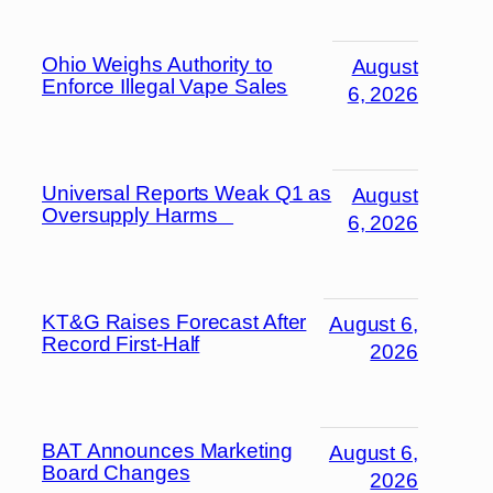
Ohio Weighs Authority to
August
Enforce Illegal Vape Sales
6, 2026
Universal Reports Weak Q1 as
August
Oversupply Harms
6, 2026
KT&G Raises Forecast After
August 6,
Record First-Half
2026
BAT Announces Marketing
August 6,
Board Changes
2026