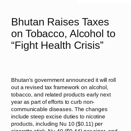
Bhutan Raises Taxes
on Tobacco, Alcohol to
“Fight Health Crisis”
Bhutan’s government announced it will roll
out a revised tax framework on alcohol,
tobacco, and related products early next
year as part of efforts to curb non-
communicable diseases. The changes
include steep excise duties to nicotine
products, including Nu 10 ($0.11) per