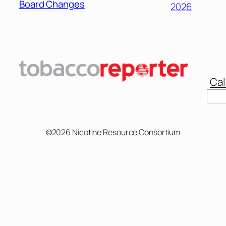
Board Changes
2026
Cal
Sear
©2026 Nicotine Resource Consortium