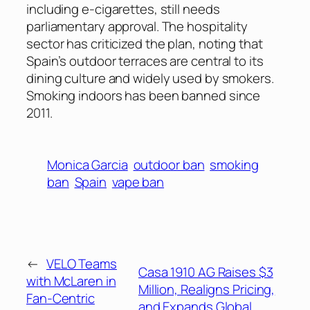
including e-cigarettes, still needs
parliamentary approval. The hospitality
sector has criticized the plan, noting that
Spain’s outdoor terraces are central to its
dining culture and widely used by smokers.
Smoking indoors has been banned since
2011.
Monica Garcia
outdoor ban
smoking
ban
Spain
vape ban
←
VELO Teams
Casa 1910 AG Raises $3
with McLaren in
Million, Realigns Pricing,
Fan-Centric
and Expands Global