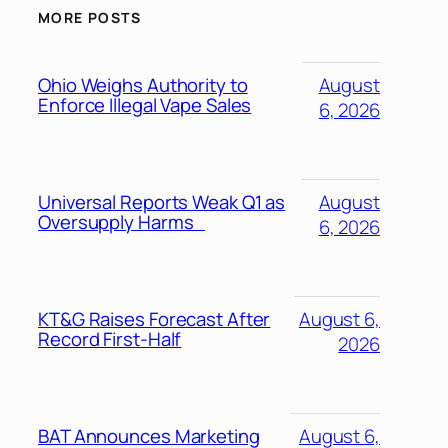
MORE POSTS
Ohio Weighs Authority to
August
Enforce Illegal Vape Sales
6, 2026
Universal Reports Weak Q1 as
August
Oversupply Harms
6, 2026
KT&G Raises Forecast After
August 6,
Record First-Half
2026
BAT Announces Marketing
August 6,