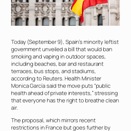
Today (September 9), Spain’s minority leftist
government unveiled a bill that would ban
smoking and vaping in outdoor spaces,
including beaches, bar and restaurant
terraces, bus stops, and stadiums,
according to
Reuters
. Health Minister
Monica García said the move puts “public
health ahead of private interests,” stressing
that everyone has the right to breathe clean
air.
The proposal, which mirrors recent
restrictions in France but goes further by