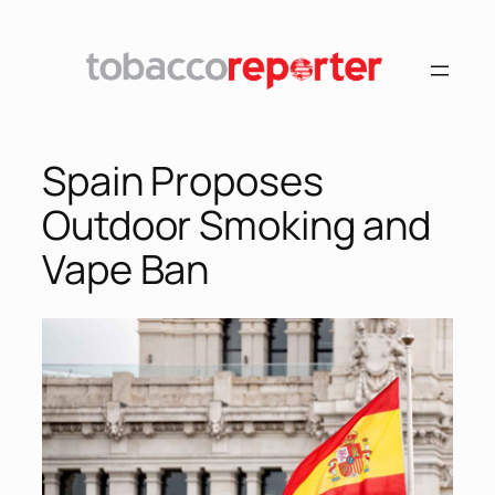
Skip
to
content
Spain Proposes
Outdoor Smoking and
Vape Ban