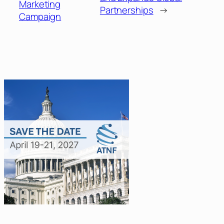
Marketing
Partnerships
→
Campaign