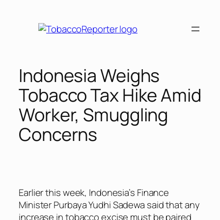
Skip
to
content
Indonesia Weighs
Tobacco Tax Hike Amid
Worker, Smuggling
Concerns
Earlier this week, Indonesia’s Finance
Minister Purbaya Yudhi Sadewa said that any
increase in tobacco excise must be paired