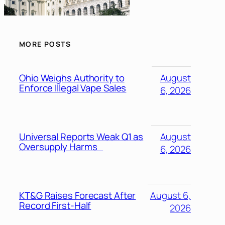
MORE POSTS
Ohio Weighs Authority to
August
Enforce Illegal Vape Sales
6, 2026
Universal Reports Weak Q1 as
August
Oversupply Harms
6, 2026
KT&G Raises Forecast After
August 6,
Record First-Half
2026