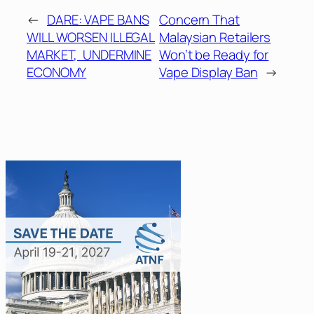
←
DARE: VAPE BANS
Concern That
WILL WORSEN ILLEGAL
Malaysian Retailers
MARKET, UNDERMINE
Won’t be Ready for
ECONOMY
Vape Display Ban
→