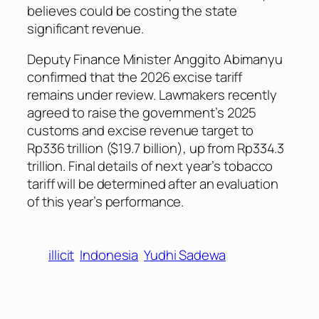
believes could be costing the state
significant revenue.
Deputy Finance Minister Anggito Abimanyu
confirmed that the 2026 excise tariff
remains under review. Lawmakers recently
agreed to raise the government’s 2025
customs and excise revenue target to
Rp336 trillion ($19.7 billion), up from Rp334.3
trillion. Final details of next year’s tobacco
tariff will be determined after an evaluation
of this year’s performance.
illicit
Indonesia
Yudhi Sadewa