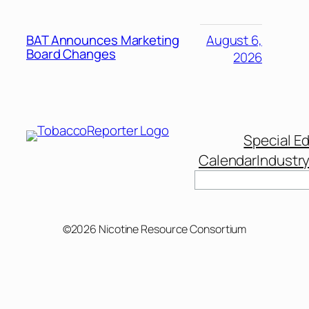
BAT Announces Marketing
August 6,
Board Changes
2026
Special Ed
Calendar
Industr
Search
©2026 Nicotine Resource Consortium