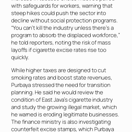
with safeguards for workers, warning that
steep hikes could push the sector into
decline without social protection programs.
“You can’t kill the industry unless there’s a
program to absorb the displaced workforce,”
he told reporters, noting the risk of mass
layoffs if cigarette excise rates rise too
quickly.
While higher taxes are designed to cut
smoking rates and boost state revenues,
Purbaya stressed the need for transition
planning. He said he would review the
condition of East Java’s cigarette industry
and study the growing illegal market, which
he warned is eroding legitimate businesses.
The finance ministry is also investigating
counterfeit excise stamps, which Purbaya