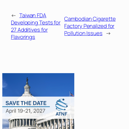
←
Taiwan FDA
Cambodian Cigarette
Developing Tests for
Factory Penalized for
27 Additives for
Pollution Issues
→
Flavorings