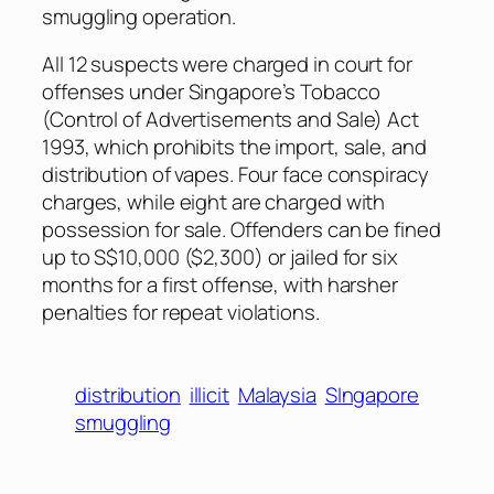
smuggling operation.
All 12 suspects were charged in court for
offenses under Singapore’s Tobacco
(Control of Advertisements and Sale) Act
1993, which prohibits the import, sale, and
distribution of vapes. Four face conspiracy
charges, while eight are charged with
possession for sale. Offenders can be fined
up to S$10,000 ($2,300) or jailed for six
months for a first offense, with harsher
penalties for repeat violations.
distribution
illicit
Malaysia
SIngapore
smuggling