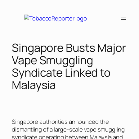
Skip
to
content
Singapore Busts Major
Vape Smuggling
Syndicate Linked to
Malaysia
Singapore authorities announced the
dismantling of a large-scale vape smuggling
syndicate operating between Malaysia and