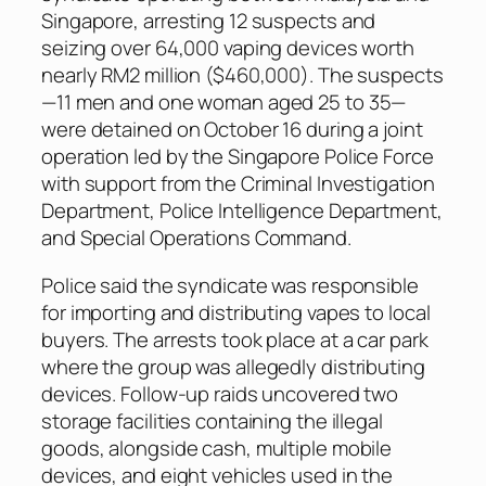
Singapore, arresting 12 suspects and
seizing over 64,000 vaping devices worth
nearly RM2 million ($460,000). The suspects
—11 men and one woman aged 25 to 35—
were detained on October 16 during a joint
operation led by the Singapore Police Force
with support from the Criminal Investigation
Department, Police Intelligence Department,
and Special Operations Command.
Police said the syndicate was responsible
for importing and distributing vapes to local
buyers. The arrests took place at a car park
where the group was allegedly distributing
devices. Follow-up raids uncovered two
storage facilities containing the illegal
goods, alongside cash, multiple mobile
devices, and eight vehicles used in the