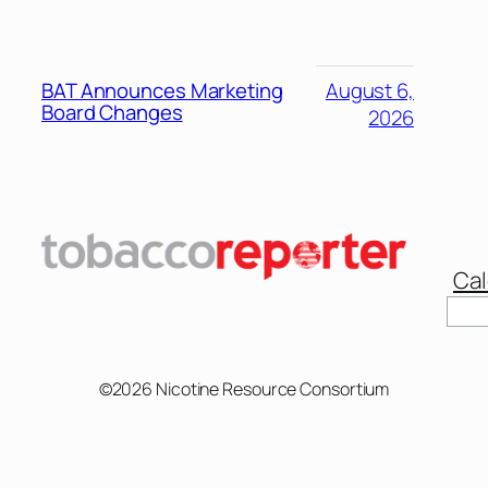
BAT Announces Marketing
August 6,
Board Changes
2026
Cal
Sear
©2026 Nicotine Resource Consortium