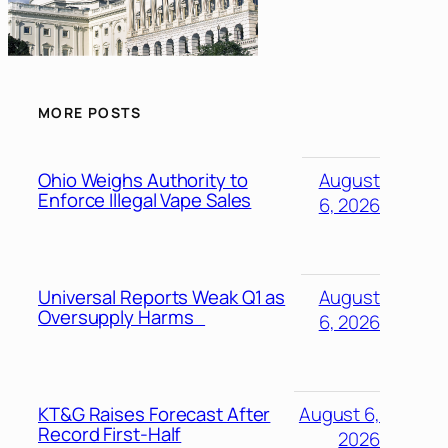
MORE POSTS
Ohio Weighs Authority to
August
Enforce Illegal Vape Sales
6, 2026
Universal Reports Weak Q1 as
August
Oversupply Harms
6, 2026
KT&G Raises Forecast After
August 6,
Record First-Half
2026