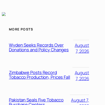
MORE POSTS
Wyden Seeks Records Over
August
Donations and Policy Changes
7, 2026
Zimbabwe Posts Record
August
Tobacco Production, Prices Fall
7, 2026
Pakistan Seals Five Tobacco
August 7,
Purchase Centers