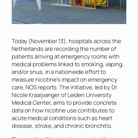
Today (November 13), hospitals across the
Netherlands are recording the number of
patients arriving at emergency rooms with
medical problems linked to smoking, vaping,
and/or snus, in a nationwide effort to
measure nicotine’s impact on emergency
care,
NOS
reports. The initiative, led by Dr.
Nicole Kraaijvanger of Leiden University
Medical Center, aims to provide concrete
data on how nicotine use contributes to
acute medical conditions such as heart
disease, stroke, and chronic bronchitis.