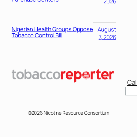
2026
Nigerian Health Groups Oppose
August
Tobacco Control Bill
7, 2026
Cal
Sear
©2026 Nicotine Resource Consortium