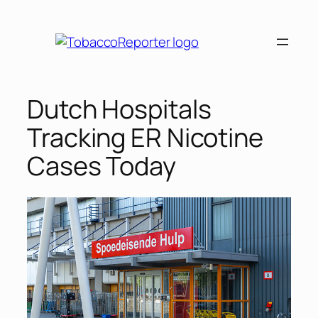
Skip
to
content
Dutch Hospitals
Tracking ER Nicotine
Cases Today