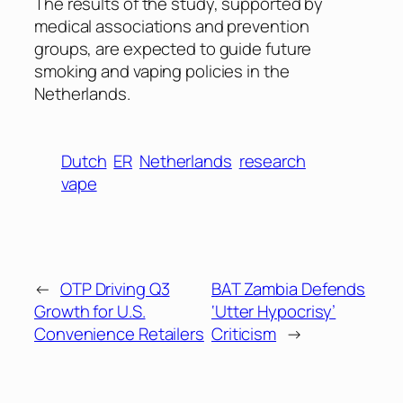
The results of the study, supported by
medical associations and prevention
groups, are expected to guide future
smoking and vaping policies in the
Netherlands.
Dutch
ER
Netherlands
research
vape
←
OTP Driving Q3
BAT Zambia Defends
Growth for U.S.
‘Utter Hypocrisy’
Convenience Retailers
Criticism
→