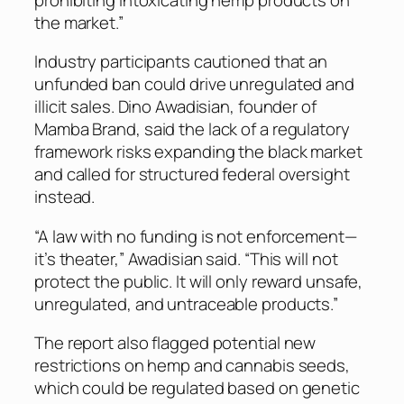
the market.”
Industry participants cautioned that an
unfunded ban could drive unregulated and
illicit sales. Dino Awadisian, founder of
Mamba Brand, said the lack of a regulatory
framework risks expanding the black market
and called for structured federal oversight
instead.
“A law with no funding is not enforcement—
it’s theater,” Awadisian said. “This will not
protect the public. It will only reward unsafe,
unregulated, and untraceable products.”
The report also flagged potential new
restrictions on hemp and cannabis seeds,
which could be regulated based on genetic