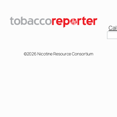
Cal
Sear
©2026 Nicotine Resource Consortium