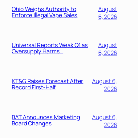
Ohio Weighs Authority to
August
Enforce Illegal Vape Sales
6, 2026
Universal Reports Weak Q1 as
August
Oversupply Harms
6, 2026
KT&G Raises Forecast After
August 6,
Record First-Half
2026
BAT Announces Marketing
August 6,
Board Changes
2026