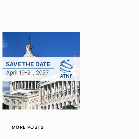
MORE POSTS