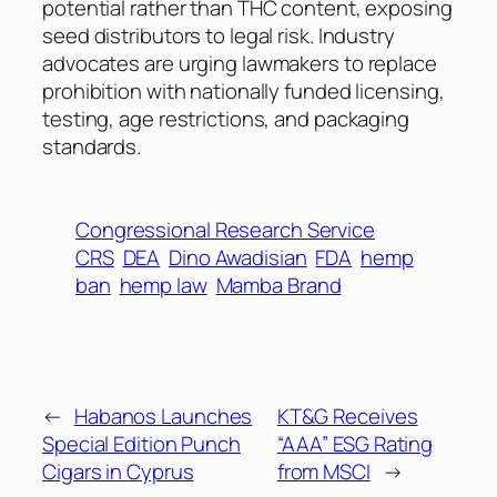
potential rather than THC content, exposing
seed distributors to legal risk. Industry
advocates are urging lawmakers to replace
prohibition with nationally funded licensing,
testing, age restrictions, and packaging
standards.
Congressional Research Service
CRS
DEA
Dino Awadisian
FDA
hemp
ban
hemp law
Mamba Brand
←
Habanos Launches
KT&G Receives
Special Edition Punch
“AAA” ESG Rating
Cigars in Cyprus
from MSCI
→