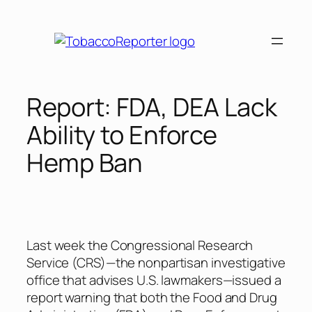
Skip
to
content
Report: FDA, DEA Lack
Ability to Enforce
Hemp Ban
Last week the Congressional Research
Service (CRS)—the nonpartisan investigative
office that advises U.S. lawmakers—issued a
report warning that both the Food and Drug