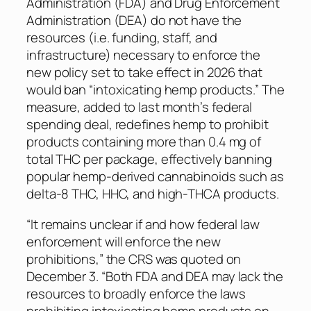
Administration (FDA) and Drug Enforcement
Administration (DEA) do not have the
resources (i.e. funding, staff, and
infrastructure) necessary to enforce the
new policy set to take effect in 2026 that
would ban “intoxicating hemp products.” The
measure, added to last month’s federal
spending deal, redefines hemp to prohibit
products containing more than 0.4 mg of
total THC per package, effectively banning
popular hemp-derived cannabinoids such as
delta-8 THC, HHC, and high-THCA products.
“It remains unclear if and how federal law
enforcement will enforce the new
prohibitions,” the CRS was quoted on
December 3. “Both FDA and DEA may lack the
resources to broadly enforce the laws
prohibiting intoxicating hemp products on