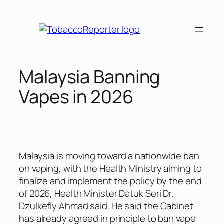
Skip
to
content
Malaysia Banning
Vapes in 2026
Malaysia is moving toward a nationwide ban
on vaping, with the Health Ministry aiming to
finalize and implement the policy by the end
of 2026, Health Minister Datuk Seri Dr.
Dzulkefly Ahmad said. He said the Cabinet
has already agreed in principle to ban vape