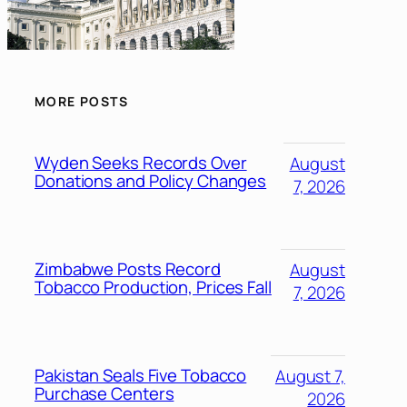
MORE POSTS
Wyden Seeks Records Over
August
Donations and Policy Changes
7, 2026
Zimbabwe Posts Record
August
Tobacco Production, Prices Fall
7, 2026
Pakistan Seals Five Tobacco
August 7,
Purchase Centers
2026