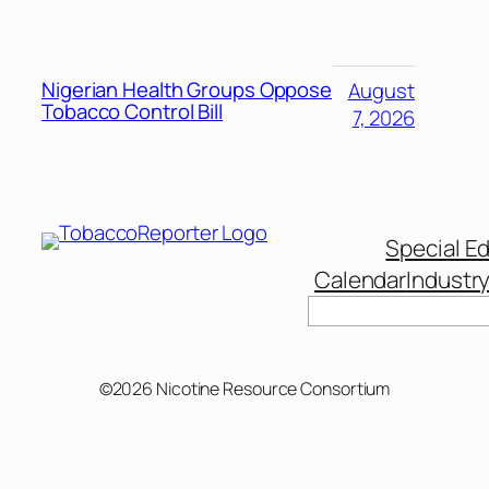
Nigerian Health Groups Oppose
August
Tobacco Control Bill
7, 2026
Special Ed
Calendar
Industr
Search
©2026 Nicotine Resource Consortium