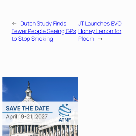
←
Dutch Study Finds
JT Launches EVO
Fewer People Seeing GPs
Honey Lemon for
to Stop Smoking
Ploom
→