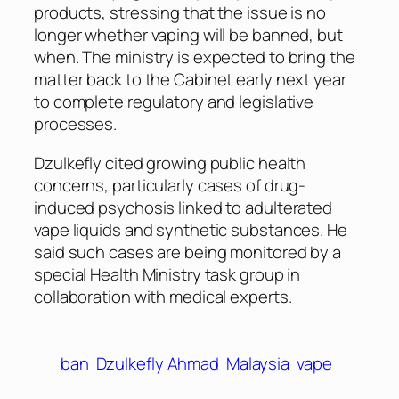
products, stressing that the issue is no
longer whether vaping will be banned, but
when. The ministry is expected to bring the
matter back to the Cabinet early next year
to complete regulatory and legislative
processes.
Dzulkefly cited growing public health
concerns, particularly cases of drug-
induced psychosis linked to adulterated
vape liquids and synthetic substances. He
said such cases are being monitored by a
special Health Ministry task group in
collaboration with medical experts.
ban
Dzulkefly Ahmad
Malaysia
vape