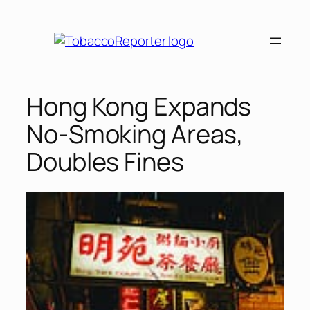
Skip
to
content
Hong Kong Expands
No-Smoking Areas,
Doubles Fines