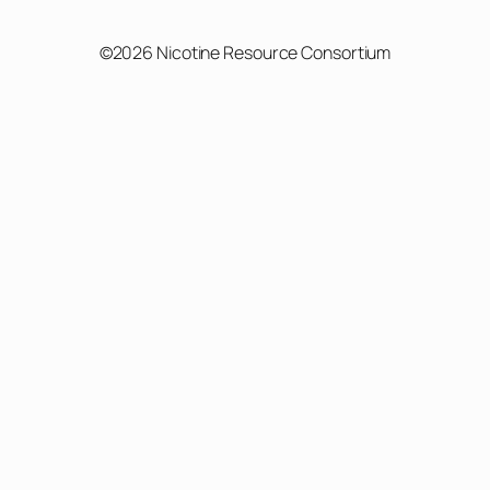
©2026 Nicotine Resource Consortium