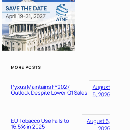
MORE POSTS
Pyxus Maintains FY2027
August
Outlook Despite Lower Q1 Sales
5, 2026
EU Tobacco Use Falls to
August 5,
16.5% in 2025
2026