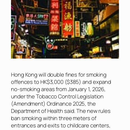
Hong Kong will double fines for smoking
offences to HK$3,000 ($385) and expand
no-smoking areas from January 1, 2026,
under the Tobacco Control Legislation
(Amendment) Ordinance 2025, the
Department of Health said. The new rules
ban smoking within three meters of
entrances and exits to childcare centers,