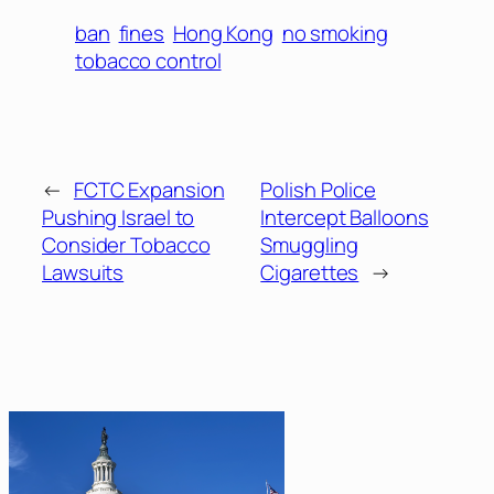
ban
fines
Hong Kong
no smoking
tobacco control
←
FCTC Expansion
Polish Police
Pushing Israel to
Intercept Balloons
Consider Tobacco
Smuggling
Lawsuits
Cigarettes
→