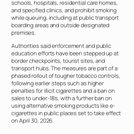
schools, hospitals, residential care homes,
and specified clinics, and prohibit smoking
while queuing, including at public transport
boarding areas and outside designated
premises.
Authorities said enforcement and public
education efforts have been stepped up at
border checkpoints, tourist sites, and
transport hubs. The measures are part of a
phased rollout of tougher tobacco controls,
following earlier steps such as higher
penalties for illicit cigarettes and a ban on
sales to under-18s, with a further ban on
using alternative smoking products like e-
cigarettes in public places set to take effect
on April 30, 2026.