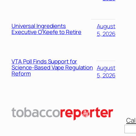
Universal Ingredients
August
Executive O’Keefe to Retire
5, 2026
VTA Poll Finds Support for
Science-Based Vape Regulation
August
Reform
5, 2026
Cal
Sear