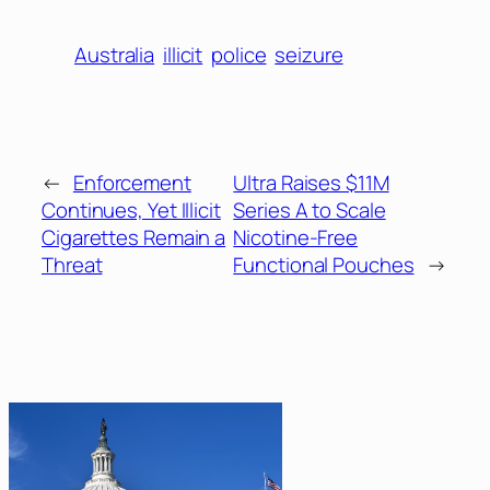
Australia
illicit
police
seizure
←
Enforcement
Ultra Raises $11M
Continues, Yet Illicit
Series A to Scale
Cigarettes Remain a
Nicotine-Free
Threat
Functional Pouches
→