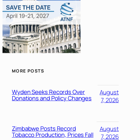
MORE POSTS
Wyden Seeks Records Over
August
Donations and Policy Changes
7, 2026
Zimbabwe Posts Record
August
Tobacco Production, Prices Fall
7, 2026