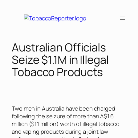
Skip
to
content
Australian Officials
Seize $1.1M in Illegal
Tobacco Products
Two men in Australia have been charged
following the seizure of more than A$1.6
million ($1.1 million) worth of illegal tobacco
and vaping products during a joint law