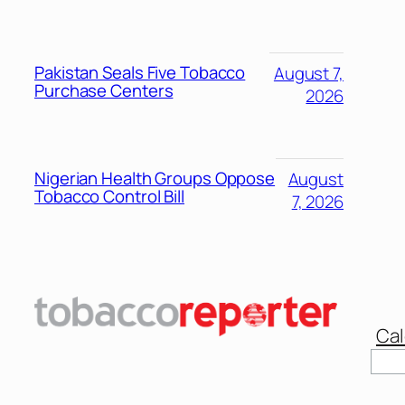
Pakistan Seals Five Tobacco
August 7,
Purchase Centers
2026
Nigerian Health Groups Oppose
August
Tobacco Control Bill
7, 2026
Cal
Sear