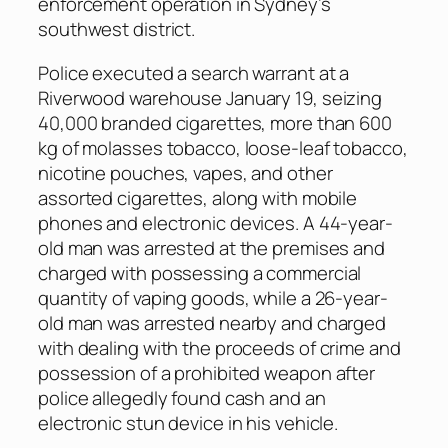
enforcement operation in Sydney’s
southwest district.
Police executed a search warrant at a
Riverwood warehouse January 19, seizing
40,000 branded cigarettes, more than 600
kg of molasses tobacco, loose-leaf tobacco,
nicotine pouches, vapes, and other
assorted cigarettes, along with mobile
phones and electronic devices. A 44-year-
old man was arrested at the premises and
charged with possessing a commercial
quantity of vaping goods, while a 26-year-
old man was arrested nearby and charged
with dealing with the proceeds of crime and
possession of a prohibited weapon after
police allegedly found cash and an
electronic stun device in his vehicle.