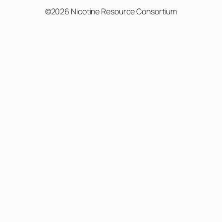
©2026 Nicotine Resource Consortium