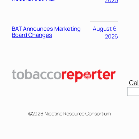
2026
BAT Announces Marketing
August 6,
Board Changes
2026
Cal
Sear
©2026 Nicotine Resource Consortium