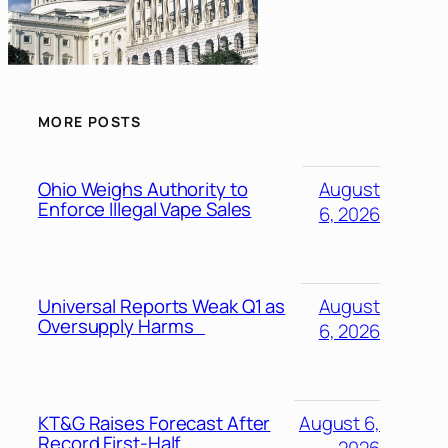
MORE POSTS
Ohio Weighs Authority to
August
Enforce Illegal Vape Sales
6, 2026
Universal Reports Weak Q1 as
August
Oversupply Harms
6, 2026
KT&G Raises Forecast After
August 6,
Record First-Half