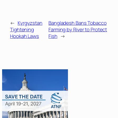
←
Kyrgyzstan
Bangladesh Bans Tobacco
Tightening
Farming by River to Protect
Hookah Laws
Fish
→