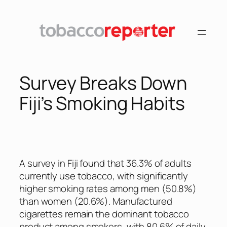
Skip
to
content
Survey Breaks Down
Fiji’s Smoking Habits
A survey in Fiji found that 36.3% of adults
currently use tobacco, with significantly
higher smoking rates among men (50.8%)
than women (20.6%). Manufactured
cigarettes remain the dominant tobacco
product among smokers, with 80.6% of daily