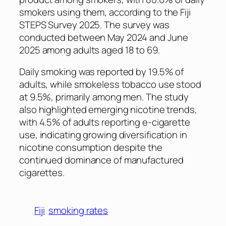
smokers using them, according to the Fiji
STEPS Survey 2025. The survey was
conducted between May 2024 and June
2025 among adults aged 18 to 69.
Daily smoking was reported by 19.5% of
adults, while smokeless tobacco use stood
at 9.5%, primarily among men. The study
also highlighted emerging nicotine trends,
with 4.5% of adults reporting e-cigarette
use, indicating growing diversification in
nicotine consumption despite the
continued dominance of manufactured
cigarettes.
Fiji
smoking rates