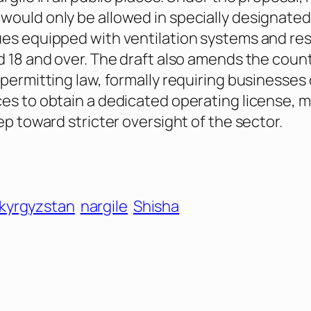
ould only be allowed in specially designated
es equipped with ventilation systems and res
d 18 and over. The draft also amends the count
 permitting law, formally requiring businesses 
es to obtain a dedicated operating license, m
ep toward stricter oversight of the sector.
kyrgyzstan
nargile
Shisha