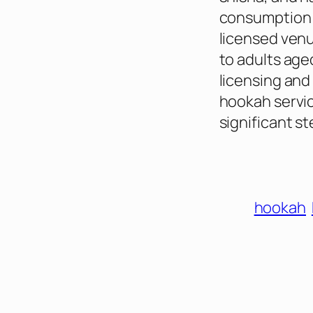
consumption w
licensed venu
to adults age
licensing and
hookah servic
significant st
hookah