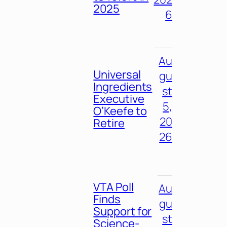
2025
6
Au
Universal
gu
Ingredients
st
Executive
5,
O’Keefe to
20
Retire
26
VTA Poll
Au
Finds
gu
Support for
st
Science-