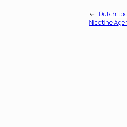
←
Dutch Loo
Nicotine Age 