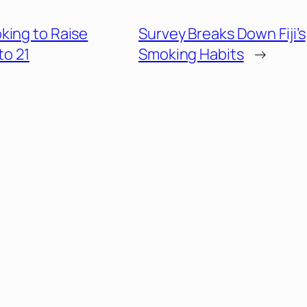
king to Raise
Survey Breaks Down Fiji’s
to 21
Smoking Habits
→