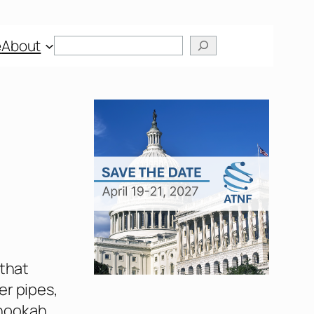
Search
e
About
 that
er pipes,
 hookah