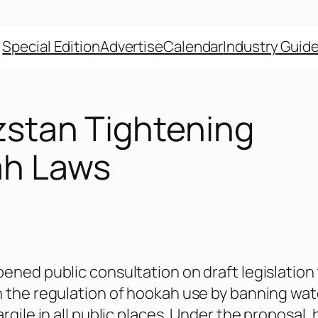
Special Edition
Advertise
Calendar
Industry Guid
zstan Tightening
h Laws
ened public consultation on draft legislation
 the regulation of hookah use by banning wat
rgile in all public places. Under the proposal,