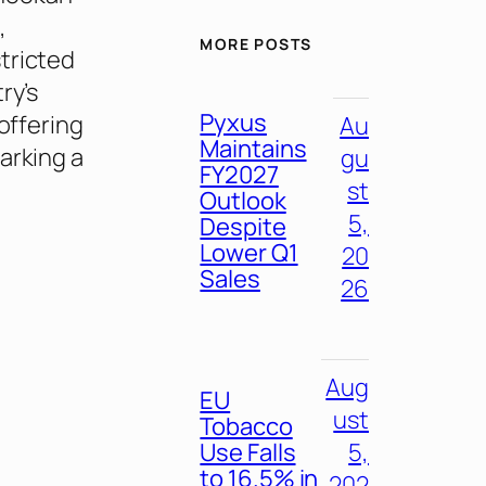
,
MORE POSTS
tricted
ry’s
Pyxus
offering
Au
Maintains
arking a
gu
FY2027
st
Outlook
5,
Despite
Lower Q1
20
Sales
26
Aug
EU
ust
Tobacco
Use Falls
5,
to 16.5% in
202