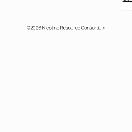
Sear
©2026 Nicotine Resource Consortium