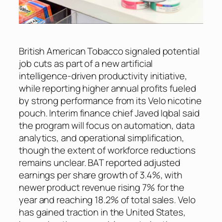
British American Tobacco signaled potential
job cuts as part of a new artificial
intelligence-driven productivity initiative,
while reporting higher annual profits fueled
by strong performance from its Velo nicotine
pouch. Interim finance chief Javed Iqbal said
the program will focus on automation, data
analytics, and operational simplification,
though the extent of workforce reductions
remains unclear. BAT reported adjusted
earnings per share growth of 3.4%, with
newer product revenue rising 7% for the
year and reaching 18.2% of total sales. Velo
has gained traction in the United States,