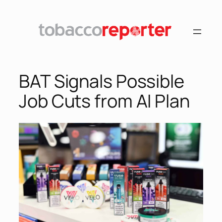
Skip
to
content
BAT Signals Possible
Job Cuts from AI Plan