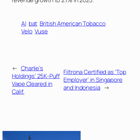
revenue growth to 2.1% in 2025.
AI
bat
British American Tobacco
Velo
Vuse
←
Charlie’s
Filtrona Certified as ‘Top
Holdings’ 25K-Puff
Employer’ in Singapore
Vape Cleared in
and Indonesia
→
Calif.