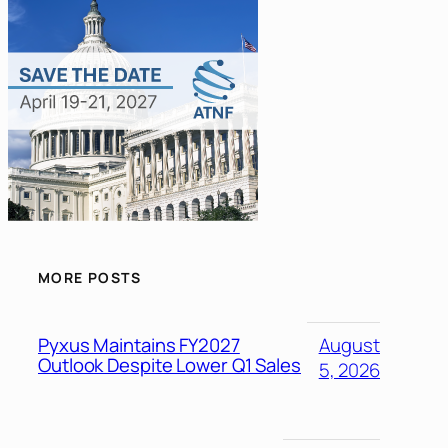
MORE POSTS
Pyxus Maintains FY2027
August
Outlook Despite Lower Q1 Sales
5, 2026