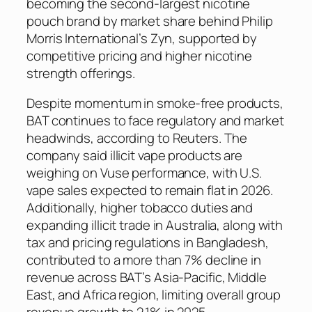
becoming the second-largest nicotine
pouch brand by market share behind Philip
Morris International’s Zyn, supported by
competitive pricing and higher nicotine
strength offerings.
Despite momentum in smoke-free products,
BAT continues to face regulatory and market
headwinds, according to
Reuters
. The
company said illicit vape products are
weighing on Vuse performance, with U.S.
vape sales expected to remain flat in 2026.
Additionally, higher tobacco duties and
expanding illicit trade in Australia, along with
tax and pricing regulations in Bangladesh,
contributed to a more than 7% decline in
revenue across BAT’s Asia-Pacific, Middle
East, and Africa region, limiting overall group