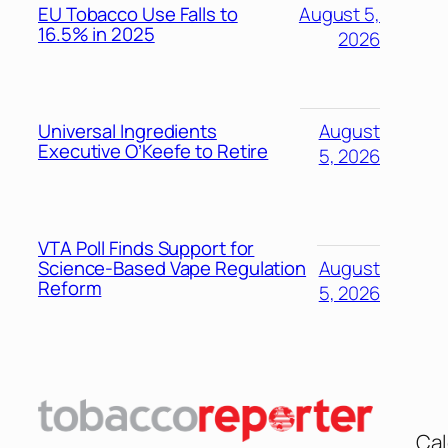
EU Tobacco Use Falls to
August 5,
16.5% in 2025
2026
Universal Ingredients
August
Executive O’Keefe to Retire
5, 2026
VTA Poll Finds Support for
Science-Based Vape Regulation
August
Reform
5, 2026
Cal