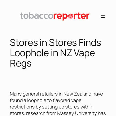
Skip
to
content
Stores in Stores Finds
Loophole in NZ Vape
Regs
Many general retailers in New Zealand have
found a loophole to flavored vape
restrictions by setting up stores within
stores, research from Massey University has