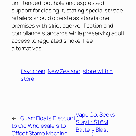
unintended loophole and expressed
support for closing it, stating specialist vape
retailers should operate as standalone
premises with strict age-verification and
compliance standards while preserving adult
access to regulated smoke-free
alternatives.
flavor ban
New Zealand
store within
store
Vape Co. Seeks
←
Guam Floats Discount
Stay in $1.6M
to Cig Wholesalers to
Battery Blast
Offset Stamp Machine