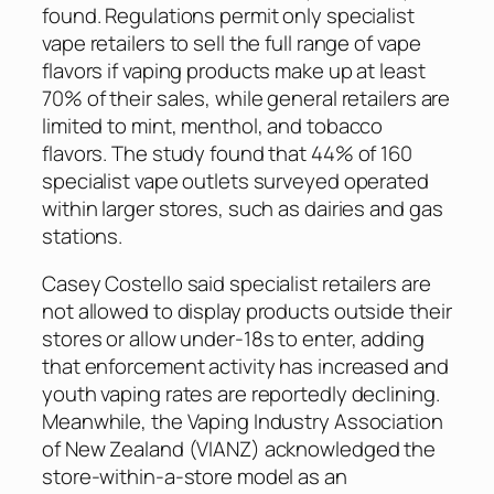
found. Regulations permit only specialist
vape retailers to sell the full range of vape
flavors if vaping products make up at least
70% of their sales, while general retailers are
limited to mint, menthol, and tobacco
flavors. The study found that 44% of 160
specialist vape outlets surveyed operated
within larger stores, such as dairies and gas
stations.
Casey Costello said specialist retailers are
not allowed to display products outside their
stores or allow under-18s to enter, adding
that enforcement activity has increased and
youth vaping rates are reportedly declining.
Meanwhile, the Vaping Industry Association
of New Zealand (VIANZ) acknowledged the
store-within-a-store model as an