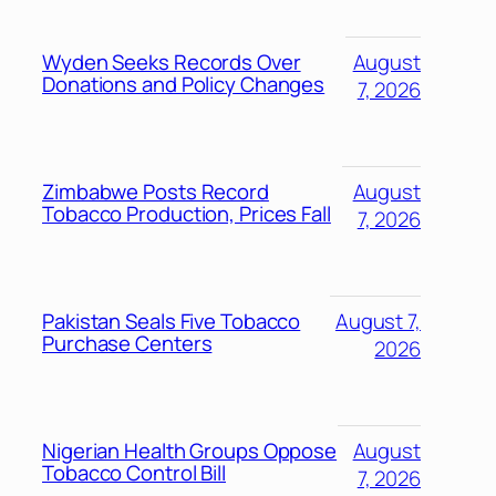
Wyden Seeks Records Over
August
Donations and Policy Changes
7, 2026
Zimbabwe Posts Record
August
Tobacco Production, Prices Fall
7, 2026
Pakistan Seals Five Tobacco
August 7,
Purchase Centers
2026
Nigerian Health Groups Oppose
August
Tobacco Control Bill
7, 2026