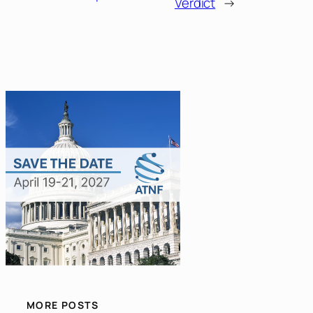
Verdict
→
MORE POSTS