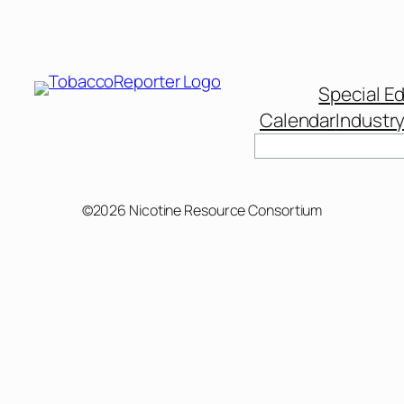
Special Ed
Calendar
Industr
Search
©2026 Nicotine Resource Consortium