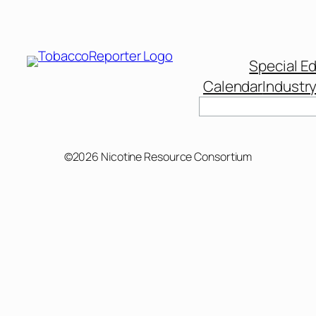
Special Ed
Calendar
Industr
Search
©2026 Nicotine Resource Consortium