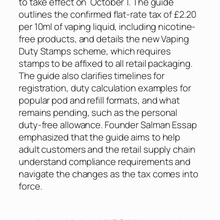
to take effect on October 1. The guide
outlines the confirmed flat-rate tax of £2.20
per 10ml of vaping liquid, including nicotine-
free products, and details the new Vaping
Duty Stamps scheme, which requires
stamps to be affixed to all retail packaging.
The guide also clarifies timelines for
registration, duty calculation examples for
popular pod and refill formats, and what
remains pending, such as the personal
duty‑free allowance. Founder Salman Essap
emphasized that the guide aims to help
adult customers and the retail supply chain
understand compliance requirements and
navigate the changes as the tax comes into
force.