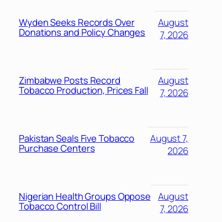
Wyden Seeks Records Over
August
Donations and Policy Changes
7, 2026
Zimbabwe Posts Record
August
Tobacco Production, Prices Fall
7, 2026
Pakistan Seals Five Tobacco
August 7,
Purchase Centers
2026
Nigerian Health Groups Oppose
August
Tobacco Control Bill
7, 2026