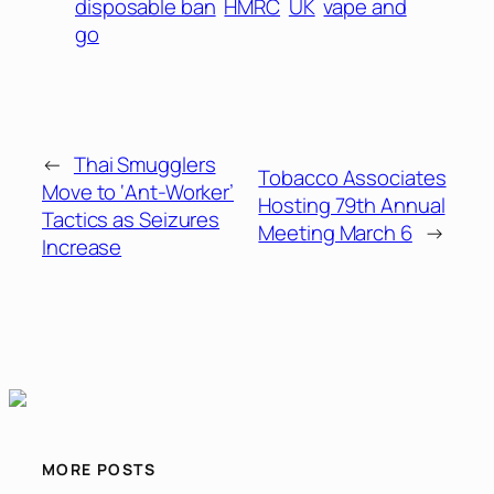
disposable ban
HMRC
UK
vape and
go
←
Thai Smugglers
Tobacco Associates
Move to ‘Ant-Worker’
Hosting 79th Annual
Tactics as Seizures
Meeting March 6
→
Increase
MORE POSTS