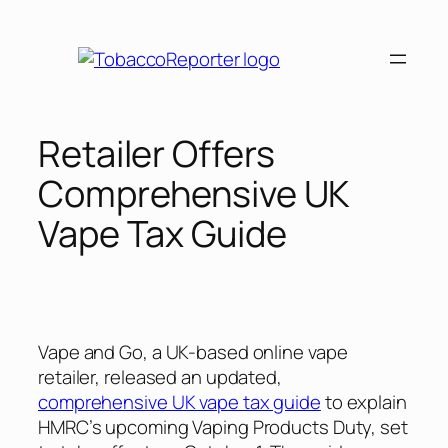
Skip
to
content
Retailer Offers
Comprehensive UK
Vape Tax Guide
Vape and Go, a UK-based online vape
retailer, released an updated,
comprehensive UK vape tax guide
to explain
HMRC’s upcoming Vaping Products Duty, set