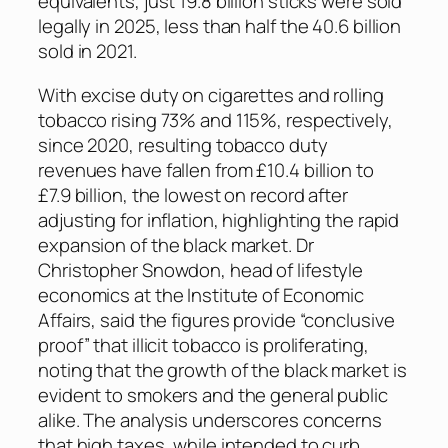
equivalents, just 19.8 billion sticks were sold
legally in 2025, less than half the 40.6 billion
sold in 2021.
With excise duty on cigarettes and rolling
tobacco rising 73% and 115%, respectively,
since 2020, resulting tobacco duty
revenues have fallen from £10.4 billion to
£7.9 billion, the lowest on record after
adjusting for inflation, highlighting the rapid
expansion of the black market. Dr
Christopher Snowdon, head of lifestyle
economics at the Institute of Economic
Affairs, said the figures provide “conclusive
proof” that illicit tobacco is proliferating,
noting that the growth of the black market is
evident to smokers and the general public
alike. The analysis underscores concerns
that high taxes, while intended to curb