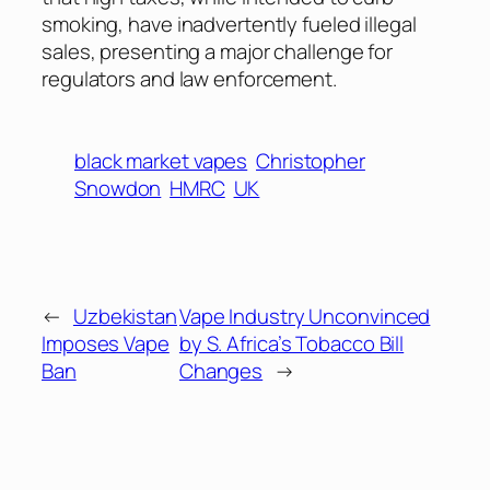
smoking, have inadvertently fueled illegal
sales, presenting a major challenge for
regulators and law enforcement.
black market vapes
Christopher
Snowdon
HMRC
UK
←
Uzbekistan
Vape Industry Unconvinced
Imposes Vape
by S. Africa’s Tobacco Bill
Ban
Changes
→