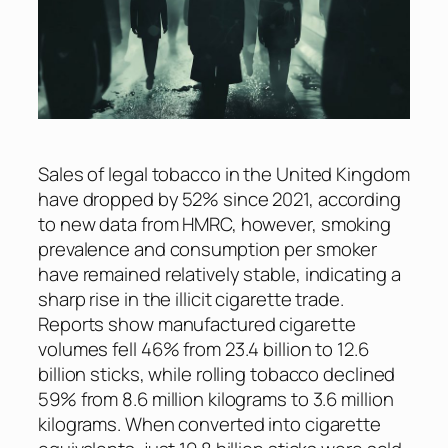
Sales of legal tobacco in the United Kingdom
have dropped by 52% since 2021, according
to new data from HMRC, however, smoking
prevalence and consumption per smoker
have remained relatively stable, indicating a
sharp rise in the illicit cigarette trade.
Reports show manufactured cigarette
volumes fell 46% from 23.4 billion to 12.6
billion sticks, while rolling tobacco declined
59% from 8.6 million kilograms to 3.6 million
kilograms. When converted into cigarette