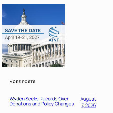
MORE POSTS
Wyden Seeks Records Over
August
Donations and Policy Changes
7, 2026