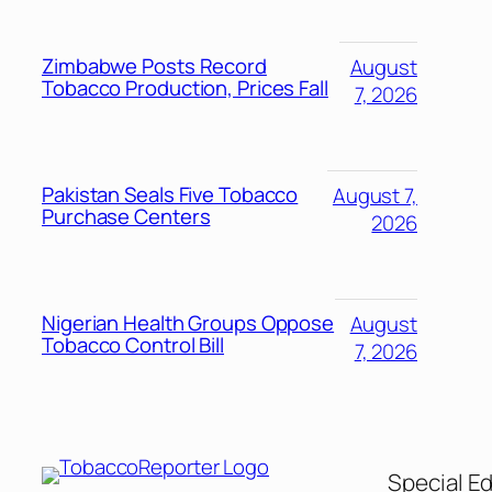
Zimbabwe Posts Record
August
Tobacco Production, Prices Fall
7, 2026
Pakistan Seals Five Tobacco
August 7,
Purchase Centers
2026
Nigerian Health Groups Oppose
August
Tobacco Control Bill
7, 2026
Special Ed