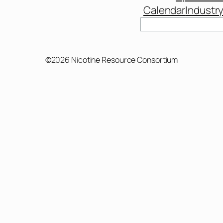
Calendar
Industr
Search
©2026 Nicotine Resource Consortium