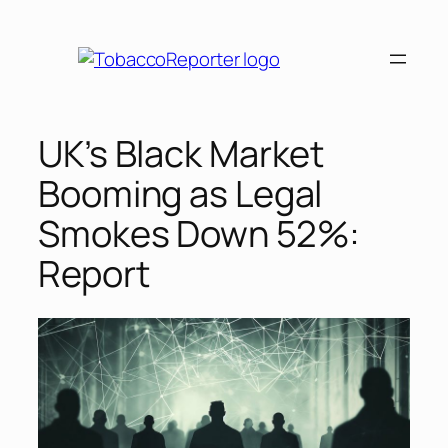
Skip
to
content
UK’s Black Market
Booming as Legal
Smokes Down 52%:
Report