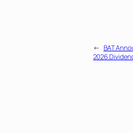
←
BAT Anno
2026 Divide