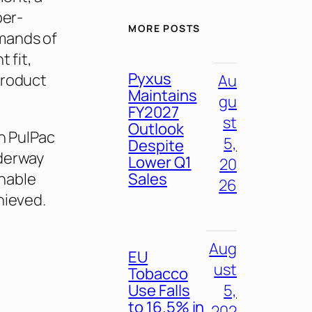
ber-
MORE POSTS
mands of
 fit,
Pyxus
product
Au
Maintains
gu
FY2027
st
Outlook
th PulPac
5,
Despite
nderway
Lower Q1
20
Sales
enable
26
hieved.
Aug
EU
ust
Tobacco
Use Falls
5,
to 16.5% in
202