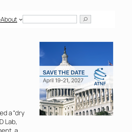
Search
e
About
ed a “dry
&D Lab,
ent, a