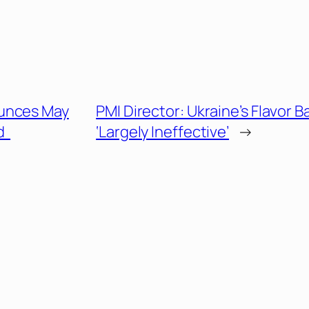
unces May
PMI Director: Ukraine’s Flavor B
nd
‘Largely Ineffective’
→