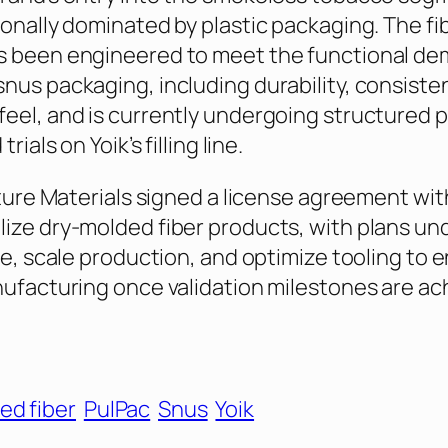
ionally dominated by plastic packaging. The fi
s been engineered to meet the functional de
nus packaging, including durability, consistent
eel, and is currently undergoing structured 
rials on Yoik’s filling line.
Future Materials signed a license agreement wi
ize dry-molded fiber products, with plans u
ize, scale production, and optimize tooling to 
nufacturing once validation milestones are ac
ed fiber
PulPac
Snus
Yoik