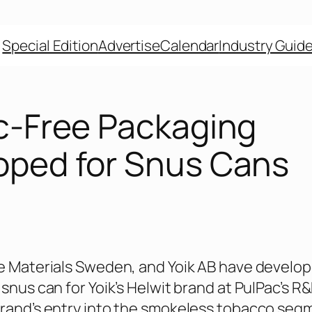
Special Edition
Advertise
Calendar
Industry Guid
ic-Free Packaging
oped for Snus Cans
e Materials Sweden, and Yoik AB have develop
snus can for Yoik’s Helwit brand at PulPac’s R
rand’s entry into the smokeless tobacco segm