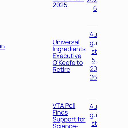
2025
6
Au
Universal
gu
an
Ingredients
st
Executive
5,
O’Keefe to
20
Retire
26
VTA Poll
Au
Finds
gu
Support for
st
Science-