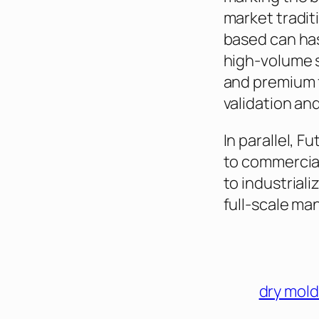
market tradit
based can ha
high-volume s
and premium f
validation and t
In parallel, 
to commercial
to industrial
full-scale ma
dry mold