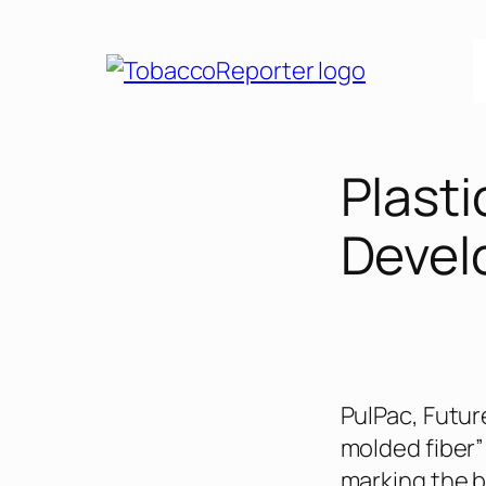
Skip
to
content
Plast
Devel
PulPac, Futur
molded fiber” 
marking the b