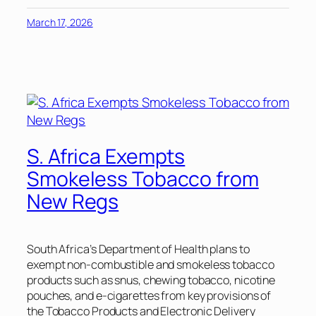
March 17, 2026
S. Africa Exempts
Smokeless Tobacco from
New Regs
South Africa’s Department of Health plans to
exempt non-combustible and smokeless tobacco
products such as snus, chewing tobacco, nicotine
pouches, and e-cigarettes from key provisions of
the Tobacco Products and Electronic Delivery