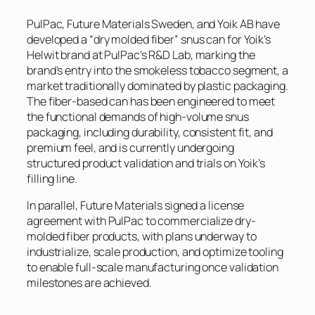
PulPac, Future Materials Sweden, and Yoik AB have
developed a “dry molded fiber” snus can for Yoik’s
Helwit brand at PulPac’s R&D Lab, marking the
brand’s entry into the smokeless tobacco segment, a
market traditionally dominated by plastic packaging.
The fiber-based can has been engineered to meet
the functional demands of high-volume snus
packaging, including durability, consistent fit, and
premium feel, and is currently undergoing
structured product validation and trials on Yoik’s
filling line.
In parallel, Future Materials signed a license
agreement with PulPac to commercialize dry-
molded fiber products, with plans underway to
industrialize, scale production, and optimize tooling
to enable full-scale manufacturing once validation
milestones are achieved.