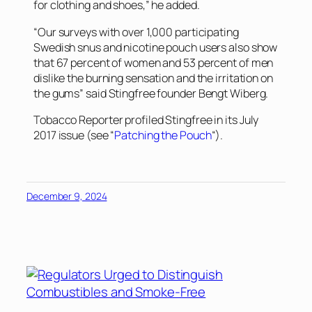
for clothing and shoes,” he added.
“Our surveys with over 1,000 participating
Swedish snus and nicotine pouch users also show
that 67 percent of women and 53 percent of men
dislike the burning sensation and the irritation on
the gums” said Stingfree founder Bengt Wiberg.
Tobacco Reporter
profiled Stingfree in its July
2017 issue (see “
Patching the Pouch
“).
December 9, 2024