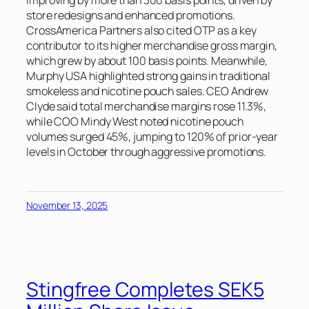
improving by more than 300 basis points, driven by
store redesigns and enhanced promotions.
CrossAmerica Partners also cited OTP as a key
contributor to its higher merchandise gross margin,
which grew by about 100 basis points. Meanwhile,
Murphy USA highlighted strong gains in traditional
smokeless and nicotine pouch sales. CEO Andrew
Clyde said total merchandise margins rose 11.3%,
while COO Mindy West noted nicotine pouch
volumes surged 45%, jumping to 120% of prior-year
levels in October through aggressive promotions.
November 13, 2025
Stingfree Completes SEK5