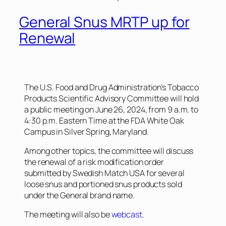
General Snus MRTP up for
Renewal
The U.S. Food and Drug Administration’s Tobacco
Products Scientific Advisory Committee will hold
a public meeting on June 26, 2024, from 9 a.m. to
4:30 p.m. Eastern Time at the FDA White Oak
Campus in Silver Spring, Maryland.
Among other topics, the committee will discuss
the renewal of a risk modification order
submitted by Swedish Match USA for several
loose snus and portioned snus products sold
under the General brand name.
The meeting will also be
webcast
.