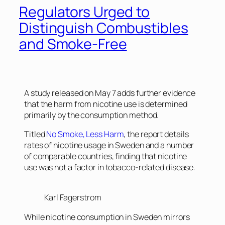
Regulators Urged to
Distinguish Combustibles
and Smoke-Free
A study released on May 7 adds further evidence
that the harm from nicotine use is determined
primarily by the consumption method.
Titled
No Smoke, Less Harm
, the report details
rates of nicotine usage in Sweden and a number
of comparable countries, finding that nicotine
use was not a factor in tobacco-related disease.
Karl Fagerstrom
While nicotine consumption in Sweden mirrors