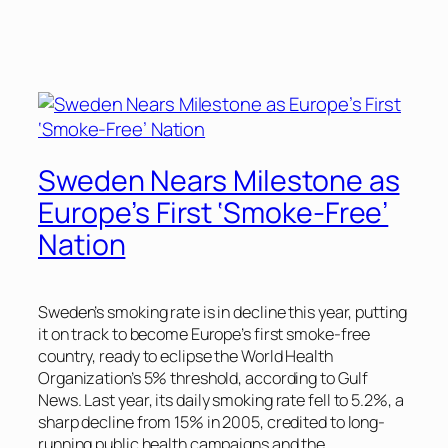
Sweden Nears Milestone as
Europe’s First ‘Smoke-Free’
Nation
Sweden’s smoking rate is in decline this year, putting
it on track to become Europe’s first smoke-free
country, ready to eclipse the World Health
Organization’s 5% threshold, according to
Gulf
News
. Last year, its daily smoking rate fell to 5.2%, a
sharp decline from 15% in 2005, credited to long-
running public health campaigns and the