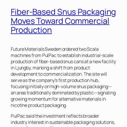
Fiber-Based Snus Packaging
Moves Toward Commercial
Production
Future Materials Sweden ordered two Scala
machines from PulPac to establish industrial-scale
production of fiber-based snus cans at a new facility
in Ljungby, marking a shift from product
development to commercialization. The site will
serve as the company’s first production hub,
focusing initially on high-volume snus packaging—
an area traditionally dominated by plastic—signaling
growing momentum for alternative materials in
nicotine product packaging.
PulPac said the investment reflects broader
industry interest in sustainable packaging solutions,