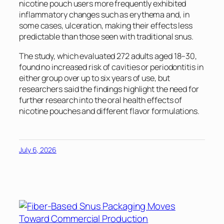
nicotine pouch users more frequently exhibited
inflammatory changes such as erythema and, in
some cases, ulceration, making their effects less
predictable than those seen with traditional snus.
The study, which evaluated 272 adults aged 18–30,
found no increased risk of cavities or periodontitis in
either group over up to six years of use, but
researchers said the findings highlight the need for
further research into the oral health effects of
nicotine pouches and different flavor formulations.
July 6, 2026