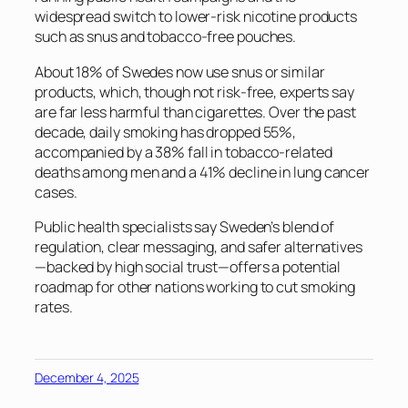
widespread switch to lower-risk nicotine products
such as snus and tobacco-free pouches.
About 18% of Swedes now use snus or similar
products, which, though not risk-free, experts say
are far less harmful than cigarettes. Over the past
decade, daily smoking has dropped 55%,
accompanied by a 38% fall in tobacco-related
deaths among men and a 41% decline in lung cancer
cases.
Public health specialists say Sweden’s blend of
regulation, clear messaging, and safer alternatives
—backed by high social trust—offers a potential
roadmap for other nations working to cut smoking
rates.
December 4, 2025