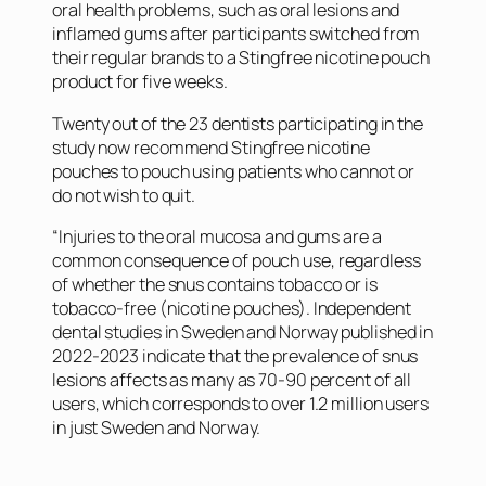
oral health problems, such as oral lesions and
inflamed gums after participants switched from
their regular brands to a Stingfree nicotine pouch
product for five weeks.
Twenty out of the 23 dentists participating in the
study now recommend Stingfree nicotine
pouches to pouch using patients who cannot or
do not wish to quit.
“Injuries to the oral mucosa and gums are a
common consequence of pouch use, regardless
of whether the snus contains tobacco or is
tobacco-free (nicotine pouches). Independent
dental studies in Sweden and Norway published in
2022-2023 indicate that the prevalence of snus
lesions affects as many as 70-90 percent of all
users, which corresponds to over 1.2 million users
in just Sweden and Norway.