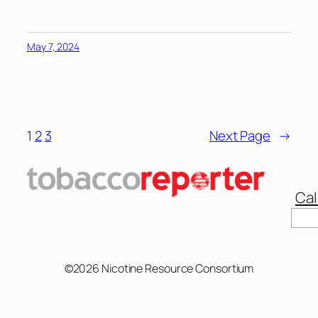
May 7, 2024
1
2
3
Next Page
→
Cal
©2026 Nicotine Resource Consortium