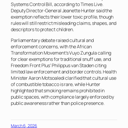
Systems Control Bill, according to
Times Live
.
Deputy Director-General Jeanette Hunter said the
exemption reflects their lower toxic profile, though
rules will still restrict misleading claims, shapes, and
descriptors to protect children.
Parliamentary debate raised cultural and
enforcement concerns, with the African
Transformation Movement’s Vuyo Zungula calling
for clear exemptions for traditional snuff use, and
Freedom Front Plus’ Philippus van Staden citing
limited law enforcement and border controls. Health
Minister Aaron Motsoaledi clarified that cultural use
of combustible tobacco is rare, while Hunter
highlighted that smoking remains prohibited in
public spaces, with compliance largely enforced by
public awareness rather than police presence.
March 6, 2026