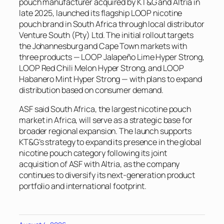
pouch manufacturer acquired by KT&G and Altria in
late 2025, launched its flagship LOOP nicotine
pouch brand in South Africa through local distributor
Venture South (Pty) Ltd. The initial rollout targets
the Johannesburg and Cape Town markets with
three products — LOOP Jalapeño Lime Hyper Strong,
LOOP Red Chili Melon Hyper Strong, and LOOP
Habanero Mint Hyper Strong — with plans to expand
distribution based on consumer demand.
ASF said South Africa, the largest nicotine pouch
market in Africa, will serve as a strategic base for
broader regional expansion. The launch supports
KT&G’s strategy to expand its presence in the global
nicotine pouch category following its joint
acquisition of ASF with Altria, as the company
continues to diversify its next-generation product
portfolio and international footprint.