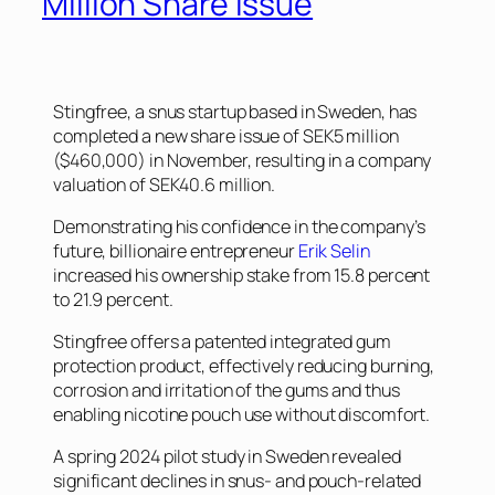
Million Share Issue
Stingfree, a snus startup based in Sweden, has
completed a new share issue of SEK5 million
($460,000) in November, resulting in a company
valuation of SEK40.6 million.
Demonstrating his confidence in the company’s
future, billionaire entrepreneur
Erik Selin
increased his ownership stake from 15.8 percent
to 21.9 percent.
Stingfree offers a patented integrated gum
protection product, effectively reducing burning,
corrosion and irritation of the gums and thus
enabling nicotine pouch use without discomfort.
A spring 2024 pilot study in Sweden revealed
significant declines in snus- and pouch-related