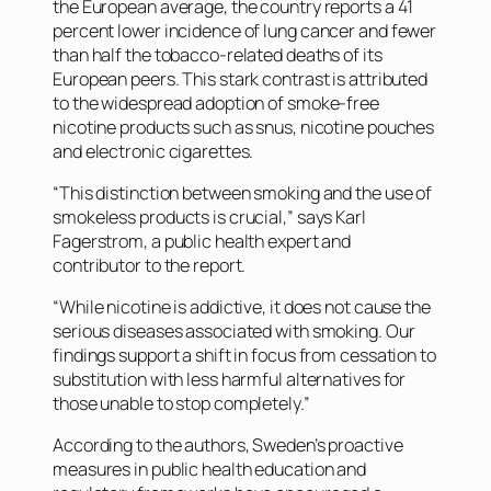
the European average, the country reports a 41
percent lower incidence of lung cancer and fewer
than half the tobacco-related deaths of its
European peers. This stark contrast is attributed
to the widespread adoption of smoke-free
nicotine products such as snus, nicotine pouches
and electronic cigarettes.
“This distinction between smoking and the use of
smokeless products is crucial,” says Karl
Fagerstrom, a public health expert and
contributor to the report.
“While nicotine is addictive, it does not cause the
serious diseases associated with smoking. Our
findings support a shift in focus from cessation to
substitution with less harmful alternatives for
those unable to stop completely.”
According to the authors, Sweden’s proactive
measures in public health education and