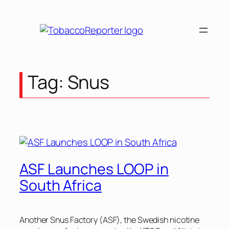
Tag:
Snus
ASF Launches LOOP in
South Africa
Another Snus Factory (ASF), the Swedish nicotine