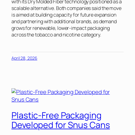
with its Dry Molded Fiber technology positioned as a
scalable alternative. Both companies said the move
is aimed at building capacity for future expansion
and partnering with additional brands, as demand
grows for renewable, lower-impact packaging
across the tobacco and nicotine category.
April 28, 2026
Plastic-Free Packaging
Developed for Snus Cans