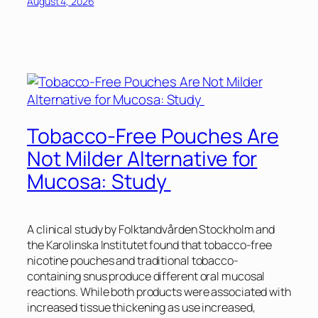
August 4, 2026
Tobacco-Free Pouches Are
Not Milder Alternative for
Mucosa: Study
A clinical study by Folktandvården Stockholm and
the Karolinska Institutet found that tobacco-free
nicotine pouches and traditional tobacco-
containing snus produce different oral mucosal
reactions. While both products were associated with
increased tissue thickening as use increased,