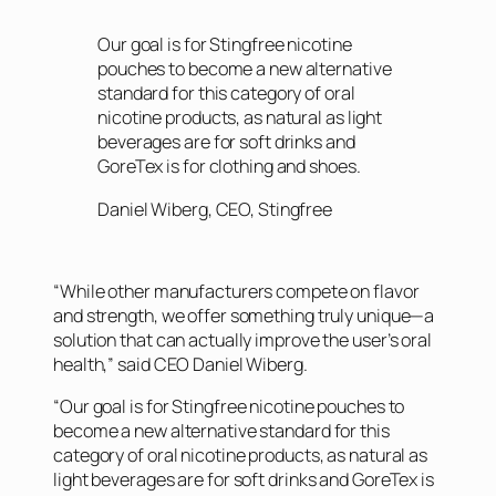
Our goal is for Stingfree nicotine
pouches to become a new alternative
standard for this category of oral
nicotine products, as natural as light
beverages are for soft drinks and
GoreTex is for clothing and shoes.
Daniel Wiberg, CEO, Stingfree
“While other manufacturers compete on flavor
and strength, we offer something truly unique—a
solution that can actually improve the user’s oral
health,” said CEO Daniel Wiberg.
“Our goal is for Stingfree nicotine pouches to
become a new alternative standard for this
category of oral nicotine products, as natural as
light beverages are for soft drinks and GoreTex is