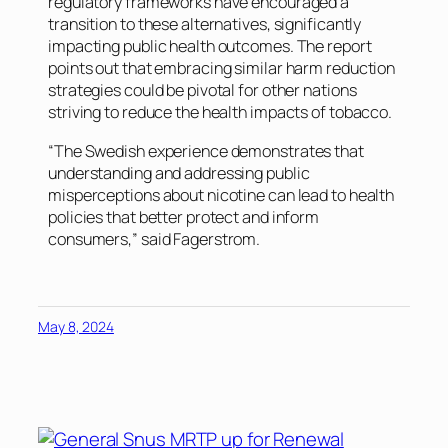
regulatory frameworks have encouraged a
transition to these alternatives, significantly
impacting public health outcomes. The report
points out that embracing similar harm reduction
strategies could be pivotal for other nations
striving to reduce the health impacts of tobacco.
“The Swedish experience demonstrates that
understanding and addressing public
misperceptions about nicotine can lead to health
policies that better protect and inform
consumers,” said Fagerstrom.
May 8, 2024