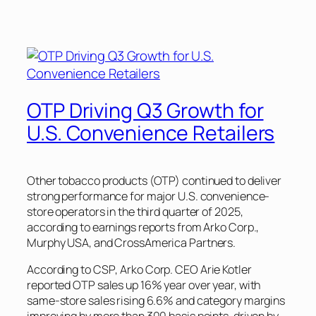
OTP Driving Q3 Growth for
U.S. Convenience Retailers
Other tobacco products (OTP) continued to deliver
strong performance for major U.S. convenience-
store operators in the third quarter of 2025,
according to earnings reports from Arko Corp.,
Murphy USA, and CrossAmerica Partners.
According to
CSP
, Arko Corp. CEO Arie Kotler
reported OTP sales up 16% year over year, with
same-store sales rising 6.6% and category margins