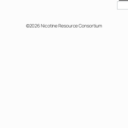
Sear
©2026 Nicotine Resource Consortium