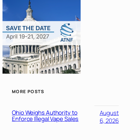
MORE POSTS
Ohio Weighs Authority to
August
Enforce Illegal Vape Sales
6, 2026