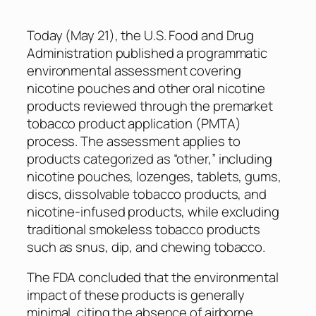
Today (May 21), the U.S. Food and Drug
Administration published a programmatic
environmental assessment covering
nicotine pouches and other oral nicotine
products reviewed through the premarket
tobacco product application (PMTA)
process. The assessment applies to
products categorized as “other,” including
nicotine pouches, lozenges, tablets, gums,
discs, dissolvable tobacco products, and
nicotine-infused products, while excluding
traditional smokeless tobacco products
such as snus, dip, and chewing tobacco.
The FDA concluded that the environmental
impact of these products is generally
minimal, citing the absence of airborne