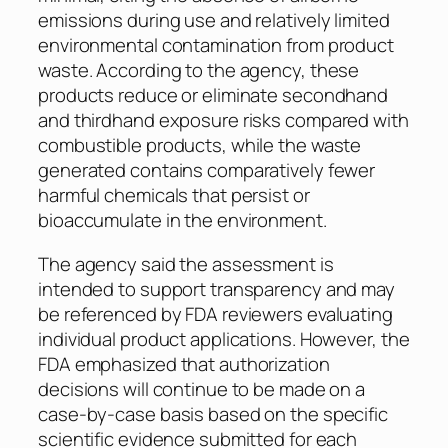
emissions during use and relatively limited
environmental contamination from product
waste. According to the agency, these
products reduce or eliminate secondhand
and thirdhand exposure risks compared with
combustible products, while the waste
generated contains comparatively fewer
harmful chemicals that persist or
bioaccumulate in the environment.
The agency said the assessment is
intended to support transparency and may
be referenced by FDA reviewers evaluating
individual product applications. However, the
FDA emphasized that authorization
decisions will continue to be made on a
case-by-case basis based on the specific
scientific evidence submitted for each