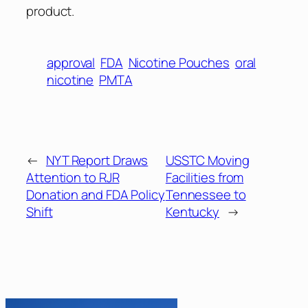
product.
approval
FDA
Nicotine Pouches
oral
nicotine
PMTA
←
NYT Report Draws
USSTC Moving
Attention to RJR
Facilities from
Donation and FDA Policy
Tennessee to
Shift
Kentucky
→