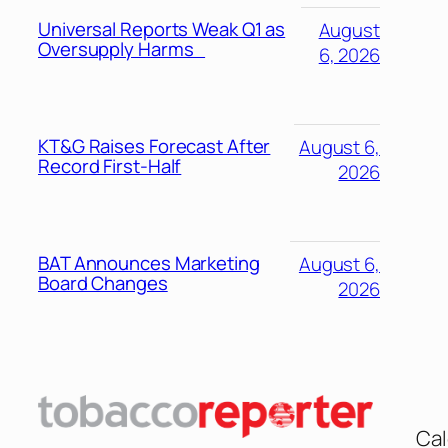
Universal Reports Weak Q1 as
August
Oversupply Harms
6, 2026
KT&G Raises Forecast After
August 6,
Record First-Half
2026
BAT Announces Marketing
August 6,
Board Changes
2026
Cal