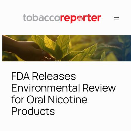
Skip
to
content
FDA Releases
Environmental Review
for Oral Nicotine
Products