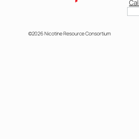
Cal
Sear
©2026 Nicotine Resource Consortium