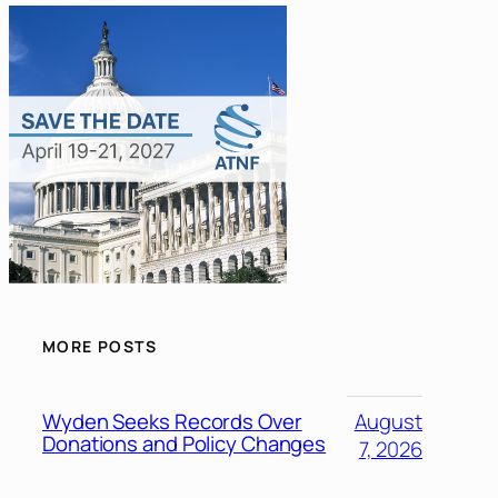
MORE POSTS
Wyden Seeks Records Over
August
Donations and Policy Changes
7, 2026