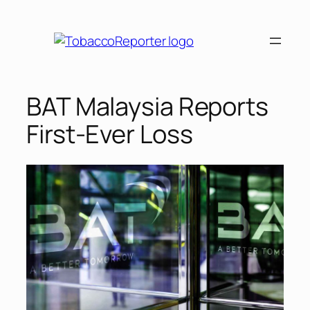
Skip
to
content
BAT Malaysia Reports
First-Ever Loss