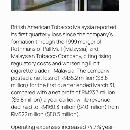
British American Tobacco Malaysia reported
its first quarterly loss since the company’s
formation through the 1999 merger of
Rothmans of Pall Mall (Malaysia) and
Malaysian Tobacco Company, citing rising
regulatory costs and worsening illicit
cigarette trade in Malaysia. The company
posted a net loss of RM35.2 million ($8.8
million) for the first quarter ended March 31,
compared with a net profit of RM23.3 million
($5.8 million) a year earlier, while revenue
declined to RM160.3 million ($40 million) from
RM322 million ($80.5 million).
Operating expenses increased 74.7% year-