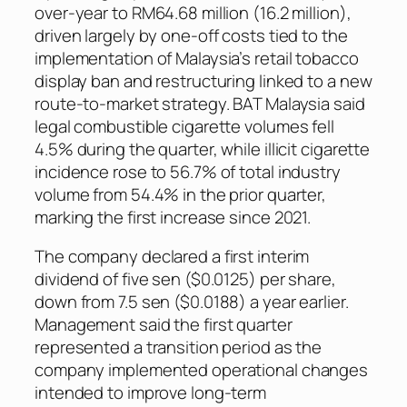
over-year to RM64.68 million (16.2 million),
driven largely by one-off costs tied to the
implementation of Malaysia’s retail tobacco
display ban and restructuring linked to a new
route-to-market strategy. BAT Malaysia said
legal combustible cigarette volumes fell
4.5% during the quarter, while illicit cigarette
incidence rose to 56.7% of total industry
volume from 54.4% in the prior quarter,
marking the first increase since 2021.
The company declared a first interim
dividend of five sen ($0.0125) per share,
down from 7.5 sen ($0.0188) a year earlier.
Management said the first quarter
represented a transition period as the
company implemented operational changes
intended to improve long-term