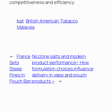
competitiveness and efficiency.
bat
British American Tobacco
Malaysia
←
France
Nicotine salts and modern
Sets
product performance~ How
Steep
formulation choices influence
Fines in
delivery in vape and pouch
Pouch Ban
products ~
→