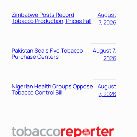
Zimbabwe Posts Record
August
Tobacco Production, Prices Fall
7, 2026
Pakistan Seals Five Tobacco
August 7,
Purchase Centers
2026
Nigerian Health Groups Oppose
August
Tobacco Control Bill
7, 2026