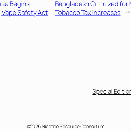
inia Begins
Bangladesh Criticized for
 Vape Safety Act
Tobacco Tax Increases
→
Special Editio
©2026 Nicotine Resource Consortium