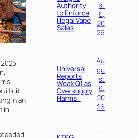
st
Authority
to Enforce
6,
Illegal Vape
20
Sales
26
Au
n 2025,
Universal
gu
n,
Reports
st
rris
Weak Q1 as
6,
Oversupply
illicit
20
Harms
ing in an
26
n in
exceeded
KT&G