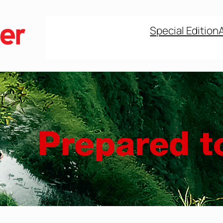
Special Edition