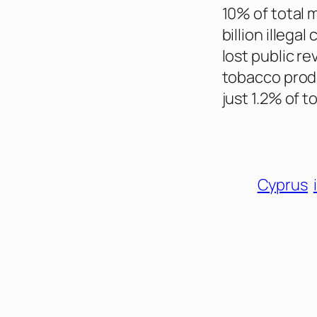
10% of total m
billion illega
lost public re
tobacco produ
just 1.2% of 
Cyprus