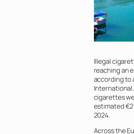
Illegal cigar
reaching an e
according to 
International.
cigarettes we
estimated €27 
2024.
Across the Eu