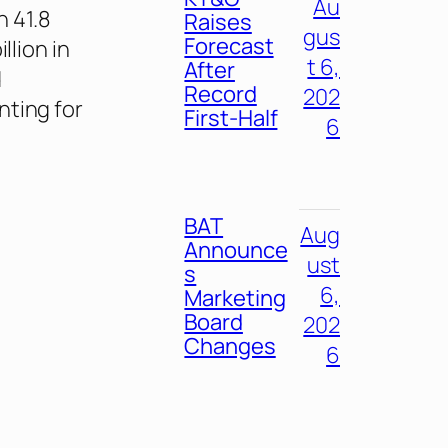
Au
h 41.8
Raises
gus
Forecast
llion in
t 6,
After
d
Record
202
nting for
First-Half
6
BAT
Aug
Announce
ust
s
6,
Marketing
Board
202
Changes
6