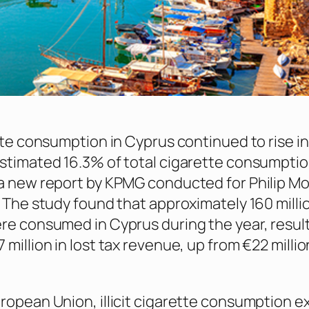
ette consumption in Cyprus continued to rise i
stimated 16.3% of total cigarette consumptio
a new report by KPMG conducted for Philip Mo
 The study found that approximately 160 million 
re consumed in Cyprus during the year, result
million in lost tax revenue, up from €22 millio
ropean Union, illicit cigarette consumption 