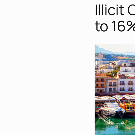
Illici
to 16