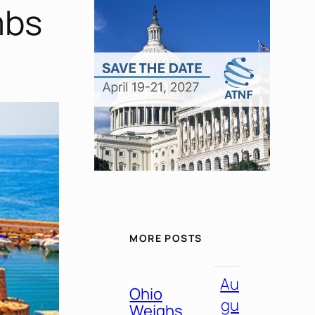
mbs
MORE POSTS
Au
Ohio
gu
Weighs