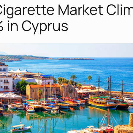
t Cigarette Market Cli
% in Cyprus