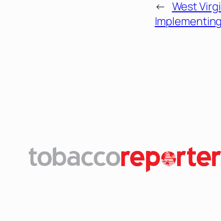
←
West Virg
Implementing