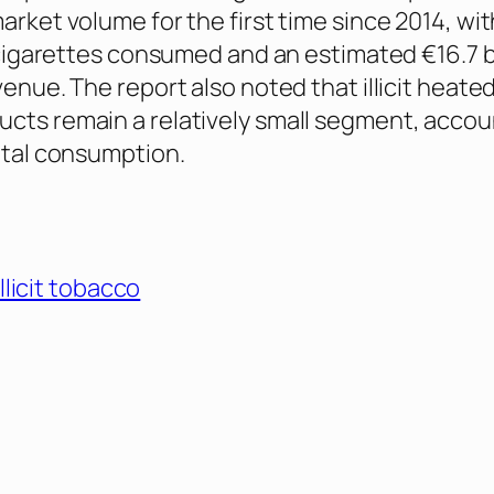
arket volume for the first time since 2014, wit
l cigarettes consumed and an estimated €16.7 bi
venue. The report also noted that illicit heate
cts remain a relatively small segment, accou
total consumption.
illicit tobacco