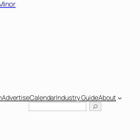
 Minor
n
Advertise
Calendar
Industry Guide
About
Search