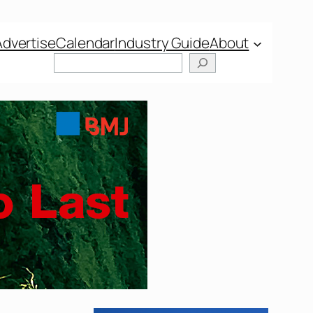
Advertise
Calendar
Industry Guide
About
Search