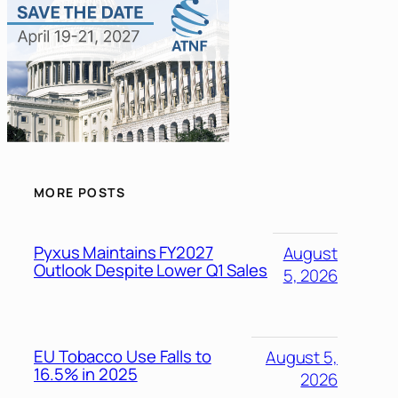
MORE POSTS
Pyxus Maintains FY2027
August
Outlook Despite Lower Q1 Sales
5, 2026
EU Tobacco Use Falls to
August 5,
16.5% in 2025
2026