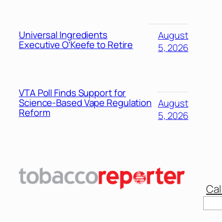
Universal Ingredients
August
Executive O’Keefe to Retire
5, 2026
VTA Poll Finds Support for
Science-Based Vape Regulation
August
Reform
5, 2026
Cal
Sear