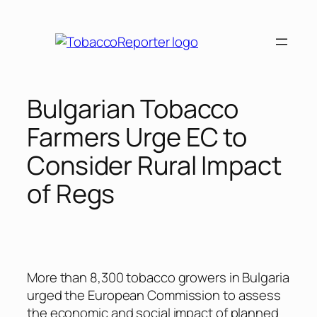
Skip
to
content
Bulgarian Tobacco
Farmers Urge EC to
Consider Rural Impact
of Regs
More than 8,300 tobacco growers in Bulgaria
urged the European Commission to assess
the economic and social impact of planned