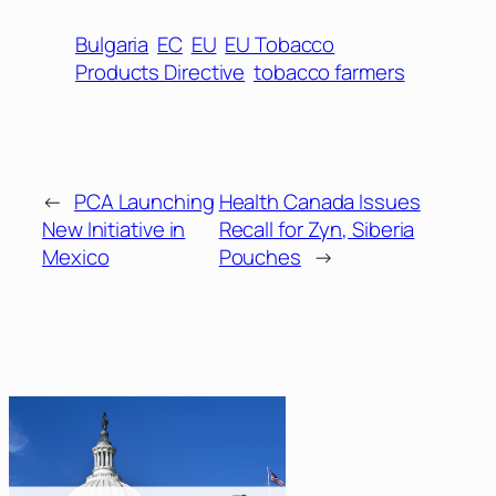
Bulgaria
EC
EU
EU Tobacco
Products Directive
tobacco farmers
←
PCA Launching
Health Canada Issues
New Initiative in
Recall for Zyn, Siberia
Mexico
Pouches
→