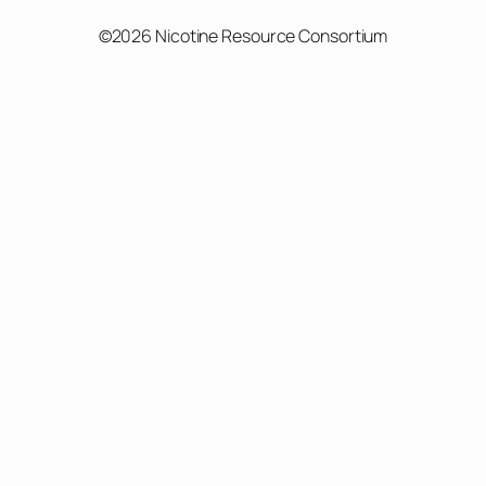
©2026 Nicotine Resource Consortium