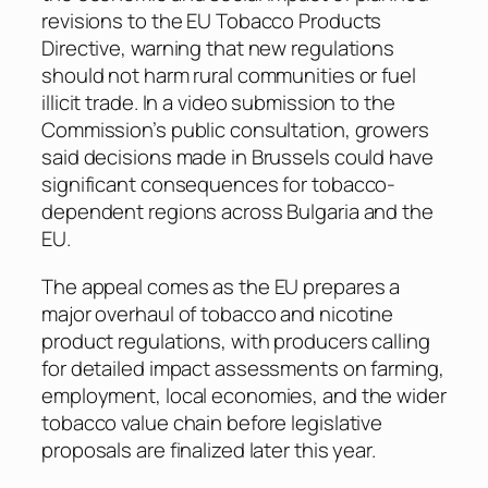
revisions to the EU Tobacco Products
Directive, warning that new regulations
should not harm rural communities or fuel
illicit trade. In a video submission to the
Commission’s public consultation, growers
said decisions made in Brussels could have
significant consequences for tobacco-
dependent regions across Bulgaria and the
EU.
The appeal comes as the EU prepares a
major overhaul of tobacco and nicotine
product regulations, with producers calling
for detailed impact assessments on farming,
employment, local economies, and the wider
tobacco value chain before legislative
proposals are finalized later this year.