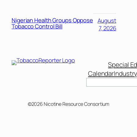
Nigerian Health Groups Oppose
August
Tobacco Control Bill
7, 2026
Special Ed
Calendar
Industr
Search
©2026 Nicotine Resource Consortium