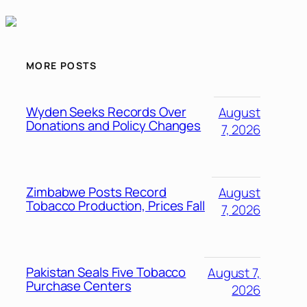
MORE POSTS
Wyden Seeks Records Over
August
Donations and Policy Changes
7, 2026
Zimbabwe Posts Record
August
Tobacco Production, Prices Fall
7, 2026
Pakistan Seals Five Tobacco
August 7,
Purchase Centers
2026