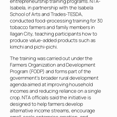
entrepreneurship training programs. NTA-
Isabela, in partnership with the Isabela
School of Arts and Trades-TESDA,
conducted food-processing training for 30
tobacco farmers and family members in
Ilagan City, teaching participants how to
produce value-added products such as
kimchi and pichi-pichi.
The training was carried out under the
Farmers Organization and Development
Program (FODP) and forms part of the
government’s broader rural development
agenda aimed at improving household
incomes and reducing reliance on a single
crop. NTA officials said the initiative is
designed to help farmers develop
alternative income streams, encourage
small-scale enterprise creation, and