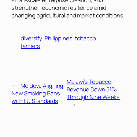
strengthen economic resilience amid
changing agricultural and market conditions.
diversify
Philippines
tobacco
farmers
Malawi’s Tobacco
←
Moldova Aligning
Revenue Down 31%
New Smoking Bans
Through Nine Weeks
with EU Standards
→