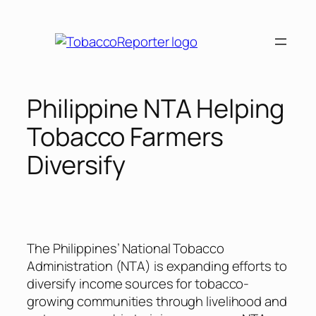
Skip
to
content
Philippine NTA Helping
Tobacco Farmers
Diversify
The Philippines’ National Tobacco
Administration (NTA) is expanding efforts to
diversify income sources for tobacco-
growing communities through livelihood and