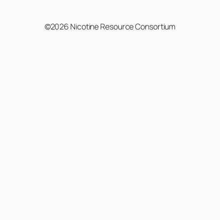
©2026 Nicotine Resource Consortium