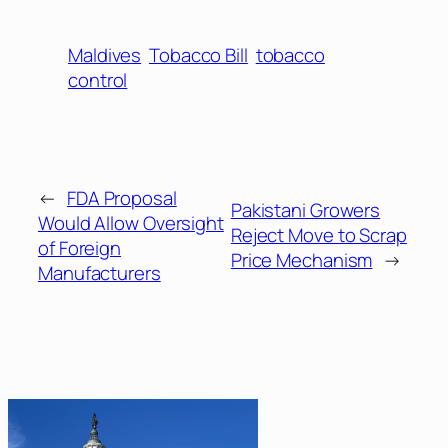
Maldives
Tobacco Bill
tobacco
control
←
FDA Proposal
Pakistani Growers
Would Allow Oversight
Reject Move to Scrap
of Foreign
Price Mechanism
→
Manufacturers