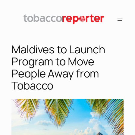
Skip
to
content
Maldives to Launch
Program to Move
People Away from
Tobacco