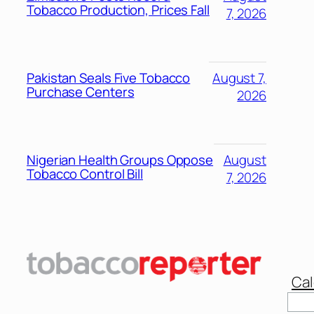
Tobacco Production, Prices Fall
7, 2026
Pakistan Seals Five Tobacco
August 7,
Purchase Centers
2026
Nigerian Health Groups Oppose
August
Tobacco Control Bill
7, 2026
Cal
Sear