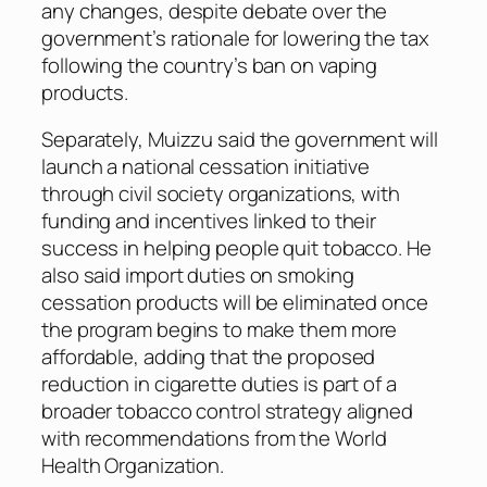
any changes, despite debate over the
government’s rationale for lowering the tax
following the country’s ban on vaping
products.
Separately, Muizzu said the government will
launch a national cessation initiative
through civil society organizations, with
funding and incentives linked to their
success in helping people quit tobacco. He
also said import duties on smoking
cessation products will be eliminated once
the program begins to make them more
affordable, adding that the proposed
reduction in cigarette duties is part of a
broader tobacco control strategy aligned
with recommendations from the World
Health Organization.