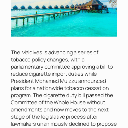
The Maldives is advancing a series of
tobacco policy changes, with a
parliamentary committee approving a bill to
reduce cigarette import duties while
President Mohamed Muizzu announced
plans for a nationwide tobacco cessation
program. The cigarette duty bill passed the
Committee of the Whole House without
amendments and now moves to the next
stage of the legislative process after
lawmakers unanimously declined to propose