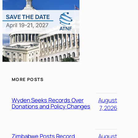
MORE POSTS
Wyden Seeks Records Over
August
Donations and Policy Changes
7, 2026
Zimbabwe Posts Record
August