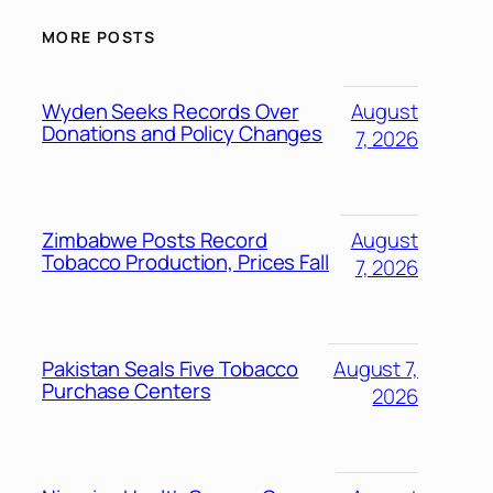
MORE POSTS
Wyden Seeks Records Over
August
Donations and Policy Changes
7, 2026
Zimbabwe Posts Record
August
Tobacco Production, Prices Fall
7, 2026
Pakistan Seals Five Tobacco
August 7,
Purchase Centers
2026