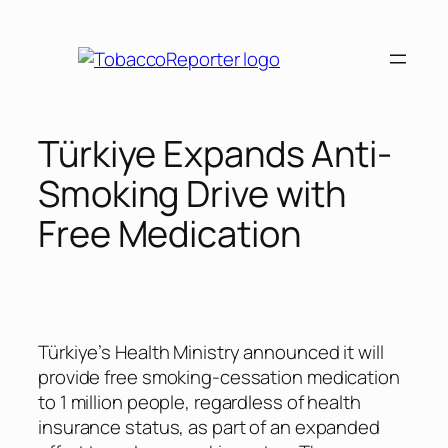
Skip
to
content
Türkiye Expands Anti-
Smoking Drive with
Free Medication
Türkiye’s Health Ministry announced it will
provide free smoking-cessation medication
to 1 million people, regardless of health
insurance status, as part of an expanded