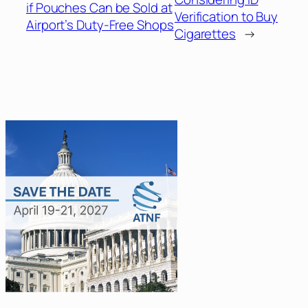
if Pouches Can be Sold at
Verification to Buy
Airport’s Duty-Free Shops
Cigarettes
→