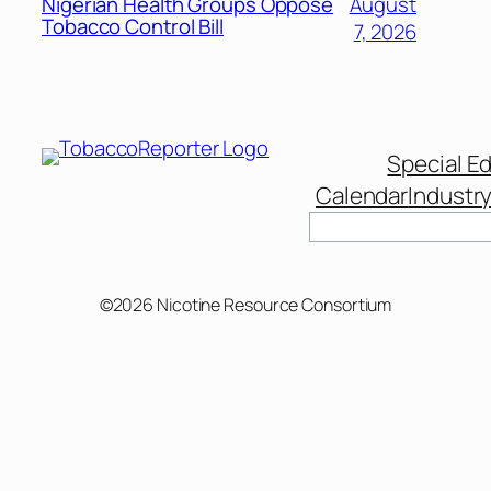
Nigerian Health Groups Oppose
August
Tobacco Control Bill
7, 2026
Special Ed
Calendar
Industr
Search
©2026 Nicotine Resource Consortium