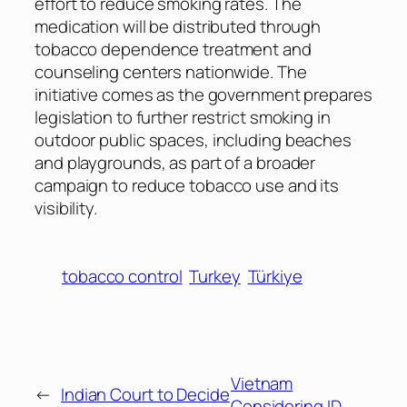
effort to reduce smoking rates. The
medication will be distributed through
tobacco dependence treatment and
counseling centers nationwide. The
initiative comes as the government prepares
legislation to further restrict smoking in
outdoor public spaces, including beaches
and playgrounds, as part of a broader
campaign to reduce tobacco use and its
visibility.
tobacco control
Turkey
Türkiye
Vietnam
←
Indian Court to Decide
Considering ID