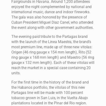
Fairgrounds in Havana. Around 1,200 attendees
enjoyed the night complemented by national and
international music, dance and indoor fireworks.
The gala was also honored by the presence of
Cuban President Miguel Diaz Canel, who attended
the event along with other government authorities.
The evening paid tribute to the Partagas brand
with the launch of the Linea Maestra, the brand’s
most premium line, made up of three new vitolas:
Origen (46 ring gauge x 154 mm length), Rito (52
ring gauge x 168 mm length) and Maestro (56 ring
gauge x 132 mm length). Each of these vitolas will
reach the market in a special case containing 20
units.
For the first time in the history of the brand and
the Habanos portfolio, the vitolas of this new
Partagas line will be made with 100 percent
tobacco grown in San Luis, in the Vuelta Abajo
plantations located in the Pinar del Rio region.