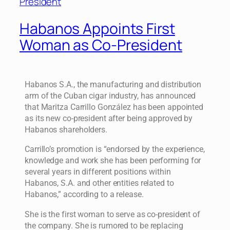
Habanos Appoints First
Woman as Co-President
Habanos S.A., the manufacturing and distribution
arm of the Cuban cigar industry, has announced
that Maritza Carrillo González has been appointed
as its new co-president after being approved by
Habanos shareholders.
Carrillo’s promotion is “endorsed by the experience,
knowledge and work she has been performing for
several years in different positions within
Habanos, S.A. and other entities related to
Habanos,” according to a release.
She is the first woman to serve as co-president of
the company. She is rumored to be replacing