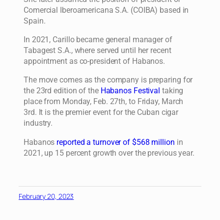
Comercial Iberoamericana S.A. (COIBA) based in
Spain.
In 2021, Carillo became general manager of
Tabagest S.A., where served until her recent
appointment as co-president of Habanos.
The move comes as the company is preparing for
the 23rd edition of the
Habanos Festival
taking
place from Monday, Feb. 27th, to Friday, March
3rd. It is the premier event for the Cuban cigar
industry.
Habanos
reported a turnover of $568 million
in
2021, up 15 percent growth over the previous year.
February 20, 2023