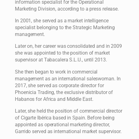
information specialist for the Operational
Marketing Division, according to a press release.
In 2001, she served as a market intelligence
specialist belonging to the Strategic Marketing
management.
Later on, her career was consolidated and in 2009
she was appointed to the position of market
supervisor at Tabacalera S.L.U., until 2013.
She then began to work in commercial
management as an international saleswoman. In
2017, she served as corporate director for
Phoenicia Trading, the exclusive distributor of
Habanos for Africa and Middle East.
Later, she held the position of commercial director
of Cigarte Ibérica based in Spain. Before being
appointed as operational marketing director,
Garrido served as international market supervisor.