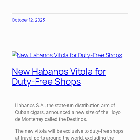
October 12, 2023
New Habanos Vitola for
Duty-Free Shops
Habanos S.A., the state-run distribution arm of
Cuban cigars, announced a new size of the Hoyo
de Monterrey called the Destinos.
The new vitola will be exclusive to duty-free shops
at travel ports around the world, excluding the