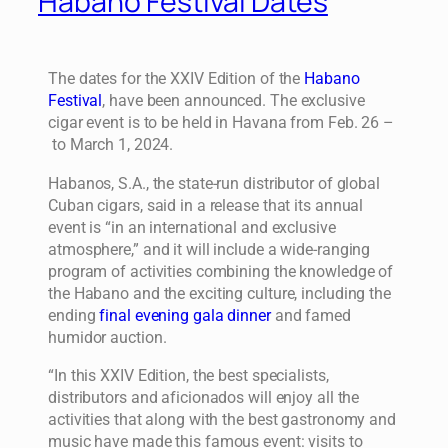
Habano Festival Dates
The dates for the XXIV Edition of the
Habano
Festival
, have been announced. The exclusive
cigar event is to be held in Havana from Feb. 26 –
to March 1, 2024.
Habanos, S.A., the state-run distributor of global
Cuban cigars, said in a release that its annual
event is “in an international and exclusive
atmosphere,” and it will include a wide-ranging
program of activities combining the knowledge of
the Habano and the exciting culture, including the
ending
final evening gala dinner
and famed
humidor auction.
“In this XXIV Edition, the best specialists,
distributors and aficionados will enjoy all the
activities that along with the best gastronomy and
music have made this famous event: visits to