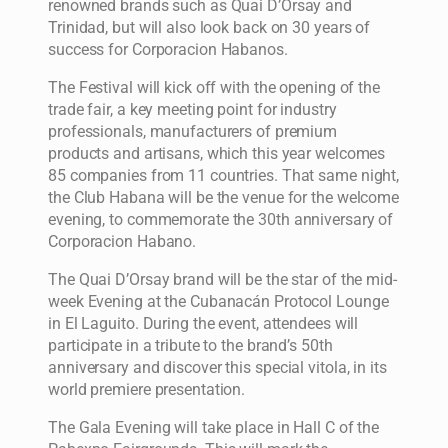
renowned brands such as Quai D’Orsay and
Trinidad, but will also look back on 30 years of
success for Corporacion Habanos.
The Festival will kick off with the opening of the
trade fair, a key meeting point for industry
professionals, manufacturers of premium
products and artisans, which this year welcomes
85 companies from 11 countries. That same night,
the Club Habana will be the venue for the welcome
evening, to commemorate the 30th anniversary of
Corporacion Habano.
The Quai D’Orsay brand will be the star of the mid-
week Evening at the Cubanacán Protocol Lounge
in El Laguito. During the event, attendees will
participate in a tribute to the brand’s 50th
anniversary and discover this special vitola, in its
world premiere presentation.
The Gala Evening will take place in Hall C of the