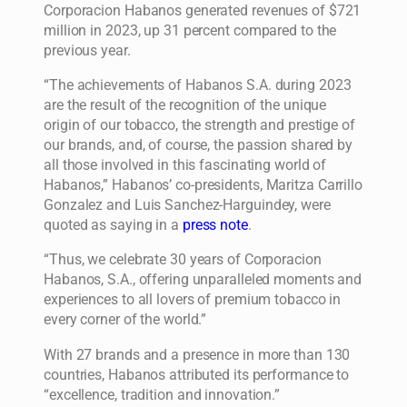
Corporacion Habanos generated revenues of $721
million in 2023, up 31 percent compared to the
previous year.
“The achievements of Habanos S.A. during 2023
are the result of the recognition of the unique
origin of our tobacco, the strength and prestige of
our brands, and, of course, the passion shared by
all those involved in this fascinating world of
Habanos,” Habanos’ co-presidents, Maritza Carrillo
Gonzalez and Luis Sanchez-Harguindey, were
quoted as saying in a
press note
.
“Thus, we celebrate 30 years of Corporacion
Habanos, S.A., offering unparalleled moments and
experiences to all lovers of premium tobacco in
every corner of the world.”
With 27 brands and a presence in more than 130
countries, Habanos attributed its performance to
“excellence, tradition and innovation.”