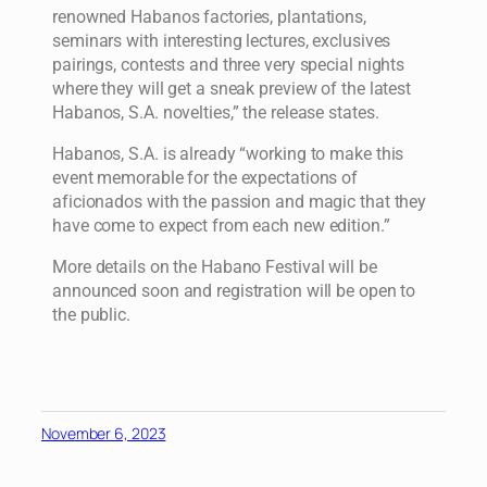
renowned Habanos factories, plantations,
seminars with interesting lectures, exclusives
pairings, contests and three very special nights
where they will get a sneak preview of the latest
Habanos, S.A. novelties,” the release states.
Habanos, S.A. is already “working to make this
event memorable for the expectations of
aficionados with the passion and magic that they
have come to expect from each new edition.”
More details on the Habano Festival will be
announced soon and registration will be open to
the public.
November 6, 2023