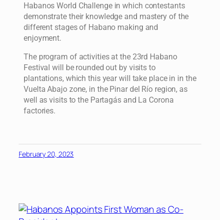
Habanos World Challenge in which contestants
demonstrate their knowledge and mastery of the
different stages of Habano making and
enjoyment.
The program of activities at the 23rd Habano
Festival will be rounded out by visits to
plantations, which this year will take place in in the
Vuelta Abajo zone, in the Pinar del Río region, as
well as visits to the Partagás and La Corona
factories.
February 20, 2023