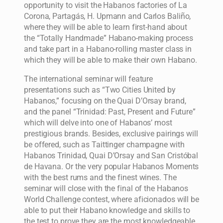
opportunity to visit the Habanos factories of La
Corona, Partagás, H. Upmann and Carlos Baliño,
where they will be able to learn first-hand about
the “Totally Handmade” Habano-making process
and take part in a Habano-rolling master class in
which they will be able to make their own Habano.
The international seminar will feature
presentations such as “Two Cities United by
Habanos,” focusing on the Quai D’Orsay brand,
and the panel “Trinidad: Past, Present and Future”
which will delve into one of Habanos’ most
prestigious brands. Besides, exclusive pairings will
be offered, such as Taittinger champagne with
Habanos Trinidad, Quai D’Orsay and San Cristóbal
de Havana. Or the very popular Habanos Moments
with the best rums and the finest wines. The
seminar will close with the final of the Habanos
World Challenge contest, where aficionados will be
able to put their Habano knowledge and skills to
the test to prove they are the most knowledgeable