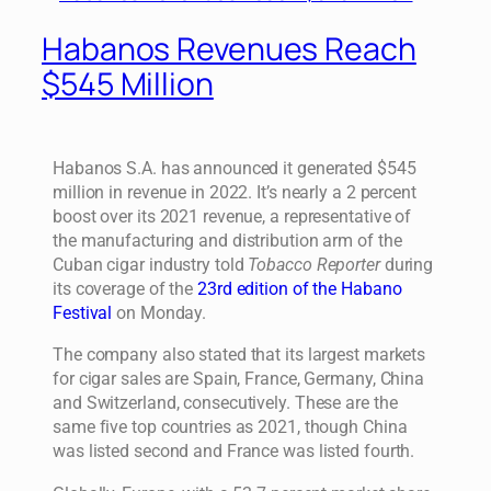
Habanos Revenues Reach
$545 Million
Habanos S.A. has announced it generated $545
million in revenue in 2022. It’s nearly a 2 percent
boost over its 2021 revenue, a representative of
the manufacturing and distribution arm of the
Cuban cigar industry told
Tobacco Reporter
during
its coverage of the
23rd edition of the Habano
Festival
on Monday.
The company also stated that its largest markets
for cigar sales are Spain, France, Germany, China
and Switzerland, consecutively. These are the
same five top countries as 2021, though China
was listed second and France was listed fourth.