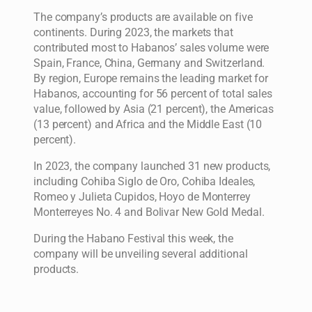
The company’s products are available on five
continents. During 2023, the markets that
contributed most to Habanos’ sales volume were
Spain, France, China, Germany and Switzerland.
By region, Europe remains the leading market for
Habanos, accounting for 56 percent of total sales
value, followed by Asia (21 percent), the Americas
(13 percent) and Africa and the Middle East (10
percent).
In 2023, the company launched 31 new products,
including Cohiba Siglo de Oro, Cohiba Ideales,
Romeo y Julieta Cupidos, Hoyo de Monterrey
Monterreyes No. 4 and Bolivar New Gold Medal.
During the Habano Festival this week, the
company will be unveiling several additional
products.