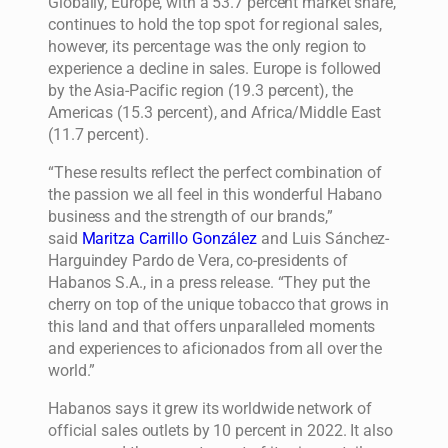
Globally, Europe, with a 53.7 percent market share,
continues to hold the top spot for regional sales,
however, its percentage was the only region to
experience a decline in sales. Europe is followed
by the Asia-Pacific region (19.3 percent), the
Americas (15.3 percent), and Africa/Middle East
(11.7 percent).
“These results reflect the perfect combination of
the passion we all feel in this wonderful Habano
business and the strength of our brands,”
said
Maritza Carrillo González
and Luis Sánchez-
Harguindey Pardo de Vera, co-presidents of
Habanos S.A., in a press release. “They put the
cherry on top of the unique tobacco that grows in
this land and that offers unparalleled moments
and experiences to aficionados from all over the
world.”
Habanos says it grew its worldwide network of
official sales outlets by 10 percent in 2022. It also