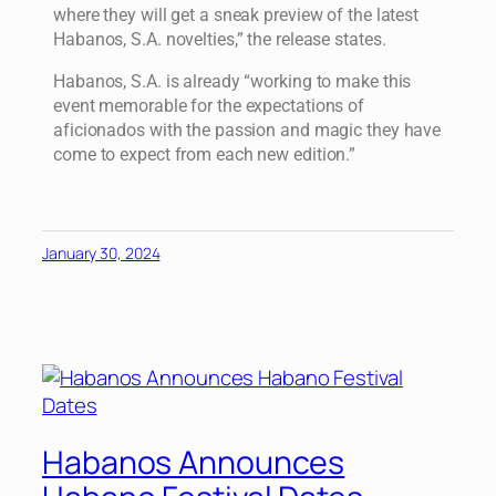
where they will get a sneak preview of the latest
Habanos, S.A. novelties,” the release states.
Habanos, S.A. is already “working to make this
event memorable for the expectations of
aficionados with the passion and magic they have
come to expect from each new edition.”
January 30, 2024
Habanos Announces