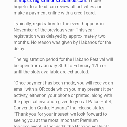
at
https://registrations.habanos.com
. Those
hopeful to attend can review all activities and
make a payment online with a credit card.
Typically, registration for the event happens in
November of the previous year. This year,
registration was delayed by approximately two
months. No reason was given by Habanos for the
delay.
The registration period for the Habano Festival will
be open from January 30th to February 12th or
until the slots available are exhausted.
“Once payment has been made, you will receive an
email with a QR code which you may present it per
activity, either on your phone or printed, along with
the physical invitation given to you at Palco Hotel,
Convention Center, Havana,” the release states.
“Thank you for your interest; we look forward to
seeing you at the most important Premium
tobacco event in the world: the Habano Festival.”