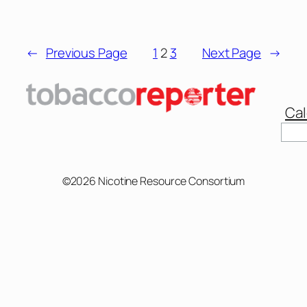
←
Previous Page
1
2
3
Next Page
→
Cal
©2026 Nicotine Resource Consortium