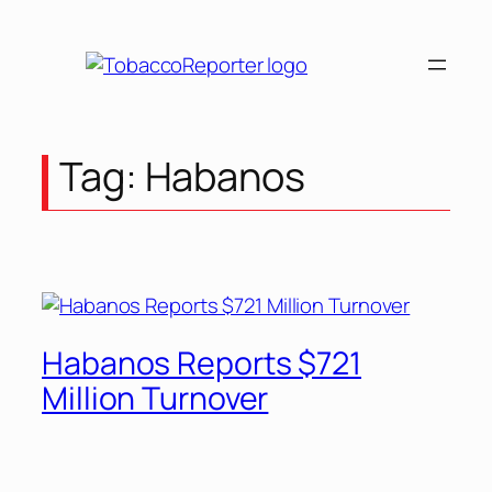
Tag:
Habanos
Habanos Reports $721
Million Turnover