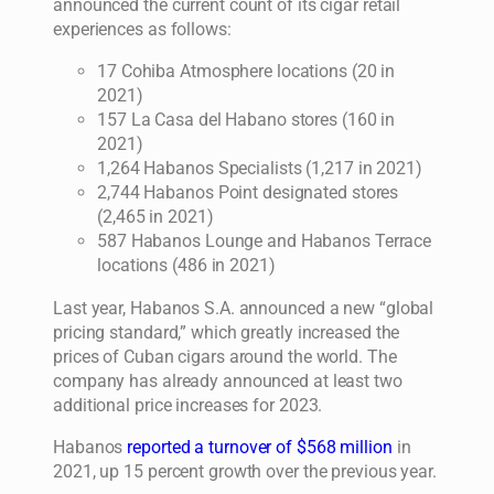
announced the current count of its cigar retail
experiences as follows:
17 Cohiba Atmosphere locations (20 in
2021)
157 La Casa del Habano stores (160 in
2021)
1,264 Habanos Specialists (1,217 in 2021)
2,744 Habanos Point designated stores
(2,465 in 2021)
587 Habanos Lounge and Habanos Terrace
locations (486 in 2021)
Last year, Habanos S.A. announced a new “global
pricing standard,” which greatly increased the
prices of Cuban cigars around the world. The
company has already announced at least two
additional price increases for 2023.
Habanos
reported a turnover of $568 million
in
2021, up 15 percent growth over the previous year.