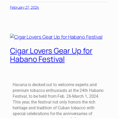
February 27, 2024
Cigar Lovers Gear Up for
Habano Festival
Havana is decked out to welcome experts and
premium tobacco enthusiasts at the 24th Habano
Festival, to be held from Feb. 26-March 1, 2024.
This year, the festival not only honors the rich
heritage and tradition of Cuban tobacco with
special celebrations for the anniversaries of