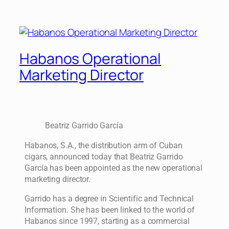
Habanos Operational
Marketing Director
Beatriz Garrido García
Habanos, S.A., the distribution arm of Cuban
cigars, announced today that Beatriz Garrido
García has been appointed as the new operational
marketing director.
Garrido has a degree in Scientific and Technical
Information. She has been linked to the world of
Habanos since 1997, starting as a commercial