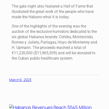
The gala night also featured a Hall of Fame that
illustrated the great work of the people who have
made the Habano what it is today.
One of the highlights of the evening was the
auction of the exclusive humidors dedicated to the
six global Habanos brands: Cohiba, Montecristo,
Romeo y Julieta, Partagas, Hoyo de Monterrey and
H. Upmann. The proceeds reached a total of
€11,220,000 ($11,965,309) and will be donated to
the Cuban public healthcare system.
March 6, 2023