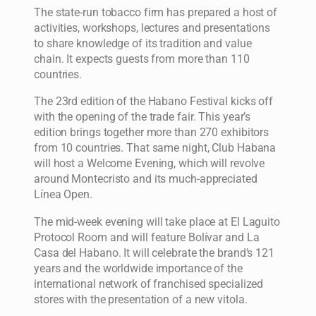
The state-run tobacco firm has prepared a host of
activities, workshops, lectures and presentations
to share knowledge of its tradition and value
chain. It expects guests from more than 110
countries.
The 23rd edition of the Habano Festival kicks off
with the opening of the trade fair. This year’s
edition brings together more than 270 exhibitors
from 10 countries. That same night, Club Habana
will host a Welcome Evening, which will revolve
around Montecristo and its much-appreciated
Línea Open.
The mid-week evening will take place at El Laguito
Protocol Room and will feature Bolívar and La
Casa del Habano. It will celebrate the brand’s 121
years and the worldwide importance of the
international network of franchised specialized
stores with the presentation of a new vitola.