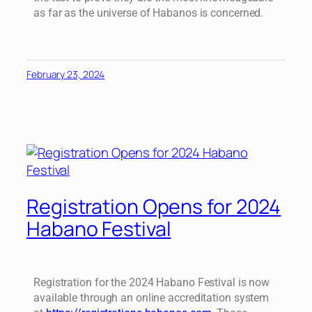
as far as the universe of Habanos is concerned.
February 23, 2024
Registration Opens for 2024
Habano Festival
Registration for the 2024 Habano Festival is now
available through an online accreditation system