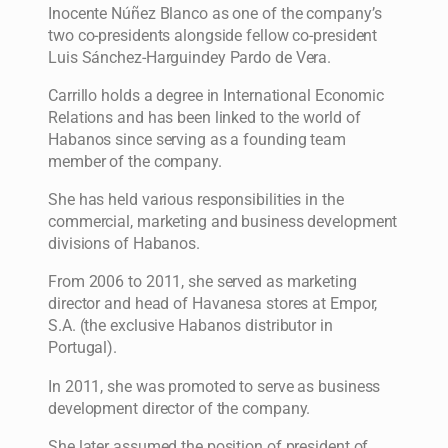
Inocente Núñez Blanco as one of the company’s
two co-presidents alongside fellow co-president
Luis Sánchez-Harguindey Pardo de Vera.
Carrillo holds a degree in International Economic
Relations and has been linked to the world of
Habanos since serving as a founding team
member of the company.
She has held various responsibilities in the
commercial, marketing and business development
divisions of Habanos.
From 2006 to 2011, she served as marketing
director and head of Havanesa stores at Empor,
S.A. (the exclusive Habanos distributor in
Portugal).
In 2011, she was promoted to serve as business
development director of the company.
She later assumed the position of president of