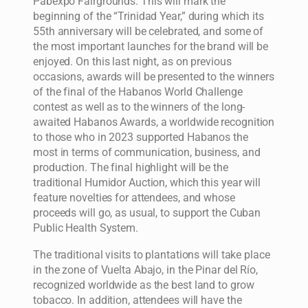
Pabexpo Fairgrounds. This will mark the
beginning of the “Trinidad Year,” during which its
55th anniversary will be celebrated, and some of
the most important launches for the brand will be
enjoyed. On this last night, as on previous
occasions, awards will be presented to the winners
of the final of the Habanos World Challenge
contest as well as to the winners of the long-
awaited Habanos Awards, a worldwide recognition
to those who in 2023 supported Habanos the
most in terms of communication, business, and
production. The final highlight will be the
traditional Humidor Auction, which this year will
feature novelties for attendees, and whose
proceeds will go, as usual, to support the Cuban
Public Health System.
The traditional visits to plantations will take place
in the zone of Vuelta Abajo, in the Pinar del Río,
recognized worldwide as the best land to grow
tobacco. In addition, attendees will have the