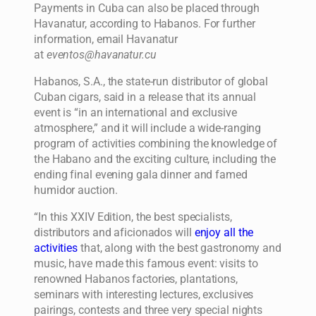
Payments in Cuba can also be placed through
Havanatur, according to Habanos. For further
information, email Havanatur
at
eventos@havanatur.cu
Habanos, S.A., the state-run distributor of global
Cuban cigars, said in a release that its annual
event is “in an international and exclusive
atmosphere,” and it will include a wide-ranging
program of activities combining the knowledge of
the Habano and the exciting culture, including the
ending final evening gala dinner and famed
humidor auction.
“In this XXIV Edition, the best specialists,
distributors and aficionados will
enjoy all the
activities
that, along with the best gastronomy and
music, have made this famous event: visits to
renowned Habanos factories, plantations,
seminars with interesting lectures, exclusives
pairings, contests and three very special nights