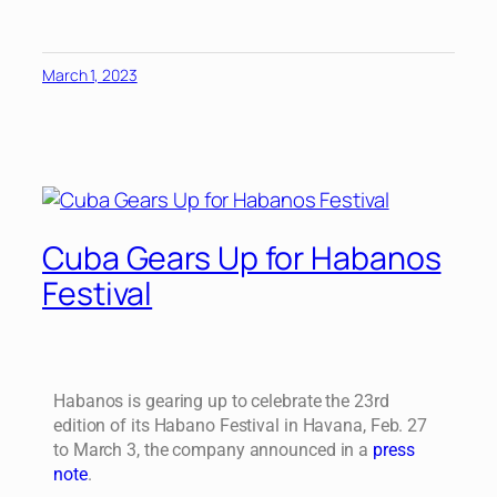
March 1, 2023
Cuba Gears Up for Habanos
Festival
Habanos is gearing up to celebrate the 23rd
edition of its Habano Festival in Havana, Feb. 27
to March 3, the company announced in a
press
note
.