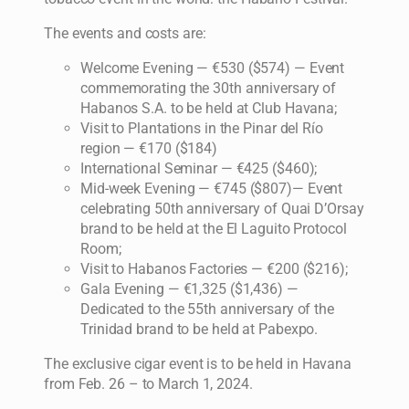
The events and costs are:
Welcome Evening — €530 ($574) — Event
commemorating the 30th anniversary of
Habanos S.A. to be held at Club Havana;
Visit to Plantations in the Pinar del Río
region — €170 ($184)
International Seminar — €425 ($460);
Mid-week Evening — €745 ($807)— Event
celebrating 50th anniversary of Quai D’Orsay
brand to be held at the El Laguito Protocol
Room;
Visit to Habanos Factories — €200 ($216);
Gala Evening — €1,325 ($1,436) —
Dedicated to the 55th anniversary of the
Trinidad brand to be held at Pabexpo.
The exclusive cigar event is to be held in Havana
from Feb. 26 – to March 1, 2024.