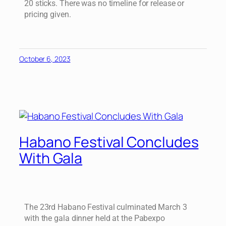
20 sticks. There was no timeline for release or
pricing given.
October 6, 2023
Habano Festival Concludes
With Gala
The 23rd Habano Festival culminated March 3
with the gala dinner held at the Pabexpo