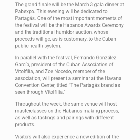
The grand finale will be the March 3 gala dinner at
Pabexpo. This evening will be dedicated to
Partagás. One of the most important moments of
the festival will be the Habanos Awards Ceremony
and the traditional humidor auction, whose
proceeds will go, as is customary, to the Cuban
public health system.
In parallel with the festival, Fernando González
García, president of the Cuban Association of
Vitolfilia, and Zoe Nocedo, member of the
association, will present a seminar at the Havana
Convention Center, titled “The Partagás brand as
seen through Vitolfilia.”
Throughout the week, the same venue will host
masterclasses on the Habanos-making process,
as well as tastings and pairings with different
products.
Visitors will also experience a new edition of the