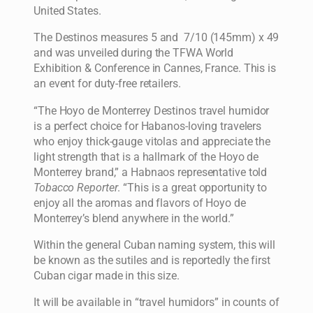
United States.
The Destinos measures 5 and 7/10 (145mm) x 49
and was unveiled during the TFWA World
Exhibition & Conference in Cannes, France. This is
an event for duty-free retailers.
“The Hoyo de Monterrey Destinos travel humidor
is a perfect choice for Habanos-loving travelers
who enjoy thick-gauge vitolas and appreciate the
light strength that is a hallmark of the Hoyo de
Monterrey brand,” a Habnaos representative told
Tobacco Reporter
. “This is a great opportunity to
enjoy all the aromas and flavors of Hoyo de
Monterrey’s blend anywhere in the world.”
Within the general Cuban naming system, this will
be known as the sutiles and is reportedly the first
Cuban cigar made in this size.
It will be available in “travel humidors” in counts of