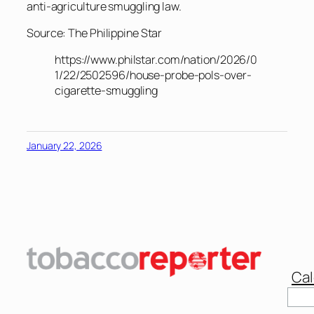
anti-agriculture smuggling law.
Source: The Philippine Star
https://www.philstar.com/nation/2026/0
1/22/2502596/house-probe-pols-over-
cigarette-smuggling
January 22, 2026
Cal
Sear