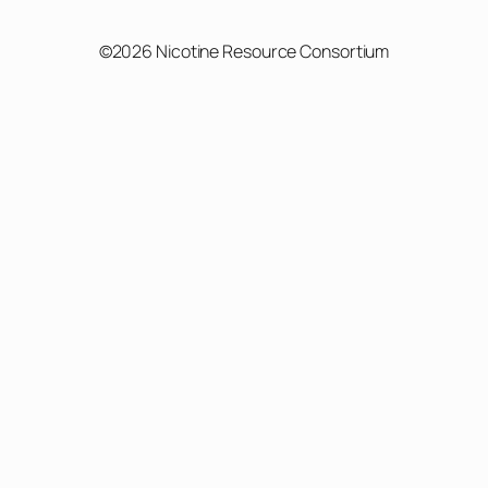
©2026 Nicotine Resource Consortium