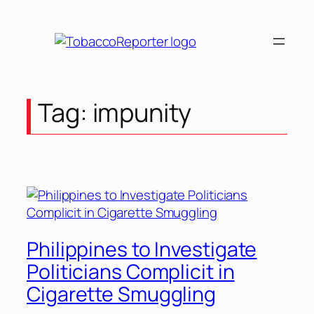
Skip
to
content
Tag:
impunity
Philippines to Investigate
Politicians Complicit in
Cigarette Smuggling