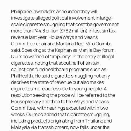
Philippine lawmakers announced they will
investigate alleged political involvement in large-
scale cigarette smuggling that cost the government
more than P44.8 billion ($762 million) in lost sin tax
revenue last year, House Ways and Means
Committee chair and Marikina Rep. Miro Quimbo
said. Speaking at the Kapihan sa Manila Bay forum,
Quimbo warned of “impunity” in the entry of illegal
cigarettes, noting that about half of sin tax
collections fund healthcare programs such as
PhilHealth. He said cigarette smuggling not only
deprives the state of revenue but also makes
cigarettes more accessible to young people. A
resolution seeking the probe will be referred to the
House plenary and then to the Ways and Means
Committee, with hearings expected within two
weeks. Quimbo added that cigarette smuggling,
including products originating from Thailand and
Malaysia via transshipment, now falls under the