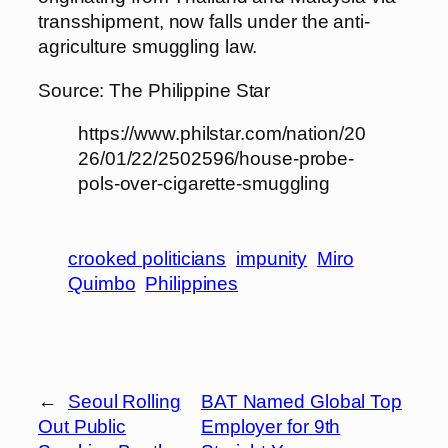
transshipment, now falls under the anti-
agriculture smuggling law.
Source: The Philippine Star
https://www.philstar.com/nation/20
26/01/22/2502596/house-probe-
pols-over-cigarette-smuggling
crooked politicians
impunity
Miro
Quimbo
Philippines
←
Seoul Rolling
BAT Named Global Top
Out Public
Employer for 9th