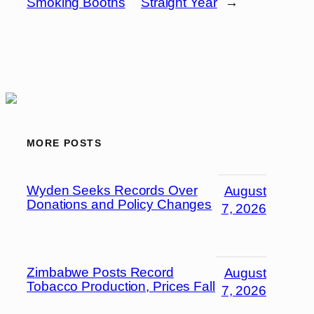
Smoking Booths
Straight Year
→
MORE POSTS
Wyden Seeks Records Over
August
Donations and Policy Changes
7, 2026
Zimbabwe Posts Record
August
Tobacco Production, Prices Fall
7, 2026