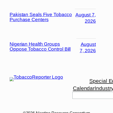
Pakistan Seals Five Tobacco
August 7,
Purchase Centers
2026
Nigerian Health Groups
August
Oppose Tobacco Control Bill
7, 2026
Special E
Calendar
Industr
Search