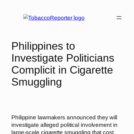
Skip
to
content
Philippines to
Investigate Politicians
Complicit in Cigarette
Smuggling
Philippine lawmakers announced they will
investigate alleged political involvement in
large-scale cigarette smuggling that cost