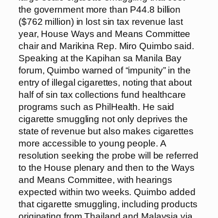
the government more than P44.8 billion
($762 million) in lost sin tax revenue last
year, House Ways and Means Committee
chair and Marikina Rep. Miro Quimbo said.
Speaking at the Kapihan sa Manila Bay
forum, Quimbo warned of “impunity” in the
entry of illegal cigarettes, noting that about
half of sin tax collections fund healthcare
programs such as PhilHealth. He said
cigarette smuggling not only deprives the
state of revenue but also makes cigarettes
more accessible to young people. A
resolution seeking the probe will be referred
to the House plenary and then to the Ways
and Means Committee, with hearings
expected within two weeks. Quimbo added
that cigarette smuggling, including products
originating from Thailand and Malaysia via