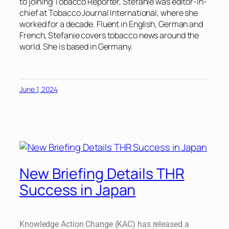
to joining Tobacco Reporter, Stefanie was editor-in-
chief at Tobacco Journal International, where she
worked for a decade. Fluent in English, German and
French, Stefanie covers tobacco news around the
world. She is based in Germany.
June 1, 2024
New Briefing Details THR
Success in Japan
Knowledge Action Change (KAC) has released a