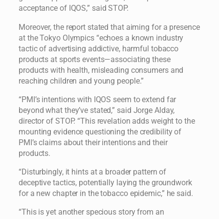
acceptance of IQOS,” said STOP.
Moreover, the report stated that aiming for a presence
at the Tokyo Olympics “echoes a known industry
tactic of advertising addictive, harmful tobacco
products at sports events—associating these
products with health, misleading consumers and
reaching children and young people.”
“PMI’s intentions with IQOS seem to extend far
beyond what they’ve stated,” said Jorge Alday,
director of STOP. “This revelation adds weight to the
mounting evidence questioning the credibility of
PMI’s claims about their intentions and their
products.
“Disturbingly, it hints at a broader pattern of
deceptive tactics, potentially laying the groundwork
for a new chapter in the tobacco epidemic,” he said.
“This is yet another specious story from an