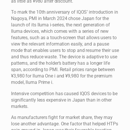
as little as ¥980 after discount.
To mark the 10th anniversary of IQOS’ introduction in
Nagoya, PMI in March 2024 chose Japan for the
launch of its Iluma i-series, the next generation of
Iluma devices, which comes with a series of new
features, such as a touch-screen that allows users to
view the relevant information easily, and a pause
mode that enables users to stop and resume their use
and thus reduce waste. The device is adaptive to use
patterns, and the holder’s battery has a longer life
span, according to PMI. Retail prices range between
¥3,980 for Iluma One i and ¥9,980 for the premium
model, Iluma Prime i.
Intensive competition has caused IQOS devices to be
significantly less expensive in Japan than in other
markets.
As manufacturers fight for market share, they may
lose another advantage. One factor that helped HTPs