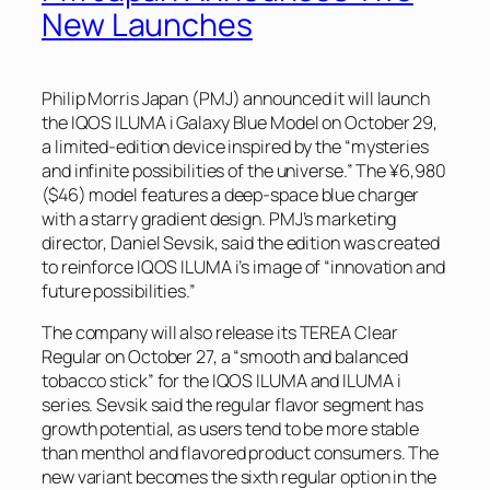
New Launches
Philip Morris Japan (PMJ) announced it will launch
the IQOS ILUMA i Galaxy Blue Model on October 29,
a limited-edition device inspired by the “mysteries
and infinite possibilities of the universe.” The ¥6,980
($46) model features a deep-space blue charger
with a starry gradient design. PMJ’s marketing
director, Daniel Sevsik, said the edition was created
to reinforce IQOS ILUMA i’s image of “innovation and
future possibilities.”
The company will also release its TEREA Clear
Regular on October 27, a “smooth and balanced
tobacco stick” for the IQOS ILUMA and ILUMA i
series. Sevsik said the regular flavor segment has
growth potential, as users tend to be more stable
than menthol and flavored product consumers. The
new variant becomes the sixth regular option in the