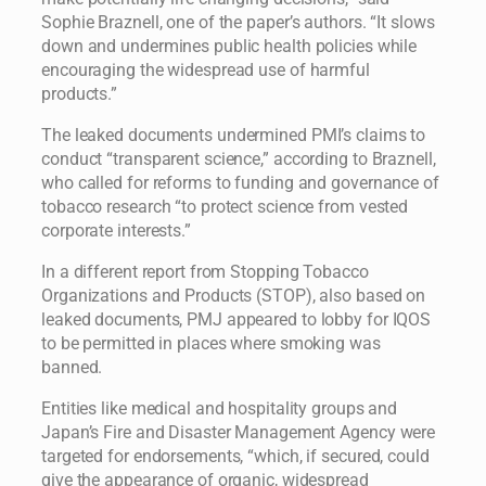
Sophie Braznell, one of the paper’s authors. “It slows
down and undermines public health policies while
encouraging the widespread use of harmful
products.”
The leaked documents undermined PMI’s claims to
conduct “transparent science,” according to Braznell,
who called for reforms to funding and governance of
tobacco research “to protect science from vested
corporate interests.”
In a different report from Stopping Tobacco
Organizations and Products (STOP), also based on
leaked documents, PMJ appeared to lobby for IQOS
to be permitted in places where smoking was
banned.
Entities like medical and hospitality groups and
Japan’s Fire and Disaster Management Agency were
targeted for endorsements, “which, if secured, could
give the appearance of organic, widespread