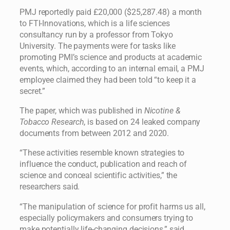
PMJ reportedly paid £20,000 ($25,287.48) a month
to FTI-Innovations, which is a life sciences
consultancy run by a professor from Tokyo
University. The payments were for tasks like
promoting PMI’s science and products at academic
events, which, according to an internal email, a PMJ
employee claimed they had been told “to keep it a
secret.”
The paper, which was published in
Nicotine &
Tobacco Research
, is based on 24 leaked company
documents from between 2012 and 2020.
“These activities resemble known strategies to
influence the conduct, publication and reach of
science and conceal scientific activities,” the
researchers said.
“The manipulation of science for profit harms us all,
especially policymakers and consumers trying to
make potentially life-changing decisions,” said