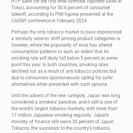
HTP sales for the first time overtook cigarette sales in
Tokyo, accounting for 50.4 percent of consumer
takeoff, according to PMI figures presented at the
CAGNY conference in February 2024.
Perhaps the only tobacco market to have experienced
a similarly seismic shift among product categories is
Sweden, where the popularity of snus has altered
consumption patterns to such an extent that its
smoking rate will likely fall below 5 percent at some
point this year. In both countries, smoking rates
declined not as a result of anti-tobacco policies but
due to consumers spontaneously opting for safer
alternatives when presented with such options.
Until the advent of the new category, Japan was long
considered a smokers’ paradise, and it still is one of
the world’s largest tobacco markets, with more than
17 million Japanese smoking regularly. Japan’s
ministry of finance still owns 30 percent of Japan
Tobacco, the successor to the country’s tobacco