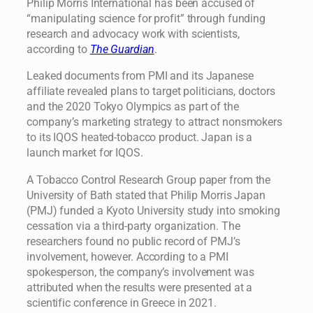
Philip Morris International has been accused of
“manipulating science for profit” through funding
research and advocacy work with scientists,
according to
The Guardian
.
Leaked documents from PMI and its Japanese
affiliate revealed plans to target politicians, doctors
and the 2020 Tokyo Olympics as part of the
company’s marketing strategy to attract nonsmokers
to its IQOS heated-tobacco product. Japan is a
launch market for IQOS.
A Tobacco Control Research Group paper from the
University of Bath stated that Philip Morris Japan
(PMJ) funded a Kyoto University study into smoking
cessation via a third-party organization. The
researchers found no public record of PMJ’s
involvement, however. According to a PMI
spokesperson, the company’s involvement was
attributed when the results were presented at a
scientific conference in Greece in 2021.