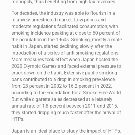
monopoly, thus benefiting from high tax revenues.
For decades, the industry was able to flourish in a
relatively unrestricted market. Low prices and
moderate regulations facilitated consumption, with
smoking incidence peaking at close to 50 percent of
the population in the 1960s. Smoking, mostly a male
habit in Japan, started declining slowly after the
introduction of a series of anti-smoking regulations.
More measures took effect when Japan hosted the
2020 Olympic Games and faced external pressure to
crack down on the habit. Extensive public smoking
bans contributed to a drop in smoking prevalence
from 28 percent in 2002 to 16.2 percent in 2022,
according to the Foundation for a Smoke-Free World.
But while cigarette sales decreased at a leisurely
annual rate of 1.8 percent between 2011 and 2015,
they started dropping much faster after the arrival of
HTPs.
Japan is an ideal place to study the impact of HTPs.