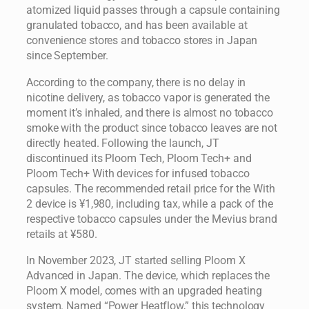
atomized liquid passes through a capsule containing
granulated tobacco, and has been available at
convenience stores and tobacco stores in Japan
since September.
According to the company, there is no delay in
nicotine delivery, as tobacco vapor is generated the
moment it’s inhaled, and there is almost no tobacco
smoke with the product since tobacco leaves are not
directly heated. Following the launch, JT
discontinued its Ploom Tech, Ploom Tech+ and
Ploom Tech+ With devices for infused tobacco
capsules. The recommended retail price for the With
2 device is ¥1,980, including tax, while a pack of the
respective tobacco capsules under the Mevius brand
retails at ¥580.
In November 2023, JT started selling Ploom X
Advanced in Japan. The device, which replaces the
Ploom X model, comes with an upgraded heating
system. Named “Power Heatflow,” this technology