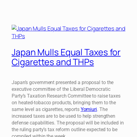
Japan Mulls Equal Taxes for
Cigarettes and THPs
Japan’s government presented a proposal to the
executive committee of the Liberal Democratic
Party’s Taxation Research Committee to raise taxes
on heated-tobacco products, bringing them to the
same level as cigarettes, reports
Yomiuri
. The
increased taxes are to be used to help strengthen
defense capabilities. The proposal will be included in
the ruling party’s tax reform outline expected to be
compiled within the week.