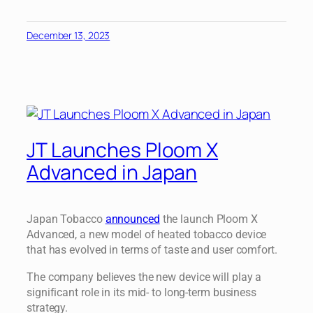
December 13, 2023
JT Launches Ploom X
Advanced in Japan
Japan Tobacco
announced
the launch Ploom X
Advanced, a new model of heated tobacco device
that has evolved in terms of taste and user comfort.
The company believes the new device will play a
significant role in its mid- to long-term business
strategy.