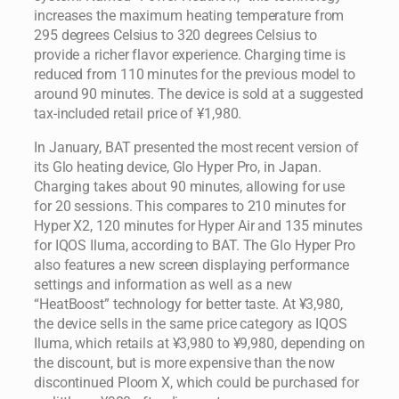
increases the maximum heating temperature from
295 degrees Celsius to 320 degrees Celsius to
provide a richer flavor experience. Charging time is
reduced from 110 minutes for the previous model to
around 90 minutes. The device is sold at a suggested
tax-included retail price of ¥1,980.
In January, BAT presented the most recent version of
its Glo heating device, Glo Hyper Pro, in Japan.
Charging takes about 90 minutes, allowing for use
for 20 sessions. This compares to 210 minutes for
Hyper X2, 120 minutes for Hyper Air and 135 minutes
for IQOS Iluma, according to BAT. The Glo Hyper Pro
also features a new screen displaying performance
settings and information as well as a new
“HeatBoost” technology for better taste. At ¥3,980,
the device sells in the same price category as IQOS
Iluma, which retails at ¥3,980 to ¥9,980, depending on
the discount, but is more expensive than the now
discontinued Ploom X, which could be purchased for