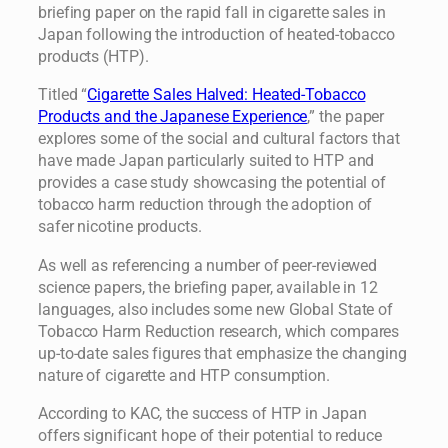
briefing paper on the rapid fall in cigarette sales in
Japan following the introduction of heated-tobacco
products (HTP).
Titled “
Cigarette Sales Halved: Heated-Tobacco
Products and the Japanese Experience
,” the paper
explores some of the social and cultural factors that
have made Japan particularly suited to HTP and
provides a case study showcasing the potential of
tobacco harm reduction through the adoption of
safer nicotine products.
As well as referencing a number of peer-reviewed
science papers, the briefing paper, available in 12
languages, also includes some new Global State of
Tobacco Harm Reduction research, which compares
up-to-date sales figures that emphasize the changing
nature of cigarette and HTP consumption.
According to KAC, the success of HTP in Japan
offers significant hope of their potential to reduce