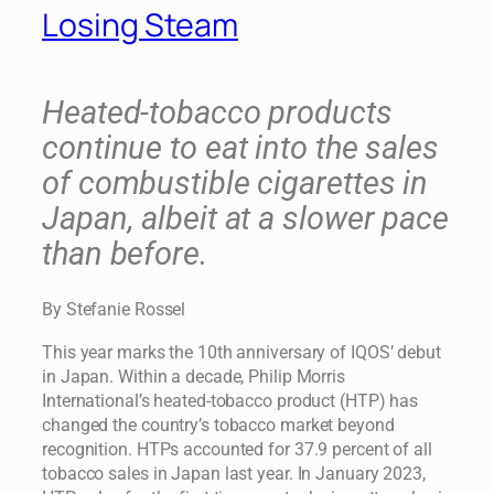
Losing Steam
Heated-tobacco products
continue to eat into the sales
of combustible cigarettes in
Japan, albeit at a slower pace
than before.
By Stefanie Rossel
This year marks the 10th anniversary of IQOS’ debut
in Japan. Within a decade, Philip Morris
International’s heated-tobacco product (HTP) has
changed the country’s tobacco market beyond
recognition. HTPs accounted for 37.9 percent of all
tobacco sales in Japan last year. In January 2023,