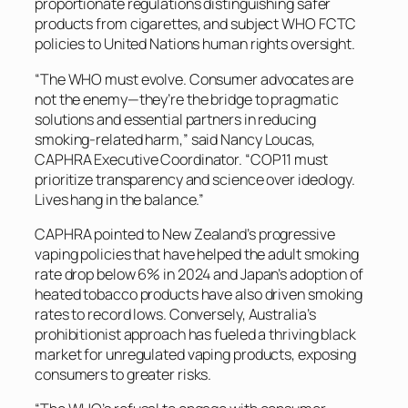
proportionate regulations distinguishing safer
products from cigarettes, and subject WHO FCTC
policies to United Nations human rights oversight.
“The WHO must evolve. Consumer advocates are
not the enemy—they’re the bridge to pragmatic
solutions and essential partners in reducing
smoking-related harm,” said Nancy Loucas,
CAPHRA Executive Coordinator. “COP11 must
prioritize transparency and science over ideology.
Lives hang in the balance.”
CAPHRA pointed to New Zealand’s progressive
vaping policies that have helped the adult smoking
rate drop below 6% in 2024 and Japan’s adoption of
heated tobacco products have also driven smoking
rates to record lows. Conversely, Australia’s
prohibitionist approach has fueled a thriving black
market for unregulated vaping products, exposing
consumers to greater risks.