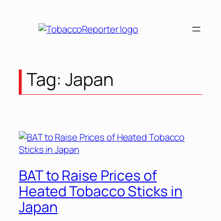
Skip
to
content
Tag:
Japan
BAT to Raise Prices of
Heated Tobacco Sticks in
Japan