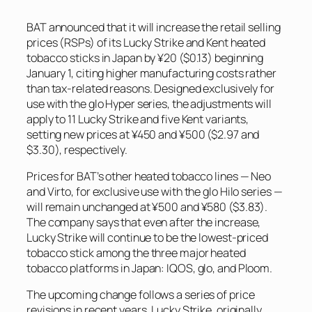
BAT announced that it will increase the retail selling
prices (RSPs) of its Lucky Strike and Kent heated
tobacco sticks in Japan by ¥20 ($0.13) beginning
January 1, citing higher manufacturing costs rather
than tax-related reasons. Designed exclusively for
use with the glo Hyper series, the adjustments will
apply to 11 Lucky Strike and five Kent variants,
setting new prices at ¥450 and ¥500 ($2.97 and
$3.30), respectively.
Prices for BAT’s other heated tobacco lines — Neo
and Virto, for exclusive use with the glo Hilo series —
will remain unchanged at ¥500 and ¥580 ($3.83).
The company says that even after the increase,
Lucky Strike will continue to be the lowest-priced
tobacco stick among the three major heated
tobacco platforms in Japan: IQOS, glo, and Ploom.
The upcoming change follows a series of price
revisions in recent years. Lucky Strike, originally