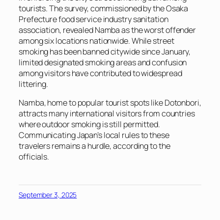
tourists. The survey, commissioned by the Osaka
Prefecture food service industry sanitation
association, revealed Namba as the worst offender
among six locations nationwide. While street
smoking has been banned citywide since January,
limited designated smoking areas and confusion
among visitors have contributed to widespread
littering.
Namba, home to popular tourist spots like Dotonbori,
attracts many international visitors from countries
where outdoor smoking is still permitted.
Communicating Japan’s local rules to these
travelers remains a hurdle, according to the
officials.
September 3, 2025