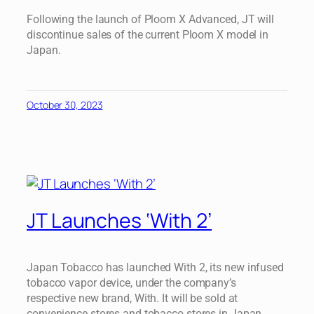
Following the launch of Ploom X Advanced, JT will
discontinue sales of the current Ploom X model in
Japan.
October 30, 2023
JT Launches ‘With 2’
Japan Tobacco has launched With 2, its new infused
tobacco vapor device, under the company’s
respective new brand, With. It will be sold at
convenience stores and tobacco stores in Japan