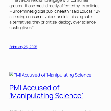
“The WHO’s refusal to engage with consumer
groups—those most directly affected by its policies
—undermines global public health,” said Loucas. “By
silencing consumer voices and dismissing safer
alternatives, they prioritize ideology over science,
costing lives.”
February 25, 2025
PMI Accused of
‘Manipulating Science’