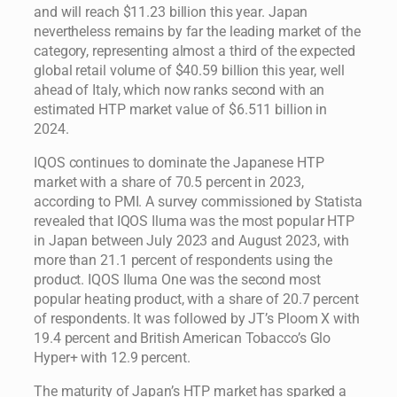
and will reach $11.23 billion this year. Japan
nevertheless remains by far the leading market of the
category, representing almost a third of the expected
global retail volume of $40.59 billion this year, well
ahead of Italy, which now ranks second with an
estimated HTP market value of $6.511 billion in
2024.
IQOS continues to dominate the Japanese HTP
market with a share of 70.5 percent in 2023,
according to PMI. A survey commissioned by Statista
revealed that IQOS Iluma was the most popular HTP
in Japan between July 2023 and August 2023, with
more than 21.1 percent of respondents using the
product. IQOS Iluma One was the second most
popular heating product, with a share of 20.7 percent
of respondents. It was followed by JT’s Ploom X with
19.4 percent and British American Tobacco’s Glo
Hyper+ with 12.9 percent.
The maturity of Japan’s HTP market has sparked a