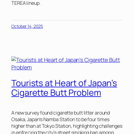
TEREA lineup.
October 14, 2025
Tourists at Heart of Japan’s
Cigarette Butt Problem
A new survey found cigarette butt litter around
Osaka, Japan’s Namba Station to be four times
higher than at Tokyo Station, highlighting challenges
in enforcing the city’s street smoking ban among