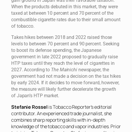
gain ground in Japan was their favorable taxation.
When the products debuted in this market, they were
taxed at between 10 percent and 70 percent of the
combustible cigarette rates due to their small amount
of tobacco.
Takes hikes between 2018 and 2022 raised those
levels to between 70 percent and 90 percent. Seeking
to boost its defense spending, the Japanese
government in late 2022 proposed to gradually raise
HTP taxes until they reach the level of cigarettes in
2027. According to
The Mainichi
newspaper, the
government had not made a decision on the tax hikes
by early 2024. If it decides to move forward, however,
the measure will likely further decelerate the growth
of Japan’s HTP market.
Stefanie Rossel
is Tobacco Reporter’s editorial
contributor. An experienced trade journalist, she
combines sharp reporting skills with in-depth
knowledge of the tobacco and vapor industries. Prior