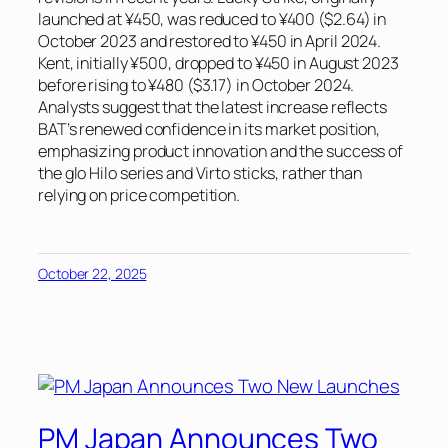
launched at ¥450, was reduced to ¥400 ($2.64) in
October 2023 and restored to ¥450 in April 2024.
Kent, initially ¥500, dropped to ¥450 in August 2023
before rising to ¥480 ($3.17) in October 2024.
Analysts suggest that the latest increase reflects
BAT’s renewed confidence in its market position,
emphasizing product innovation and the success of
the glo Hilo series and Virto sticks, rather than
relying on price competition.
October 22, 2025
PM Japan Announces Two