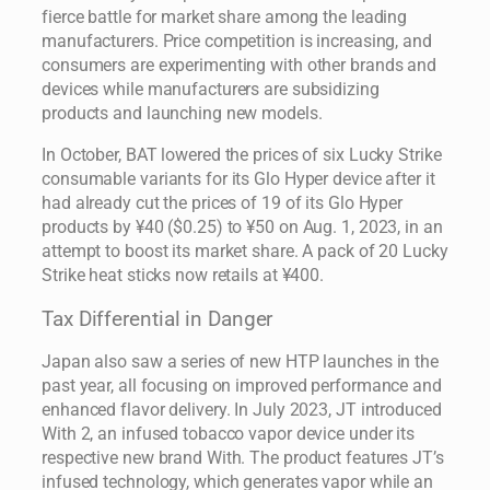
fierce battle for market share among the leading
manufacturers. Price competition is increasing, and
consumers are experimenting with other brands and
devices while manufacturers are subsidizing
products and launching new models.
In October, BAT lowered the prices of six Lucky Strike
consumable variants for its Glo Hyper device after it
had already cut the prices of 19 of its Glo Hyper
products by ¥40 ($0.25) to ¥50 on Aug. 1, 2023, in an
attempt to boost its market share. A pack of 20 Lucky
Strike heat sticks now retails at ¥400.
Tax Differential in Danger
Japan also saw a series of new HTP launches in the
past year, all focusing on improved performance and
enhanced flavor delivery. In July 2023, JT introduced
With 2, an infused tobacco vapor device under its
respective new brand With. The product features JT’s
infused technology, which generates vapor while an