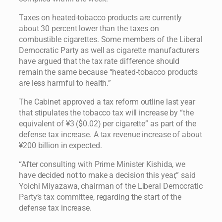
Taxes on heated-tobacco products are currently
about 30 percent lower than the taxes on
combustible cigarettes. Some members of the Liberal
Democratic Party as well as cigarette manufacturers
have argued that the tax rate difference should
remain the same because “heated-tobacco products
are less harmful to health.”
The Cabinet approved a tax reform outline last year
that stipulates the tobacco tax will increase by “the
equivalent of ¥3 ($0.02) per cigarette” as part of the
defense tax increase. A tax revenue increase of about
¥200 billion in expected.
“After consulting with Prime Minister Kishida, we
have decided not to make a decision this year,” said
Yoichi Miyazawa, chairman of the Liberal Democratic
Party’s tax committee, regarding the start of the
defense tax increase.