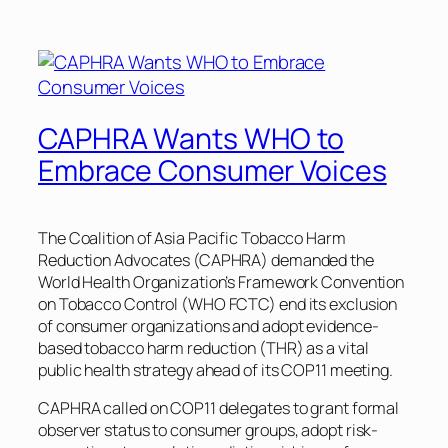
CAPHRA Wants WHO to
Embrace Consumer Voices
The Coalition of Asia Pacific Tobacco Harm
Reduction Advocates (CAPHRA) demanded the
World Health Organization’s Framework Convention
on Tobacco Control (WHO FCTC) end its exclusion
of consumer organizations and adopt evidence-
based tobacco harm reduction (THR) as a vital
public health strategy ahead of its COP11 meeting.
CAPHRA called on COP11 delegates to grant formal
observer status to consumer groups, adopt risk-