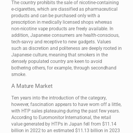
The country prohibits the sale of nicotine-containing
e-cigarettes, which are classified as pharmaceutical
products and can be purchased only with a
prescription in medically licensed shops whereas
non-nicotine vape products are freely available. In
addition, Japanese consumers are health-conscious,
tech-savvy and receptive to new gadgets. Values
such as discretion and politeness are deeply rooted in
Japanese culture, meaning that smokers in the
densely populated country are keen to avoid
bothering others, for example, through secondhand
smoke.
A Mature Market
Ten years into the introduction of the category,
however, fascination appears to have worn off a little,
with HTP sales plateauing during the past few years.
According to Euromonitor International, the retail
value generated by HTPs in Japan fell from $11.14
billion in 2022 to an estimated $11.13 billion in 2023