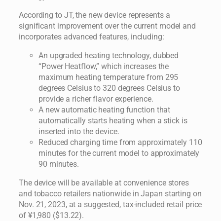
According to JT, the new device represents a
significant improvement over the current model and
incorporates advanced features, including:
An upgraded heating technology, dubbed
“Power Heatflow,” which increases the
maximum heating temperature from 295
degrees Celsius to 320 degrees Celsius to
provide a richer flavor experience.
A new automatic heating function that
automatically starts heating when a stick is
inserted into the device.
Reduced charging time from approximately 110
minutes for the current model to approximately
90 minutes.
The device will be available at convenience stores
and tobacco retailers nationwide in Japan starting on
Nov. 21, 2023, at a suggested, tax-included retail price
of ¥1,980 ($13.22).