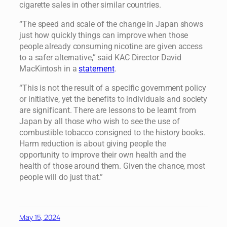
cigarette sales in other similar countries.
“The speed and scale of the change in Japan shows
just how quickly things can improve when those
people already consuming nicotine are given access
to a safer alternative,” said KAC Director David
MacKintosh in a
statement
.
“This is not the result of a specific government policy
or initiative, yet the benefits to individuals and society
are significant. There are lessons to be learnt from
Japan by all those who wish to see the use of
combustible tobacco consigned to the history books.
Harm reduction is about giving people the
opportunity to improve their own health and the
health of those around them. Given the chance, most
people will do just that.”
May 15, 2024