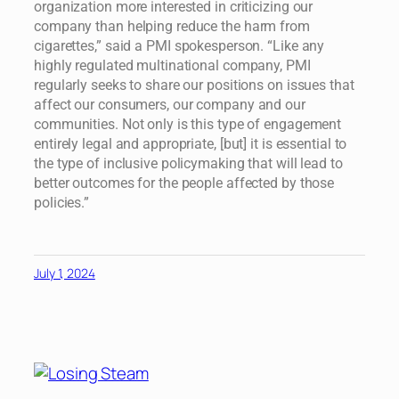
organization more interested in criticizing our
company than helping reduce the harm from
cigarettes,” said a PMI spokesperson. “Like any
highly regulated multinational company, PMI
regularly seeks to share our positions on issues that
affect our consumers, our company and our
communities. Not only is this type of engagement
entirely legal and appropriate, [but] it is essential to
the type of inclusive policymaking that will lead to
better outcomes for the people affected by those
policies.”
July 1, 2024