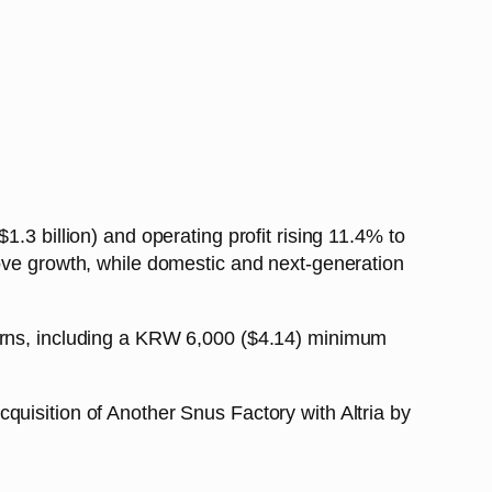
.3 billion) and operating profit rising 11.4% to
rove growth, while domestic and next-generation
turns, including a KRW 6,000 ($4.14) minimum
quisition of Another Snus Factory with Altria by