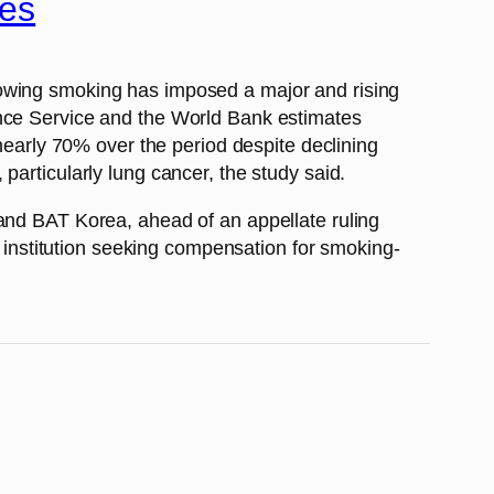
hes
howing smoking has imposed a major and rising
ance Service and the World Bank estimates
 nearly 70% over the period despite declining
particularly lung cancer, the study said.
 and BAT Korea, ahead of an appellate ruling
c institution seeking compensation for smoking-