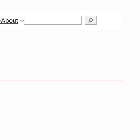
Search
e
About