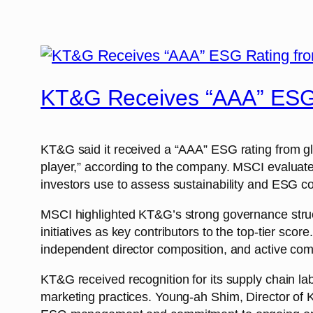
KT&G Receives “AAA” ESG
KT&G said it received a “AAA” ESG rating from gl
player,” according to the company. MSCI evaluates
investors use to assess sustainability and ESG co
MSCI highlighted KT&G’s strong governance stru
initiatives as key contributors to the top-tier s
independent director composition, and active com
KT&G received recognition for its supply chain la
marketing practices. Young-ah Shim, Director o