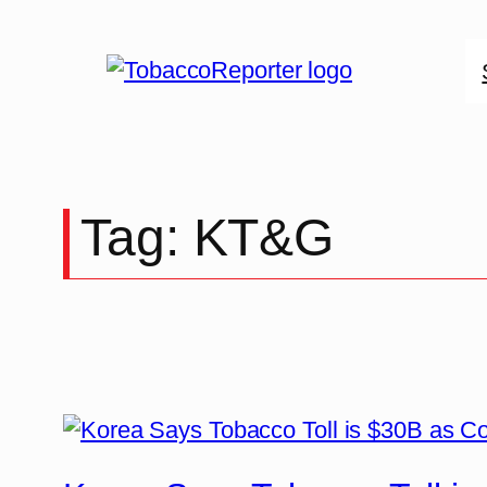
Skip
to
content
Tag:
KT&G