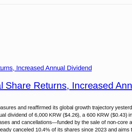
 Share Returns, Increased Ann
ures and reaffirmed its global growth trajectory yester
 dividend of 6,000 KRW ($4.26), a 600 KRW ($0.43) incr
hases and cancellations—funded by the sale of non-core 
ady canceled 10.4% of its shares since 2023 and aims to b