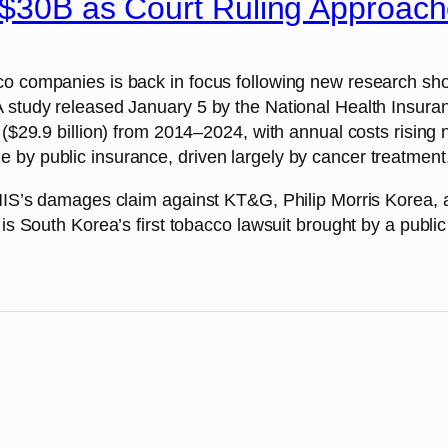
s $30B as Court Ruling Approac
cco companies is back in focus following new research s
A study released January 5 by the National Health Insur
 ($29.9 billion) from 2014–2024, with annual costs rising
by public insurance, driven largely by cancer treatment, 
 NHIS’s damages claim against KT&G, Philip Morris Korea,
 is South Korea’s first tobacco lawsuit brought by a publi