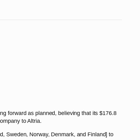
ing forward as planned, believing that its $176.8
ompany to Altria.
land, Sweden, Norway, Denmark, and Finland] to