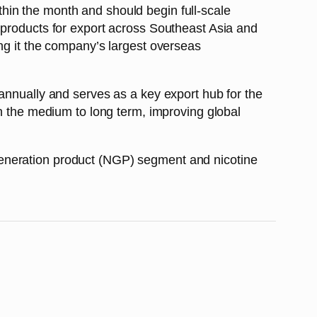
hin the month and should begin full-scale
 products for export across Southeast Asia and
ng it the company’s largest overseas
annually and serves as a key export hub for the
in the medium to long term, improving global
generation product (NGP) segment and nicotine