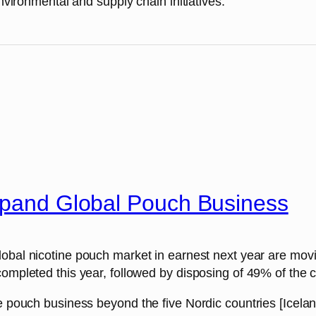
onmental and supply chain initiatives.
Expand Global Pouch Business
 global nicotine pouch market in earnest next year are mov
completed this year, followed by disposing of 49% of the c
ine pouch business beyond the five Nordic countries [Ice