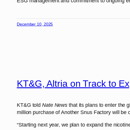
ESG management and commitment to ongoing envir
December 10, 2025
KT&G, Altria on Track to 
KT&G told
Nate News
that its plans to enter the
million purchase of Another Snus Factory will be 
“Starting next year, we plan to expand the nicot