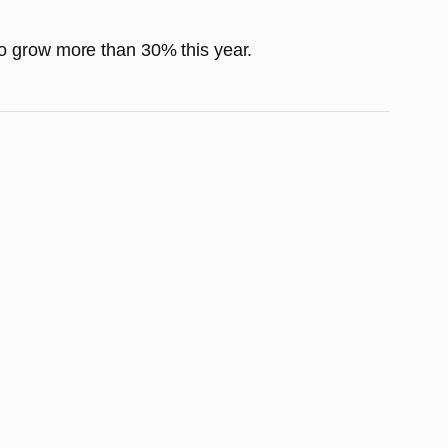
to grow more than 30% this year.