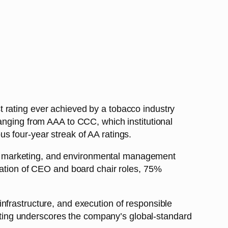
 rating ever achieved by a tobacco industry
anging from AAA to CCC, which institutional
s four-year streak of AA ratings.
e marketing, and environmental management
aration of CEO and board chair roles, 75%
nfrastructure, and execution of responsible
ting underscores the company’s global-standard