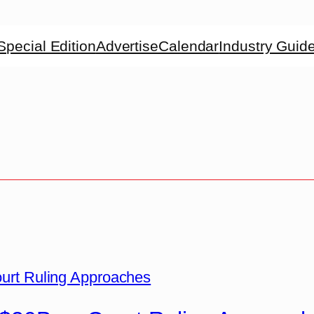
Special Edition
Advertise
Calendar
Industry Guid