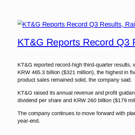
KT&G Reports Record Q3 R
KT&G reported record-high third-quarter results, w
KRW 465.3 billion ($321 million), the highest in 
product sales remained solid, the company said.
KT&G raised its annual revenue and profit guidan
dividend per share and KRW 260 billion ($179 mil
The company continues to move forward with plans 
year-end.