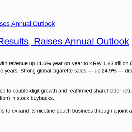
esults, Raises Annual Outlook
ith revenue up 11.6% year-on-year to KRW 1.83 trillion ($1
five years. Strong global cigarette sales — up 24.9% — d
ce to double-digit growth and reaffirmed shareholder re
lion) in stock buybacks.
to expand its nicotine pouch business through a joint ac