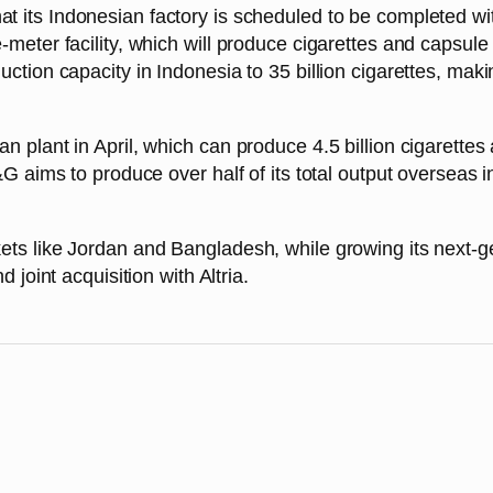
t its Indonesian factory is scheduled to be completed wit
meter facility, which will produce cigarettes and capsule
tion capacity in Indonesia to 35 billion cigarettes, maki
plant in April, which can produce 4.5 billion cigarettes 
G aims to produce over half of its total output overseas 
ts like Jordan and Bangladesh, while growing its next-
joint acquisition with Altria.