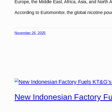
Europe, the Middle East, Africa, Asia, and North A
According to Euromonitor, the global nicotine pou
November 26, 2025
New Indonesian Factory F