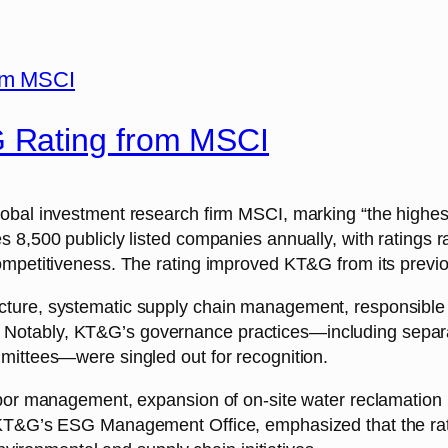
 Rating from MSCI
obal investment research firm MSCI, marking “the highest
 8,500 publicly listed companies annually, with ratings r
mpetitiveness. The rating improved KT&G from its previou
cture, systematic supply chain management, responsibl
core. Notably, KT&G’s governance practices—including sep
mittees—were singled out for recognition.
bor management, expansion of on-site water reclamation i
f KT&G’s ESG Management Office, emphasized that the ra