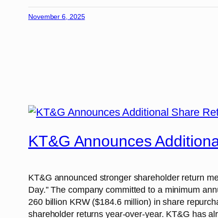
November 6, 2025
KT&G Announces Additional
KT&G announced stronger shareholder return meas
Day.” The company committed to a minimum annual
260 billion KRW ($184.6 million) in share repurc
shareholder returns year-over-year. KT&G has alre