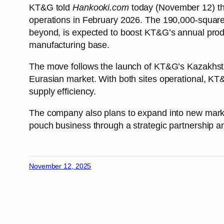
KT&G told
Hankooki.com
today (November 12) tha
operations in February 2026. The 190,000-square-
beyond, is expected to boost KT&G’s annual produc
manufacturing base.
The move follows the launch of KT&G’s Kazakhstan 
Eurasian market. With both sites operational, KT&
supply efficiency.
The company also plans to expand into new marke
pouch business through a strategic partnership and 
November 12, 2025