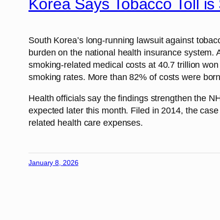
Korea Says Tobacco Toll i
South Korea’s long-running lawsuit against toba
burden on the national health insurance system. 
smoking-related medical costs at 40.7 trillion won
smoking rates. More than 82% of costs were borne 
Health officials say the findings strengthen the
expected later this month. Filed in 2014, the case
related health care expenses.
January 8, 2026