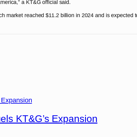
merica,” a KT&G official said.
ch market reached $11.2 billion in 2024 and is expected 
uels KT&G’s Expansion