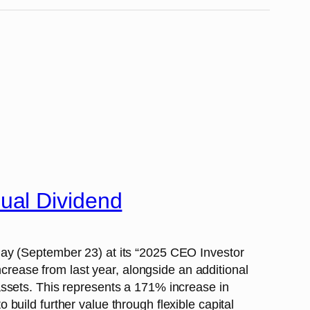
ual Dividend
day (September 23) at its “2025 CEO Investor
ease from last year, alongside an additional
assets. This represents a 171% increase in
uild further value through flexible capital