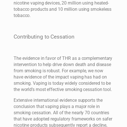
nicotine vaping devices, 20 million using heated-
tobacco products and 10 million using smokeless
tobacco.
Contributing to Cessation
The evidence in favor of THR as a complementary
intervention to help drive down death and disease
from smoking is robust. For example, we now
have evidence of the impact vaping has had on
smoking. Vaping is today widely considered to be
the world’s most effective smoking cessation tool.
Extensive international evidence supports the
conclusion that vaping plays a major role in
smoking cessation. All of the nearly 70 countries
that have adopted regulatory frameworks on safer
nicotine products subsequently report a decline,