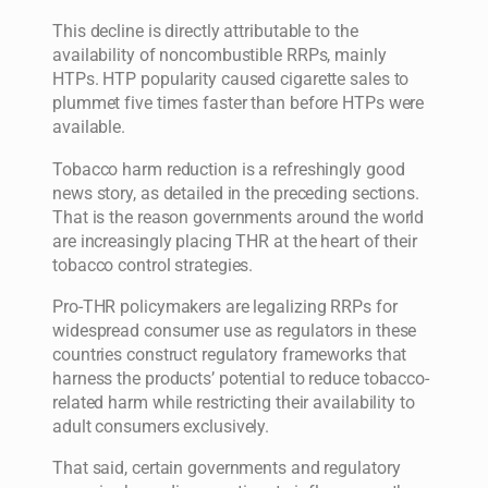
This decline is directly attributable to the
availability of noncombustible RRPs, mainly
HTPs. HTP popularity caused cigarette sales to
plummet five times faster than before HTPs were
available.
Tobacco harm reduction is a refreshingly good
news story, as detailed in the preceding sections.
That is the reason governments around the world
are increasingly placing THR at the heart of their
tobacco control strategies.
Pro-THR policymakers are legalizing RRPs for
widespread consumer use as regulators in these
countries construct regulatory frameworks that
harness the products’ potential to reduce tobacco-
related harm while restricting their availability to
adult consumers exclusively.
That said, certain governments and regulatory