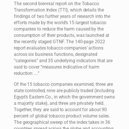
The second biennial report on the Tobacco
Transformation Index (TTI), which details the
findings of two further years of research into the
efforts made by the world’s 15 largest tobacco
companies to reduce the harm caused by the
consumption of their products, was launched at
the recently staged GTNF. The 140-page 2022
report evaluates tobacco companies’ actions
across six business functions, designated
“categories” and 35 underlying indicators that are
said to cover “measures indicative of harm
reduction ….”
Of the 15 tobacco companies examined, three are
state controlled, nine are publicly traded (including
Egypt’s Eastern Co., in which the government owns
a majority stake), and three are privately held.
Together, they are said to account for about 90
percent of global tobacco product volume sales.
The geographical sweep of the index takes in 36
countries spread across the globe and accounting