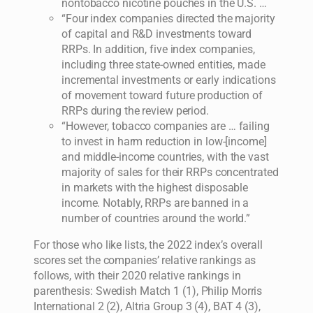
nontobacco nicotine pouches in the U.S. …
“Four index companies directed the majority
of capital and R&D investments toward
RRPs. In addition, five index companies,
including three state-owned entities, made
incremental investments or early indications
of movement toward future production of
RRPs during the review period.
“However, tobacco companies are … failing
to invest in harm reduction in low-[income]
and middle-income countries, with the vast
majority of sales for their RRPs concentrated
in markets with the highest disposable
income. Notably, RRPs are banned in a
number of countries around the world.”
For those who like lists, the 2022 index’s overall
scores set the companies’ relative rankings as
follows, with their 2020 relative rankings in
parenthesis: Swedish Match 1 (1), Philip Morris
International 2 (2), Altria Group 3 (4), BAT 4 (3),