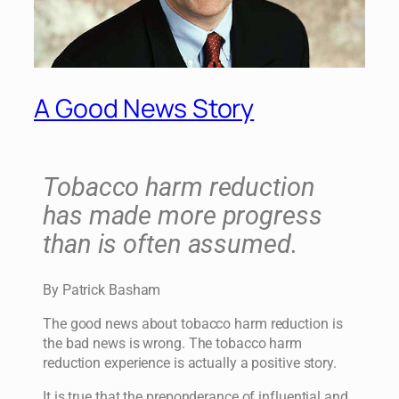
A Good News Story
Tobacco harm reduction
has made more progress
than is often assumed.
By Patrick Basham
The good news about tobacco harm reduction is
the bad news is wrong. The tobacco harm
reduction experience is actually a positive story.
It is true that the preponderance of influential and