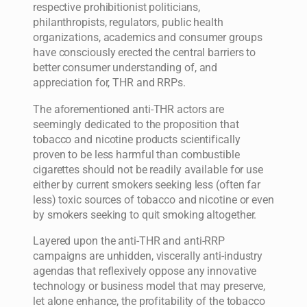
respective prohibitionist politicians,
philanthropists, regulators, public health
organizations, academics and consumer groups
have consciously erected the central barriers to
better consumer understanding of, and
appreciation for, THR and RRPs.
The aforementioned anti-THR actors are
seemingly dedicated to the proposition that
tobacco and nicotine products scientifically
proven to be less harmful than combustible
cigarettes should not be readily available for use
either by current smokers seeking less (often far
less) toxic sources of tobacco and nicotine or even
by smokers seeking to quit smoking altogether.
Layered upon the anti-THR and anti-RRP
campaigns are unhidden, viscerally anti-industry
agendas that reflexively oppose any innovative
technology or business model that may preserve,
let alone enhance, the profitability of the tobacco