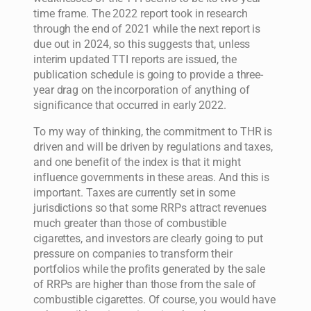
time frame. The 2022 report took in research
through the end of 2021 while the next report is
due out in 2024, so this suggests that, unless
interim updated TTI reports are issued, the
publication schedule is going to provide a three-
year drag on the incorporation of anything of
significance that occurred in early 2022.
To my way of thinking, the commitment to THR is
driven and will be driven by regulations and taxes,
and one benefit of the index is that it might
influence governments in these areas. And this is
important. Taxes are currently set in some
jurisdictions so that some RRPs attract revenues
much greater than those of combustible
cigarettes, and investors are clearly going to put
pressure on companies to transform their
portfolios while the profits generated by the sale
of RRPs are higher than those from the sale of
combustible cigarettes. Of course, you would have