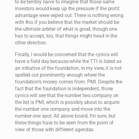
to be terribly naive to imagine that those same
investors would keep up the pressure if the profit
advantage were wiped out. There is nothing wrong
with this if you believe that the market should be
the ultimate arbiter of what is good, though one
has to accept, too, that things might head in the
other direction.
Finally, I would be concerned that the cynics will
have a field day because while the TTI is listed as
an initiative of the foundation, in my view, it is not
spelled out prominently enough where the
foundation’s money comes from: PMI. Despite the
fact that the foundation is independent, those
cynics will see that the number two company on
the list is PMI, which is possibly about to acquire
the number one company and move into the
number one spot. All above board, I’m sure, but
these things have to be seen from the point of
view of those with different agendas.