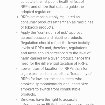
calculate the net public health effect of
RRPs, and utilize that data to guide the
adopted regulation.
RRPs are most suitably regulated as
consumer products rather than as medicines
or tobacco products.
Apply the “continuum of risk” approach
across tobacco and nicotine products.
Regulation should reflect the lower toxicity
levels of RRPs and, therefore, regulations
and taxes should correspond to the level of
harm caused by a given product, hence the
need for the differential taxation of RRPs.
Lower rates of taxation for RRPs than for
cigarettes help to ensure the affordability of
RRPs for low-income consumers, who
smoke disproportionately, and incentivize
smokers to switch from combustible
products.
Smokers have the right to accurate
information on RRPs; therefore, governments