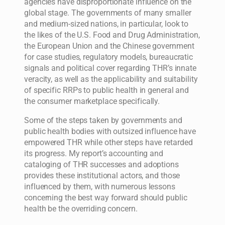
agencies have disproportionate influence on the
global stage. The governments of many smaller
and medium-sized nations, in particular, look to
the likes of the U.S. Food and Drug Administration,
the European Union and the Chinese government
for case studies, regulatory models, bureaucratic
signals and political cover regarding THR’s innate
veracity, as well as the applicability and suitability
of specific RRPs to public health in general and
the consumer marketplace specifically.
Some of the steps taken by governments and
public health bodies with outsized influence have
empowered THR while other steps have retarded
its progress. My report’s accounting and
cataloging of THR successes and adoptions
provides these institutional actors, and those
influenced by them, with numerous lessons
concerning the best way forward should public
health be the overriding concern.