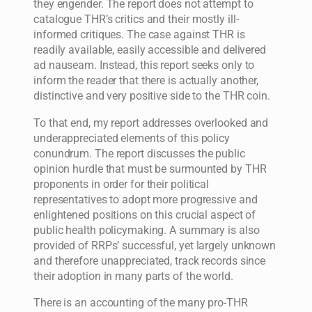
they engender. The report does not attempt to
catalogue THR’s critics and their mostly ill-
informed critiques. The case against THR is
readily available, easily accessible and delivered
ad nauseam. Instead, this report seeks only to
inform the reader that there is actually another,
distinctive and very positive side to the THR coin.
To that end, my report addresses overlooked and
underappreciated elements of this policy
conundrum. The report discusses the public
opinion hurdle that must be surmounted by THR
proponents in order for their political
representatives to adopt more progressive and
enlightened positions on this crucial aspect of
public health policymaking. A summary is also
provided of RRPs’ successful, yet largely unknown
and therefore unappreciated, track records since
their adoption in many parts of the world.
There is an accounting of the many pro-THR