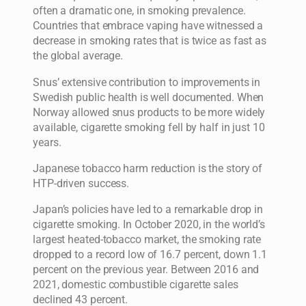
often a dramatic one, in smoking prevalence.
Countries that embrace vaping have witnessed a
decrease in smoking rates that is twice as fast as
the global average.
Snus’ extensive contribution to improvements in
Swedish public health is well documented. When
Norway allowed snus products to be more widely
available, cigarette smoking fell by half in just 10
years.
Japanese tobacco harm reduction is the story of
HTP-driven success.
Japan’s policies have led to a remarkable drop in
cigarette smoking. In October 2020, in the world’s
largest heated-tobacco market, the smoking rate
dropped to a record low of 16.7 percent, down 1.1
percent on the previous year. Between 2016 and
2021, domestic combustible cigarette sales
declined 43 percent.