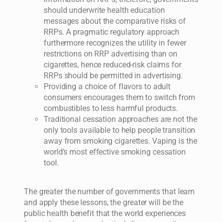
should underwrite health education
messages about the comparative risks of
RRPs. A pragmatic regulatory approach
furthermore recognizes the utility in fewer
restrictions on RRP advertising than on
cigarettes, hence reduced-risk claims for
RRPs should be permitted in advertising.
Providing a choice of flavors to adult
consumers encourages them to switch from
combustibles to less harmful products.
Traditional cessation approaches are not the
only tools available to help people transition
away from smoking cigarettes. Vaping is the
world’s most effective smoking cessation
tool.
The greater the number of governments that learn
and apply these lessons, the greater will be the
public health benefit that the world experiences