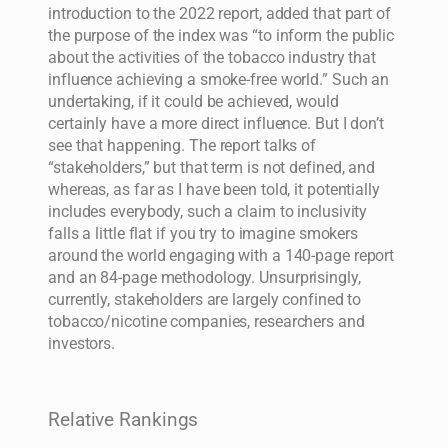
introduction to the 2022 report, added that part of
the purpose of the index was “to inform the public
about the activities of the tobacco industry that
influence achieving a smoke-free world.” Such an
undertaking, if it could be achieved, would
certainly have a more direct influence. But I don’t
see that happening. The report talks of
“stakeholders,” but that term is not defined, and
whereas, as far as I have been told, it potentially
includes everybody, such a claim to inclusivity
falls a little flat if you try to imagine smokers
around the world engaging with a 140-page report
and an 84-page methodology. Unsurprisingly,
currently, stakeholders are largely confined to
tobacco/nicotine companies, researchers and
investors.
Relative Rankings