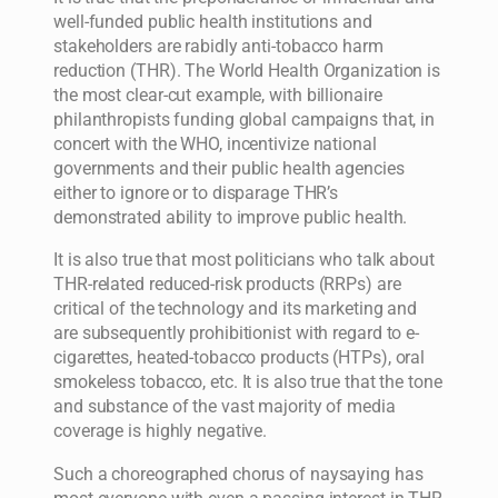
well-funded public health institutions and
stakeholders are rabidly anti-tobacco harm
reduction (THR). The World Health Organization is
the most clear-cut example, with billionaire
philanthropists funding global campaigns that, in
concert with the WHO, incentivize national
governments and their public health agencies
either to ignore or to disparage THR’s
demonstrated ability to improve public health.
It is also true that most politicians who talk about
THR-related reduced-risk products (RRPs) are
critical of the technology and its marketing and
are subsequently prohibitionist with regard to e-
cigarettes, heated-tobacco products (HTPs), oral
smokeless tobacco, etc. It is also true that the tone
and substance of the vast majority of media
coverage is highly negative.
Such a choreographed chorus of naysaying has