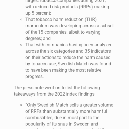
largest tobacco companies during 2021,
with reduced-risk products (RRPs) making
up 5 percent;
That tobacco harm reduction (THR)
momentum was developing across a subset
of the 15 companies, albeit to varying
degrees; and
That with companies having been analyzed
across the six categories and 35 indicators
on their actions to reduce the harm caused
by tobacco use, Swedish Match was found
to have been making the most relative
progress.
The press note went on to list the following
takeaways from the 2022 index findings:
“Only Swedish Match sells a greater volume
of RRPs than substantially more harmful
combustibles, due in most part to the
popularity of its snus in Sweden and