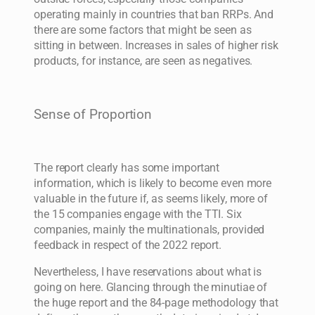
operating mainly in countries that ban RRPs. And
there are some factors that might be seen as
sitting in between. Increases in sales of higher risk
products, for instance, are seen as negatives.
Sense of Proportion
The report clearly has some important
information, which is likely to become even more
valuable in the future if, as seems likely, more of
the 15 companies engage with the TTI. Six
companies, mainly the multinationals, provided
feedback in respect of the 2022 report.
Nevertheless, I have reservations about what is
going on here. Glancing through the minutiae of
the huge report and the 84-page methodology that