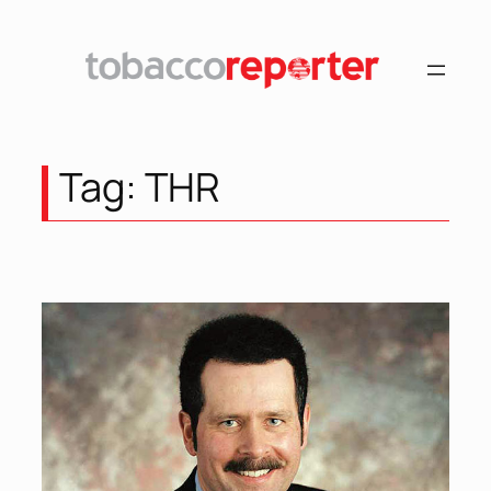
Tag:
THR