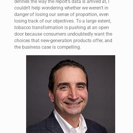
defines the way the report’s data is arrived at, I
couldn’t help wondering whether we weren’t in
danger of losing our sense of proportion, even
losing track of our objectives. To a large extent,
tobacco transformation is pushing at an open
door because consumers undoubtedly want the
choices that new-generation products offer, and
the business case is compelling.