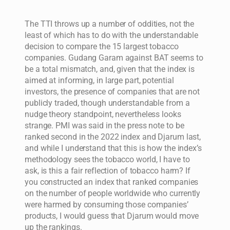
The TTI throws up a number of oddities, not the
least of which has to do with the understandable
decision to compare the 15 largest tobacco
companies. Gudang Garam against BAT seems to
be a total mismatch, and, given that the index is
aimed at informing, in large part, potential
investors, the presence of companies that are not
publicly traded, though understandable from a
nudge theory standpoint, nevertheless looks
strange. PMI was said in the press note to be
ranked second in the 2022 index and Djarum last,
and while I understand that this is how the index’s
methodology sees the tobacco world, I have to
ask, is this a fair reflection of tobacco harm? If
you constructed an index that ranked companies
on the number of people worldwide who currently
were harmed by consuming those companies’
products, I would guess that Djarum would move
up the rankings.