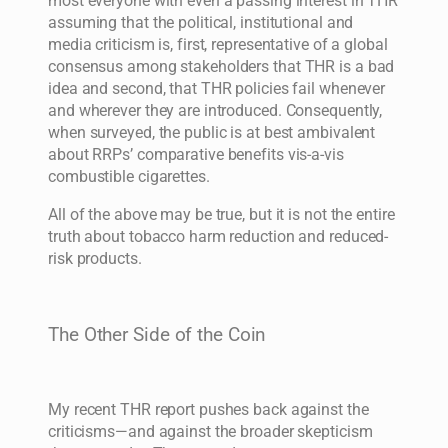
most everyone with even a passing interest in THR
assuming that the political, institutional and
media criticism is, first, representative of a global
consensus among stakeholders that THR is a bad
idea and second, that THR policies fail whenever
and wherever they are introduced. Consequently,
when surveyed, the public is at best ambivalent
about RRPs’ comparative benefits vis-a-vis
combustible cigarettes.
All of the above may be true, but it is not the entire
truth about tobacco harm reduction and reduced-
risk products.
The Other Side of the Coin
My recent THR report pushes back against the
criticisms—and against the broader skepticism