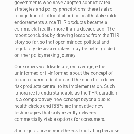
governments who have adopted sophisticated
strategies and policy prescriptions; there is also
recognition of influential public health stakeholder
endorsements since THR products became a
commercial reality more than a decade ago. The
report concludes by drawing lessons from the THR
story so far, so that open-minded political and
regulatory decision-makers may be better guided
on their policymaking journey.
Consumers worldwide are, on average, either
uninformed or ill-informed about the concept of
tobacco harm reduction and the specific reduced-
risk products central to its implementation. Such
ignorance is understandable as the THR paradigm
is a comparatively new concept beyond public
health circles and RRPs are innovative new
technologies that only recently delivered
commercially viable options for consumers.
Such ignorance is nonetheless frustrating because