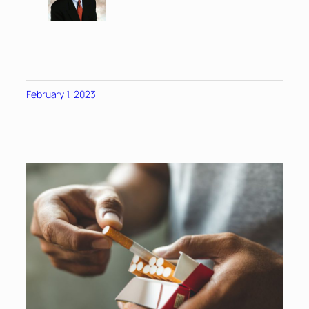
February 1, 2023