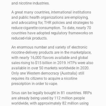
and nicotine industries.
A great many countries, international institutions
and public health organizations are employing,
and advocating for, THR policies and strategies to
reduce cigarette consumption. To date, nearly 70
countries have adopted regulatory frameworks on
reduced-risk products.
An enormous number and variety of electronic
nicotine-delivery products are in the marketplace,
with nearly 16,000 flavors available and global
sales rising to $15 billion in 2019. HTPs were also
available in over 50 markets worldwide in 2020.
Only one Western democracy (Australia) still
requires its citizens to acquire a nicotine
prescription in order to vape.
Snus can be legally bought in 81 countries. RRPs
are already being used by 112 million people
worldwide, with approximately 82 million using