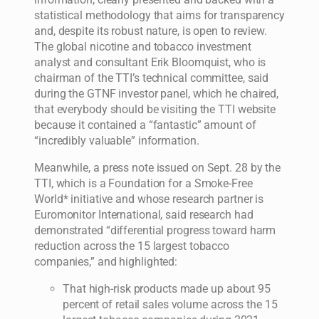
statistical methodology that aims for transparency
and, despite its robust nature, is open to review.
The global nicotine and tobacco investment
analyst and consultant Erik Bloomquist, who is
chairman of the TTI’s technical committee, said
during the GTNF investor panel, which he chaired,
that everybody should be visiting the TTI website
because it contained a “fantastic” amount of
“incredibly valuable” information.
Meanwhile, a press note issued on Sept. 28 by the
TTI, which is a Foundation for a Smoke-Free
World* initiative and whose research partner is
Euromonitor International, said research had
demonstrated “differential progress toward harm
reduction across the 15 largest tobacco
companies,” and highlighted:
That high-risk products made up about 95
percent of retail sales volume across the 15