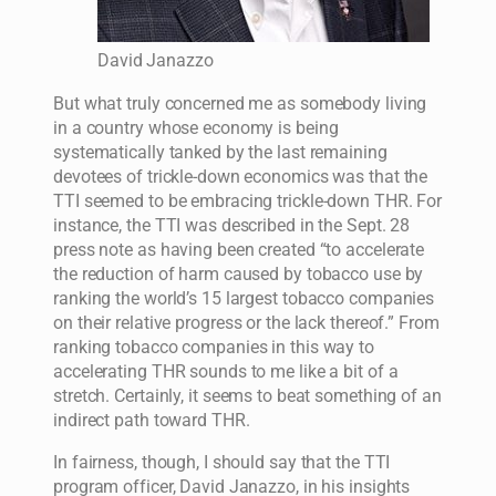
David Janazzo
But what truly concerned me as somebody living
in a country whose economy is being
systematically tanked by the last remaining
devotees of trickle-down economics was that the
TTI seemed to be embracing trickle-down THR. For
instance, the TTI was described in the Sept. 28
press note as having been created “to accelerate
the reduction of harm caused by tobacco use by
ranking the world’s 15 largest tobacco companies
on their relative progress or the lack thereof.” From
ranking tobacco companies in this way to
accelerating THR sounds to me like a bit of a
stretch. Certainly, it seems to beat something of an
indirect path toward THR.
In fairness, though, I should say that the TTI
program officer, David Janazzo, in his insights