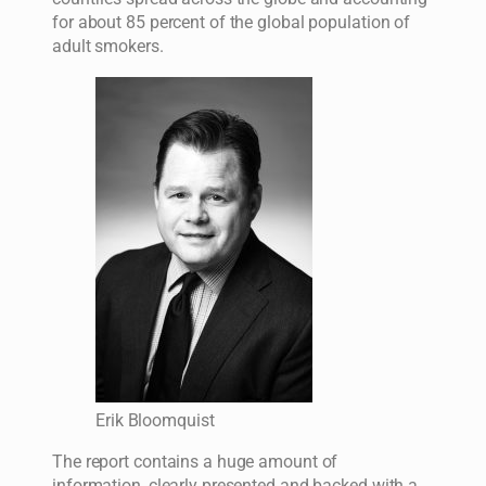
for about 85 percent of the global population of
adult smokers.
Erik Bloomquist
The report contains a huge amount of
information, clearly presented and backed with a