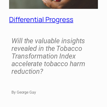
Differential Progress
Will the valuable insights
revealed in the Tobacco
Transformation Index
accelerate tobacco harm
reduction?
By George Gay