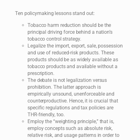
Ten policymaking lessons stand out:
Tobacco harm reduction should be the
principal driving force behind a nation’s
tobacco control strategy.
Legalize the import, export, sale, possession
and use of reduced-risk products. These
products should be as widely available as
tobacco products and available without a
prescription.
The debate is not legalization versus
prohibition. The latter approach is
empirically unsound, unenforceable and
counterproductive. Hence, it is crucial that
specific regulations and tax policies are
THR-friendly, too.
Employ the “weighting principle,” that is,
employ concepts such as absolute risk,
relative risk, and usage patterns in order to