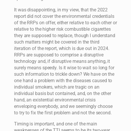
It was disappointing, in my view, that the 2022
report did not cover the environmental credentials
of the RRPs on offer, either relative to each other or
relative to the higher risk combustible cigarettes
they are supposed to replace, though I understand
such matters might be covered in the third
iteration of the report, which is due out in 2024.
RRPs are supposed to comprise a disruptive
technology and, if disruptive means anything, it
surely means speedy. Is it wise to wait so long for
such information to trickle down? We have on the
one hand a problem with the diseases caused to
individual smokers, which are tragic on an
individual basis but contained, and, on the other
hand, an existential environmental crisis
enveloping everybody, and we seemingly choose
to try to fix the first problem and not the second.
Timing is important, and one of the main
weaknesses of the TTI seems to be its two-year