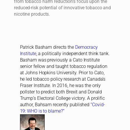
from tobacco harm reduction’s focus upon the
reduced-risk potential of innovative tobacco and
nicotine products.
Patrick Basham directs the
Democracy
Institute
, a politically independent think tank.
Basham was previously a Cato Institute
senior fellow and taught tobacco regulation
at Johns Hopkins University. Prior to Cato,
he led tobacco policy research at Canada’s
Fraser Institute. In 2016, he was the only
pollster to predict both Brexit and Donald
Trump’s Electoral College victory. A prolific
author, Bahsam recently published
“Covid-
19: WHO is to blame?”