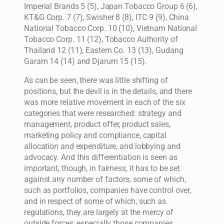
Imperial Brands 5 (5), Japan Tobacco Group 6 (6),
KT&G Corp. 7 (7), Swisher 8 (8), ITC 9 (9), China
National Tobacco Corp. 10 (10), Vietnam National
Tobacco Corp. 11 (12), Tobacco Authority of
Thailand 12 (11), Eastern Co. 13 (13), Gudang
Garam 14 (14) and Djarum 15 (15).
As can be seen, there was little shifting of
positions, but the devil is in the details, and there
was more relative movement in each of the six
categories that were researched: strategy and
management, product offer, product sales,
marketing policy and compliance, capital
allocation and expenditure, and lobbying and
advocacy. And this differentiation is seen as
important, though, in fairness, it has to be set
against any number of factors, some of which,
such as portfolios, companies have control over,
and in respect of some of which, such as
regulations, they are largely at the mercy of
outside forces, especially those companies