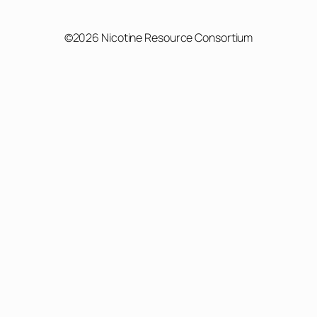
©2026 Nicotine Resource Consortium