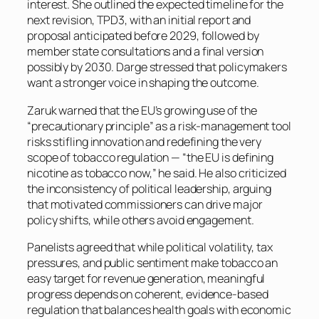
interest. She outlined the expected timeline for the
next revision, TPD3, with an initial report and
proposal anticipated before 2029, followed by
member state consultations and a final version
possibly by 2030. Darge stressed that policymakers
want a stronger voice in shaping the outcome.
Zaruk warned that the EU’s growing use of the
“precautionary principle” as a risk-management tool
risks stifling innovation and redefining the very
scope of tobacco regulation — “the EU is defining
nicotine as tobacco now,” he said. He also criticized
the inconsistency of political leadership, arguing
that motivated commissioners can drive major
policy shifts, while others avoid engagement.
Panelists agreed that while political volatility, tax
pressures, and public sentiment make tobacco an
easy target for revenue generation, meaningful
progress depends on coherent, evidence-based
regulation that balances health goals with economic