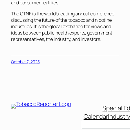
and consumer realities.
The GTNF is the world’s leading annual conference
discussing the future of the tobacco and nicotine
industries. It is the global exchange for views and
ideas between public health experts, government
representatives, the industry, and investors.
October 7, 2025
Special Ed
Calendar
Industr
Search