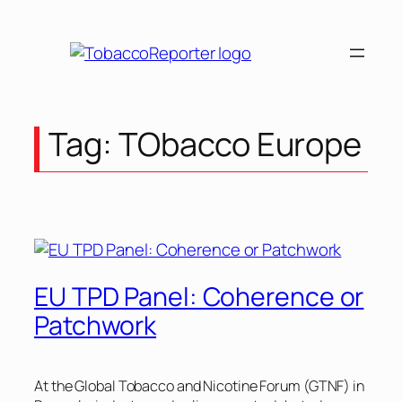
Skip
to
content
Tag:
TObacco Europe
EU TPD Panel: Coherence or
Patchwork
At the Global Tobacco and Nicotine Forum (GTNF) in