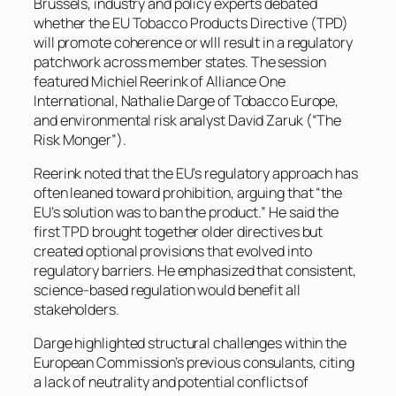
Brussels, industry and policy experts debated
whether the EU Tobacco Products Directive (TPD)
will promote coherence or wlll result in a regulatory
patchwork across member states. The session
featured Michiel Reerink of Alliance One
International, Nathalie Darge of Tobacco Europe,
and environmental risk analyst David Zaruk (“The
Risk Monger”).
Reerink noted that the EU’s regulatory approach has
often leaned toward prohibition, arguing that “the
EU’s solution was to ban the product.” He said the
first TPD brought together older directives but
created optional provisions that evolved into
regulatory barriers. He emphasized that consistent,
science-based regulation would benefit all
stakeholders.
Darge highlighted structural challenges within the
European Commission’s previous consulants, citing
a lack of neutrality and potential conflicts of