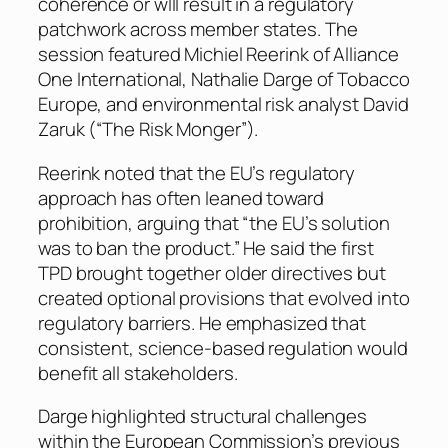
coherence or wlll result in a regulatory
patchwork across member states. The
session featured Michiel Reerink of Alliance
One International, Nathalie Darge of Tobacco
Europe, and environmental risk analyst David
Zaruk (“The Risk Monger”).
Reerink noted that the EU’s regulatory
approach has often leaned toward
prohibition, arguing that “the EU’s solution
was to ban the product.” He said the first
TPD brought together older directives but
created optional provisions that evolved into
regulatory barriers. He emphasized that
consistent, science-based regulation would
benefit all stakeholders.
Darge highlighted structural challenges
within the European Commission’s previous