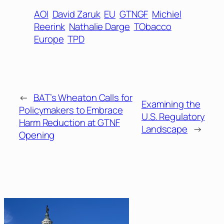
AOI
David Zaruk
EU
GTNGF
Michiel
Reerink
Nathalie Darge
TObacco
Europe
TPD
←
BAT’s Wheaton Calls for
Examining the
Policymakers to Embrace
U.S. Regulatory
Harm Reduction at GTNF
Landscape
→
Opening