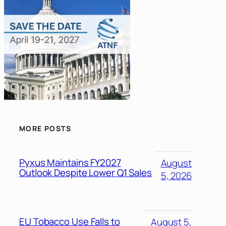
MORE POSTS
Pyxus Maintains FY2027
August
Outlook Despite Lower Q1 Sales
5, 2026
EU Tobacco Use Falls to
August 5,