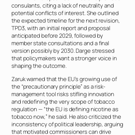
consulants, citing a lack of neutrality and
potential conflicts of interest. She outlined
the expected timeline for the next revision,
TPD3, with an initial report and proposal
anticipated before 2029, followed by
member state consultations and a final
version possibly by 2030. Darge stressed
that policymakers want a stronger voice in
shaping the outcome.
Zaruk warned that the EU’s growing use of
the “precautionary principle” as a risk-
management tool risks stifling innovation
and redefining the very scope of tobacco
regulation — “the EU is defining nicotine as
tobacco now,” he said. He also criticized the
inconsistency of political leadership, arguing
that motivated commissioners can drive