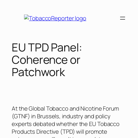
Skip
to
content
EU TPD Panel:
Coherence or
Patchwork
At the Global Tobacco and Nicotine Forum
(GTNF) in Brussels, industry and policy
experts debated whether the EU Tobacco
Products Directive (TPD) will promote