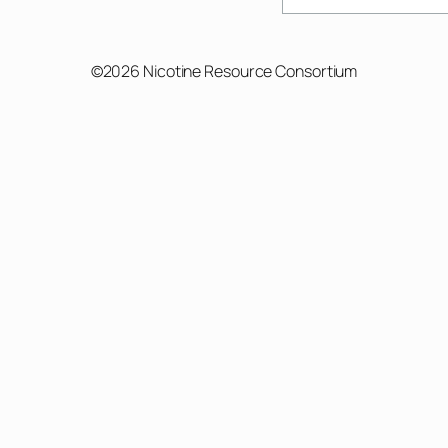
©2026 Nicotine Resource Consortium