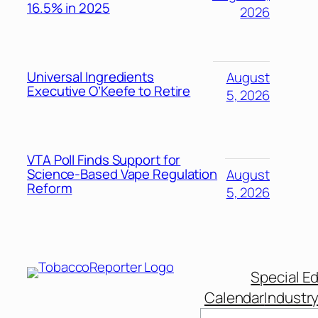
16.5% in 2025
2026
Universal Ingredients
August
Executive O’Keefe to Retire
5, 2026
VTA Poll Finds Support for
Science-Based Vape Regulation
August
Reform
5, 2026
Special Ed
Calendar
Industr
Search