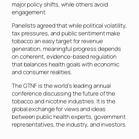
major policy shifts, while others avoid
engagement.
Panelists agreed that while political volatility,
tax pressures, and public sentiment make
tobacco an easy target for revenue
generation, meaningful progress depends
on coherent, evidence-based regulation
that balances health goals with economic
and consumer realities.
The GTNF is the world’s leading annual
conference discussing the future of the
tobacco and nicotine industries. It is the
global exchange for views and ideas
between public health experts, government
representatives, the industry, and investors.