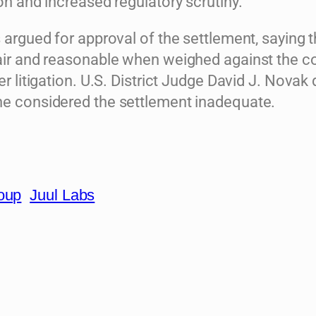
ion and increased regulatory scrutiny.
s argued for approval of the settlement, saying 
fair and reasonable when weighed against the c
her litigation. U.S. District Judge David J. Novak 
he considered the settlement inadequate.
roup
Juul Labs