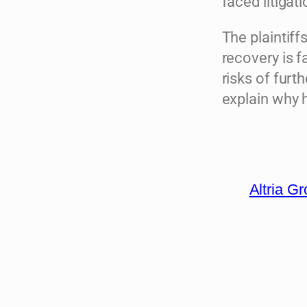
faced litigat
The plaintiff
recovery is 
risks of furt
explain why 
Altria G