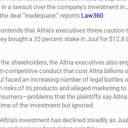
 in a lawsuit over the company’s investment in 
 the deal “inadequate,” reports
Law360
.
ontends that Altria’s executives threw caution 
y bought a 35 percent stake in Juul for $12.8 bi
the shareholders, the Altria executives also en
nti-competitive conduct that cost Altria billions 
ul faced an increasing number of legal battles 
h risks of its products and alleged marketing to
sumers—problems that the plaintiffs say Altri
time of the investment but ignored.
Altria’s investment has declined steadily as Juu