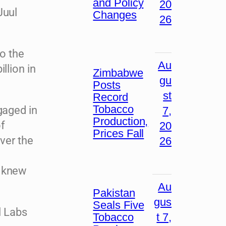
and Policy
20
Juul
Changes
26
to the
Au
llion in
Zimbabwe
gu
Posts
st
Record
Tobacco
gaged in
7,
Production,
of
20
Prices Fall
over the
26
a knew
Au
Pakistan
gus
Seals Five
l Labs
Tobacco
t 7,