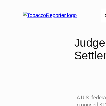
Judge 
Settl
A U.S. federa
proposed $11