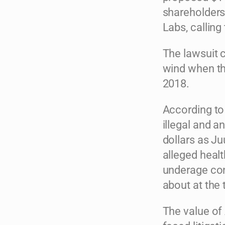
shareholders
Labs, calling
The lawsuit c
wind when the
2018.
According to 
illegal and a
dollars as Ju
alleged healt
underage con
about at the 
The value of 