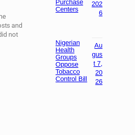
Purchase
202
Centers
6
the
osts and
did not
Nigerian
Au
Health
gus
Groups
t 7,
Oppose
Tobacco
20
Control Bill
26