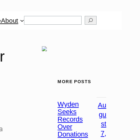
e
About
r
MORE POSTS
Wyden
Au
Seeks
gu
Records
st
Over
 a
7,
Donations