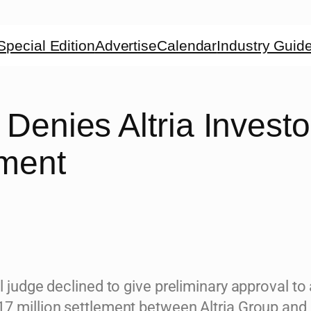
Special Edition
Advertise
Calendar
Industry Guid
Denies Altria Investo
ement
l judge declined to give preliminary approval to
7 million settlement between Altria Group and