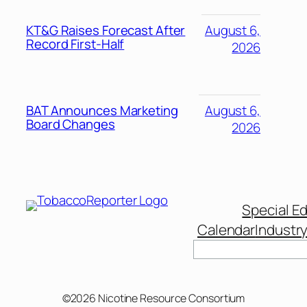
KT&G Raises Forecast After
August 6,
Record First-Half
2026
BAT Announces Marketing
August 6,
Board Changes
2026
Special Ed
Calendar
Industr
©2026 Nicotine Resource Consortium