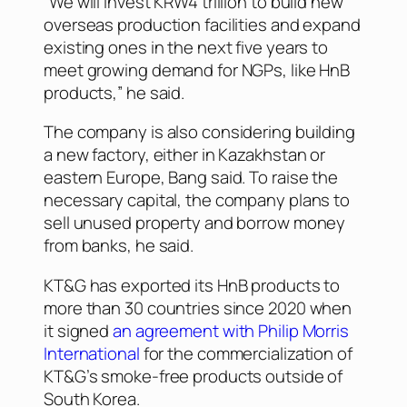
“We will invest KRW4 trillion to build new
overseas production facilities and expand
existing ones in the next five years to
meet growing demand for NGPs, like HnB
products,” he said.
The company is also considering building
a new factory, either in Kazakhstan or
eastern Europe, Bang said. To raise the
necessary capital, the company plans to
sell unused property and borrow money
from banks, he said.
KT&G has exported its HnB products to
more than 30 countries since 2020 when
it signed
an agreement with Philip Morris
International
for the commercialization of
KT&G’s smoke-free products outside of
South Korea.