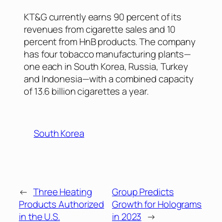
KT&G currently earns 90 percent of its
revenues from cigarette sales and 10
percent from HnB products. The company
has four tobacco manufacturing plants—
one each in South Korea, Russia, Turkey
and Indonesia—with a combined capacity
of 13.6 billion cigarettes a year.
South Korea
←
Three Heating
Group Predicts
Products Authorized
Growth for Holograms
in the U.S.
in 2023
→