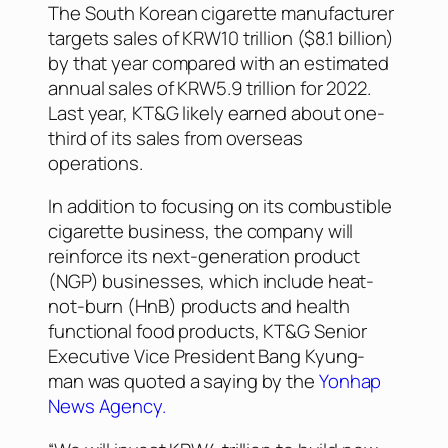
The South Korean cigarette manufacturer
targets sales of KRW10 trillion ($8.1 billion)
by that year compared with an estimated
annual sales of KRW5.9 trillion for 2022.
Last year, KT&G likely earned about one-
third of its sales from overseas
operations.
In addition to focusing on its combustible
cigarette business, the company will
reinforce its next-generation product
(NGP) businesses, which include heat-
not-burn (HnB) products and health
functional food products, KT&G Senior
Executive Vice President Bang Kyung-
man was quoted a saying by the
Yonhap
News Agency.