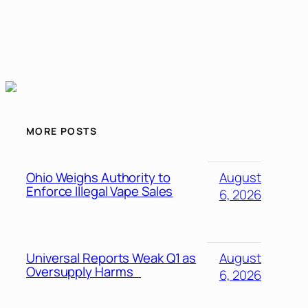
MORE POSTS
Ohio Weighs Authority to
August
Enforce Illegal Vape Sales
6, 2026
Universal Reports Weak Q1 as
August
Oversupply Harms
6, 2026