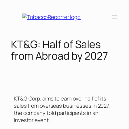
KT&G: Half of Sales
from Abroad by 2027
KT&G Corp. aims to earn over half of its
sales from overseas businesses in 2027,
the company told participants in an
investor event.