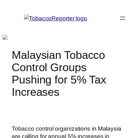
Skip
to
content
Malaysian Tobacco
Control Groups
Pushing for 5% Tax
Increases
Tobacco control organizations in Malaysia
are calling for annual 5% increases in