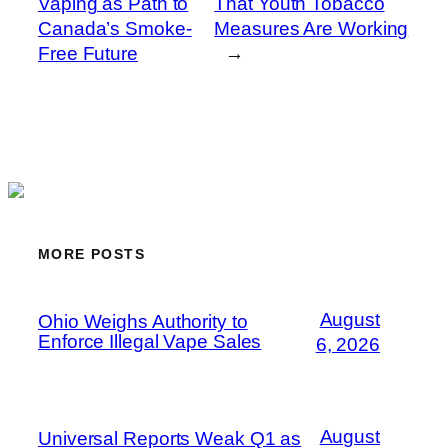
Vaping as Path to
That Youth Tobacco
Canada’s Smoke-
Measures Are Working
Free Future
→
MORE POSTS
August
Ohio Weighs Authority to
Enforce Illegal Vape Sales
6, 2026
August
Universal Reports Weak Q1 as