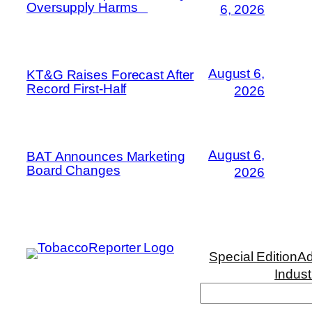
Oversupply Harms
6, 2026
August 6,
KT&G Raises Forecast After
Record First-Half
2026
August 6,
BAT Announces Marketing
Board Changes
2026
Special Edition
Ad
Indust
Search