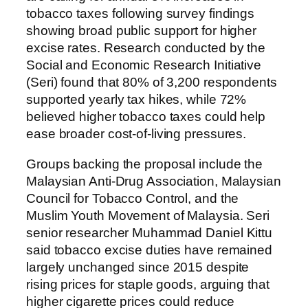
tobacco taxes following survey findings
showing broad public support for higher
excise rates. Research conducted by the
Social and Economic Research Initiative
(Seri) found that 80% of 3,200 respondents
supported yearly tax hikes, while 72%
believed higher tobacco taxes could help
ease broader cost-of-living pressures.
Groups backing the proposal include the
Malaysian Anti-Drug Association, Malaysian
Council for Tobacco Control, and the
Muslim Youth Movement of Malaysia. Seri
senior researcher Muhammad Daniel Kittu
said tobacco excise duties have remained
largely unchanged since 2015 despite
rising prices for staple goods, arguing that
higher cigarette prices could reduce