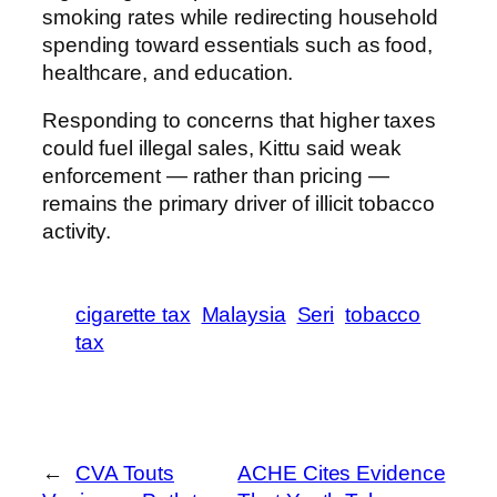
smoking rates while redirecting household
spending toward essentials such as food,
healthcare, and education.
Responding to concerns that higher taxes
could fuel illegal sales, Kittu said weak
enforcement — rather than pricing —
remains the primary driver of illicit tobacco
activity.
cigarette tax
Malaysia
Seri
tobacco
tax
←
CVA Touts
ACHE Cites Evidence