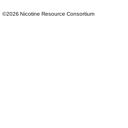
©2026 Nicotine Resource Consortium