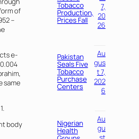
through
Tobacco
7,
 form of
Production,
20
952 –
Prices Fall
26
he
Au
cts e-
Pakistan
gus
$0.004
Seals Five
Tobacco
t 7,
Ibrahim,
Purchase
202
he same
Centers
6
1.
Au
Nigerian
nt body
gu
Health
st
Groups