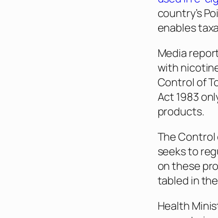
country’s Po
enables taxa
Media report
with nicotin
Control of 
Act 1983 onl
products.
The Control 
seeks to reg
on these pro
tabled in th
Health Minis