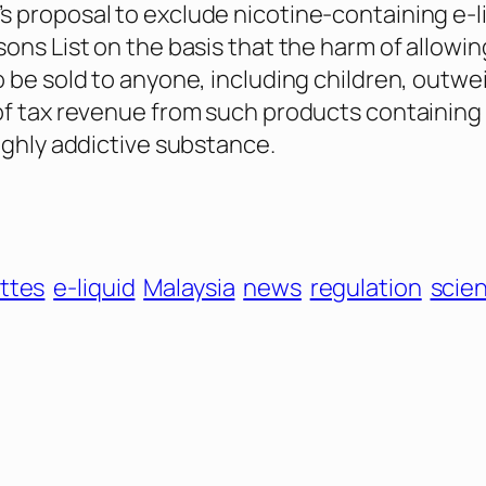
 proposal to exclude nicotine-containing e-l
sons List on the basis that the harm of allowin
o be sold to anyone, including children, outw
of tax revenue from such products containing
highly addictive substance.
ttes
e-liquid
Malaysia
news
regulation
scie