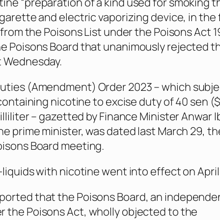
ine “preparation of a kind used for smoking 
garette and electric vaporizing device, in the
” from the Poisons List under the Poisons Act 1
he Poisons Board that unanimously rejected t
st Wednesday.
Duties (Amendment) Order 2023 – which subje
 containing nicotine to excise duty of 40 sen (
lliliter – gazetted by Finance Minister Anwar 
the prime minister, was dated last March 29, t
oisons Board meeting.
liquids with nicotine went into effect on April 
ported that the Poisons Board, an independe
 the Poisons Act, wholly objected to the