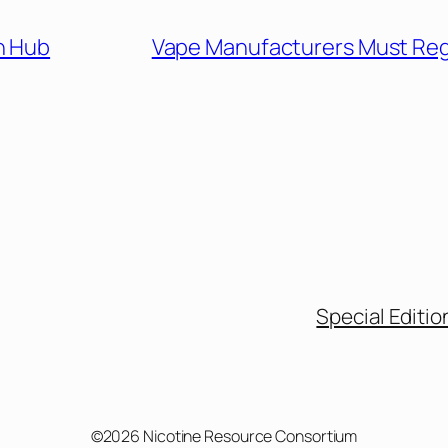
n Hub
Vape Manufacturers Must Reg
Special Editio
©2026 Nicotine Resource Consortium