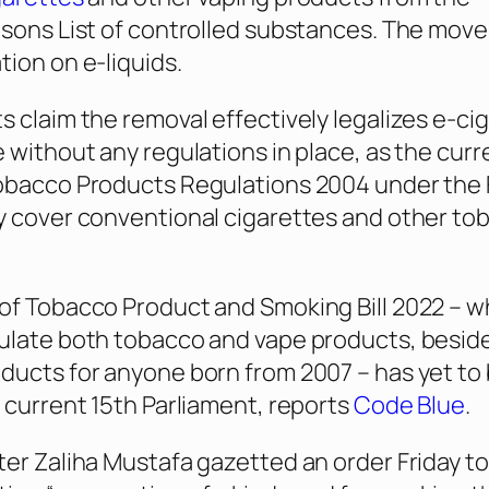
isons List of controlled substances. The move
tion on e-liquids.
s claim the removal effectively legalizes e-ci
e without any regulations in place, as the curr
Tobacco Products Regulations 2004 under the
y cover conventional cigarettes and other to
of Tobacco Product and Smoking Bill 2022 – w
ulate both tobacco and vape products, besid
ducts for anyone born from 2007 – has yet to
e current 15th Parliament, reports
Code Blue
.
ter Zaliha Mustafa gazetted an order Friday to