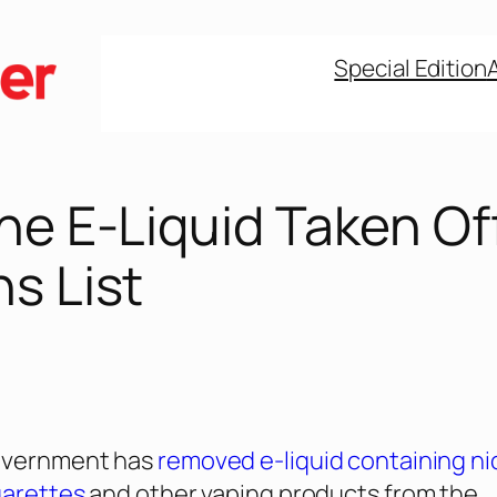
Special Edition
ne E-Liquid Taken Of
s List
government has
removed e-liquid containing ni
garettes
and other vaping products from the