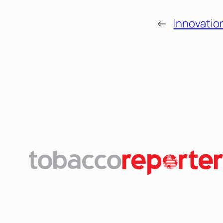
←
Innovatio