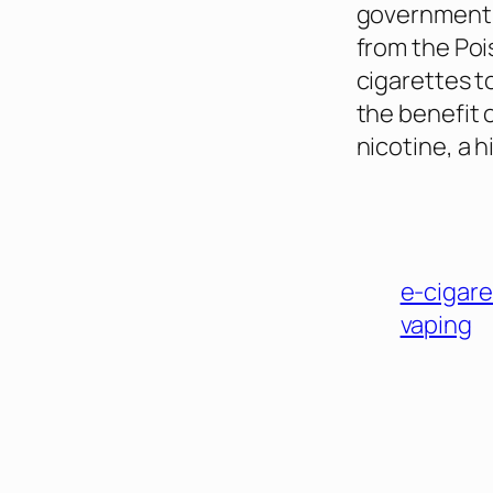
government’s
from the Poi
cigarettes t
the benefit 
nicotine, a 
e-cigare
vaping