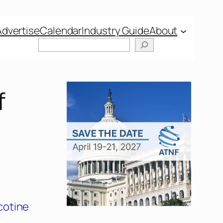
Advertise
Calendar
Industry Guide
About
f
cotine