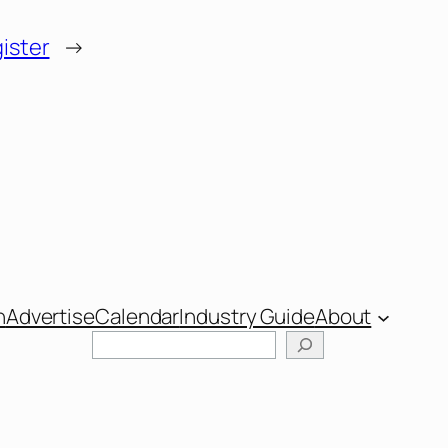
ister
→
n
Advertise
Calendar
Industry Guide
About