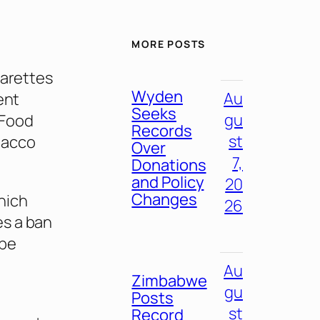
MORE POSTS
garettes
Wyden
Au
ent
Seeks
gu
 Food
Records
st
bacco
Over
7,
Donations
and Policy
20
Changes
hich
26
es a ban
 be
Au
Zimbabwe
gu
Posts
st
Record