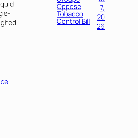
iquid
Oppose
7,
g e-
Tobacco
20
Control Bill
eighed
26
nce