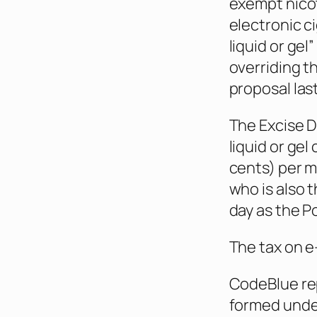
exempt nicot
electronic ci
liquid or gel
overriding t
proposal la
The Excise 
liquid or gel
cents) per mi
who is also 
day as the P
The tax on e-
CodeBlue re
formed under