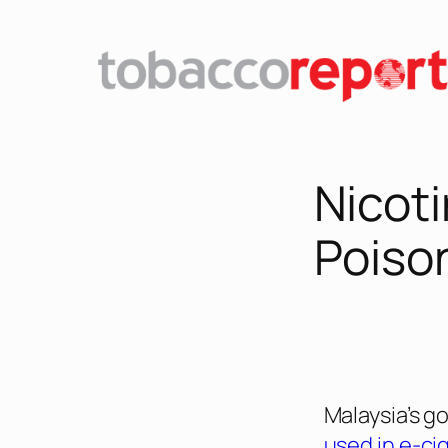
Nicoti
Poison
Malaysia’s 
used in e-ci