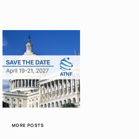
MORE POSTS