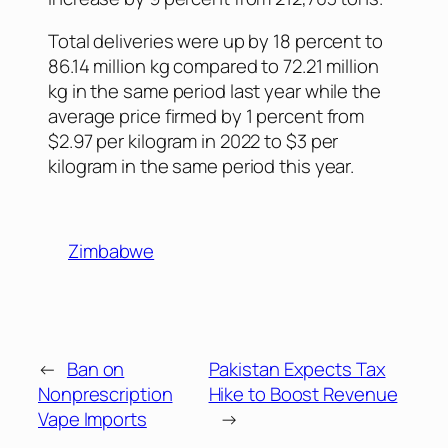
Total deliveries were up by 18 percent to
86.14 million kg compared to 72.21 million
kg in the same period last year while the
average price firmed by 1 percent from
$2.97 per kilogram in 2022 to $3 per
kilogram in the same period this year.
Zimbabwe
←
Ban on
Pakistan Expects Tax
Nonprescription
Hike to Boost Revenue
Vape Imports
→