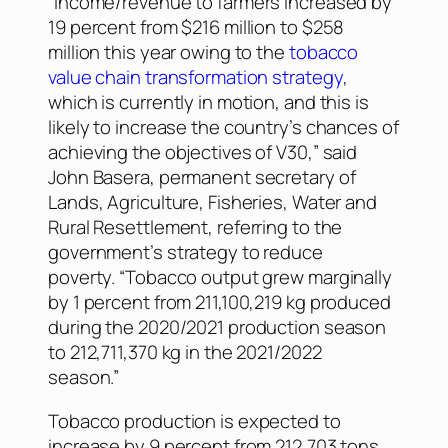
“Income/revenue to farmers increased by
19 percent from $216 million to $258
million this year owing to the
tobacco
value chain transformation strategy
,
which is currently in motion, and this is
likely to increase the country’s chances of
achieving the objectives of V30,” said
John Basera, permanent secretary of
Lands, Agriculture, Fisheries, Water and
Rural Resettlement, referring to the
government’s strategy to reduce
poverty. “Tobacco output grew marginally
by 1 percent from 211,100,219 kg produced
during the 2020/2021 production season
to 212,711,370 kg in the 2021/2022
season.”
Tobacco production is expected to
increase by 9 percent from 212,703 tons.