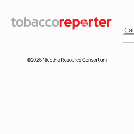
Cal
©2026 Nicotine Resource Consortium