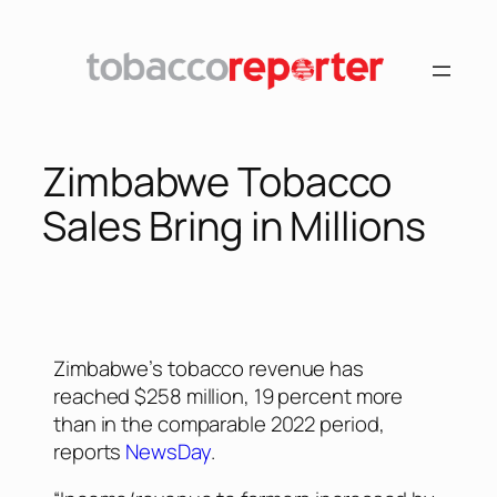
Zimbabwe Tobacco
Sales Bring in Millions
Zimbabwe’s tobacco revenue has
reached $258 million, 19 percent more
than in the comparable 2022 period,
reports
NewsDay
.