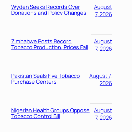
Wyden Seeks Records Over
August
Donations and Policy Changes
7, 2026
Zimbabwe Posts Record
August
Tobacco Production, Prices Fall
7, 2026
Pakistan Seals Five Tobacco
August 7,
Purchase Centers
2026
Nigerian Health Groups Oppose
August
Tobacco Control Bill
7, 2026