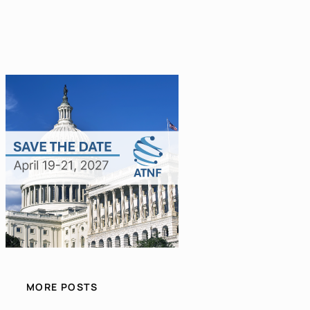
MORE POSTS