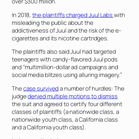
over $300 million.
In 2018,
the plaintiffs charged Juul Labs
with
misleading the public about the
addictiveness of Juul and the risk of the e-
cigarettes and its nicotine cartridges.
The plaintiffs also said Juul had targeted
teenagers with candy-flavored Juul pods
and “multimillion-dollar ad campaigns and
social media blitzes using alluring imagery.”
The
case survived
a number of hurdles: The
judge
denied multiple motions to dismiss
the suit and agreed to certify four different
classes of plaintiffs (a nationwide class, a
nationwide youth class, a California class
and a California youth class).