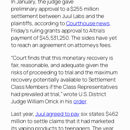
In January, the judge gave
preliminary approval to a $255 million
settlement between Juul Labs and the
plaintiffs, according to
Courthouse news
.
Friday’s ruling grants approval to Altria’s
payment of $45,531,250. The sides have yet
to reach an agreement on attorneys fees.
“Court finds that this monetary recovery is
fair, reasonable, and adequate given the
risks of proceeding to trial and the maximum
recovery potentially available to Settlement
Class Members if the Class Representatives
had prevailed at trial,” wrote U.S. District
Judge William Orrick in his
order
.
Last year,
Juul agreed to pay
six states $462
million to settle claims that it had marketed
its vaping products to teenagers. The year