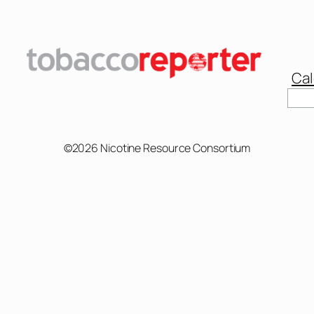
Cal
Sear
©2026 Nicotine Resource Consortium