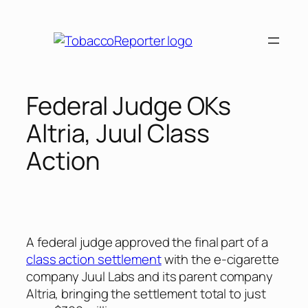
Skip
to
content
Federal Judge OKs
Altria, Juul Class
Action
A federal judge approved the final part of a
class action settlement
with the e-cigarette
company Juul Labs and its parent company
Altria, bringing the settlement total to just