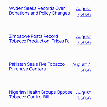
Wyden Seeks Records Over
August
Donations and Policy Changes
7, 2026
Zimbabwe Posts Record
August
Tobacco Production, Prices Fall
7, 2026
Pakistan Seals Five Tobacco
August 7,
Purchase Centers
2026
Nigerian Health Groups Oppose
August
Tobacco Control Bill
7, 2026