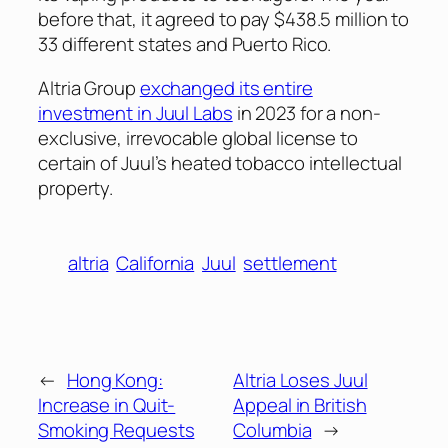
before that, it agreed to pay $438.5 million to
33 different states and Puerto Rico.
Altria Group
exchanged its entire
investment in Juul Labs
in 2023 for a non-
exclusive, irrevocable global license to
certain of Juul’s heated tobacco intellectual
property.
altria
California
Juul
settlement
←
Hong Kong:
Altria Loses Juul
Increase in Quit-
Appeal in British
Smoking Requests
Columbia
→