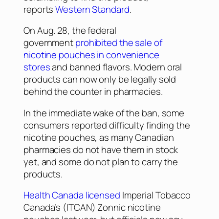
reports
Western Standard
.
On Aug. 28, the federal
government
prohibited the sale of
nicotine pouches in convenience
stores
and banned flavors. Modern oral
products can now only be legally sold
behind the counter in pharmacies.
In the immediate wake of the ban, some
consumers reported difficulty finding the
nicotine pouches, as many Canadian
pharmacies do not have them in stock
yet, and some do not plan to carry the
products.
Health Canada licensed
Imperial Tobacco
Canada’s (ITCAN) Zonnic nicotine