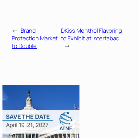
←
Brand
DKiss Menthol Flavoring
Protection Market
to Exhibit at Intertabac
to Double
→