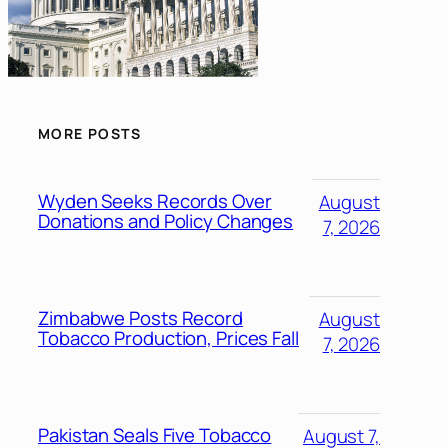
MORE POSTS
Wyden Seeks Records Over
August
Donations and Policy Changes
7, 2026
Zimbabwe Posts Record
August
Tobacco Production, Prices Fall
7, 2026
Pakistan Seals Five Tobacco
August 7,