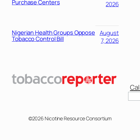
Purchase Centers
2026
Nigerian Health Groups Oppose
August
Tobacco Control Bill
7, 2026
Cal
©2026 Nicotine Resource Consortium