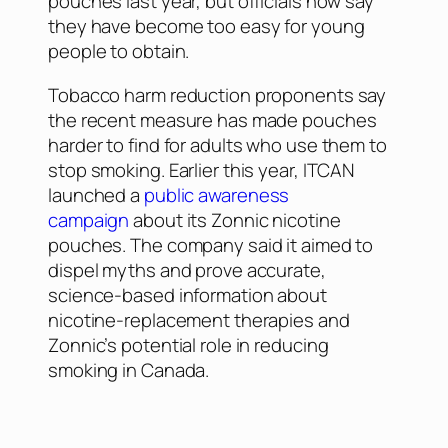
pouches last year, but officials now say
they have become too easy for young
people to obtain.
Tobacco harm reduction proponents say
the recent measure has made pouches
harder to find for adults who use them to
stop smoking. Earlier this year, ITCAN
launched a
public awareness
campaign
about its Zonnic nicotine
pouches. The company said it aimed to
dispel myths and prove accurate,
science-based information about
nicotine-replacement therapies and
Zonnic’s potential role in reducing
smoking in Canada.