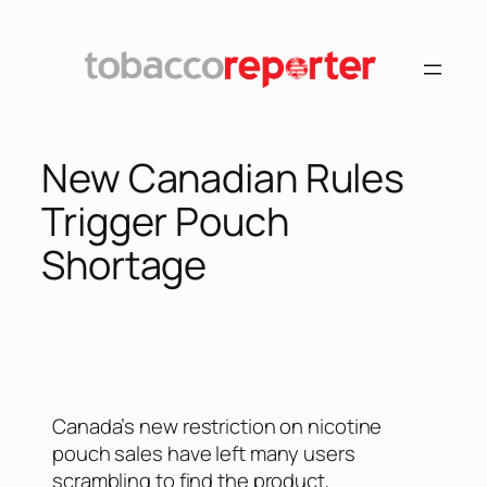
New Canadian Rules
Trigger Pouch
Shortage
Canada’s new restriction on nicotine
pouch sales have left many users
scrambling to find the product,