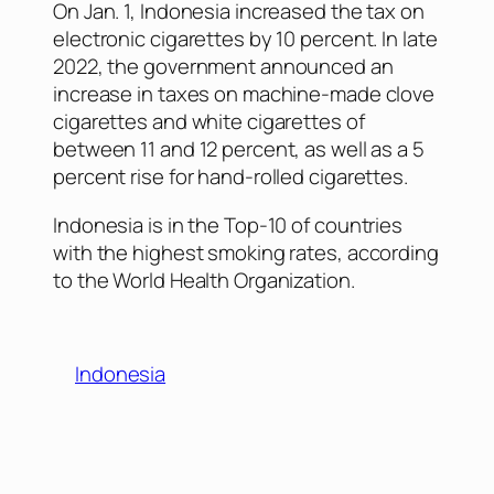
On Jan. 1, Indonesia increased the tax on
electronic cigarettes by 10 percent. In late
2022, the government announced an
increase in taxes on machine-made clove
cigarettes and white cigarettes of
between 11 and 12 percent, as well as a 5
percent rise for hand-rolled cigarettes.
Indonesia is in the Top-10 of countries
with the highest smoking rates, according
to the World Health Organization.
Indonesia