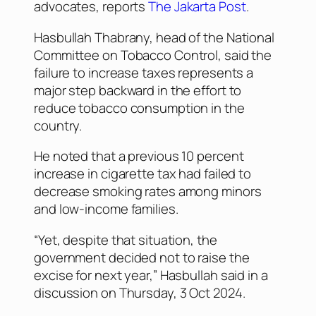
advocates, reports
The Jakarta Post
.
Hasbullah Thabrany, head of the National
Committee on Tobacco Control, said the
failure to increase taxes represents a
major step backward in the effort to
reduce tobacco consumption in the
country.
He noted that a previous 10 percent
increase in cigarette tax had failed to
decrease smoking rates among minors
and low-income families.
“Yet, despite that situation, the
government decided not to raise the
excise for next year,” Hasbullah said in a
discussion on Thursday, 3 Oct 2024.