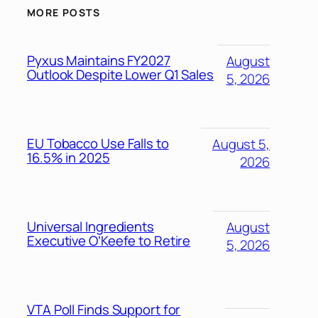
MORE POSTS
Pyxus Maintains FY2027
August
Outlook Despite Lower Q1 Sales
5, 2026
EU Tobacco Use Falls to
August 5,
16.5% in 2025
2026
Universal Ingredients
August
Executive O’Keefe to Retire
5, 2026
VTA Poll Finds Support for