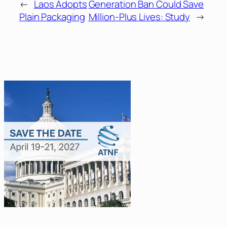
←
Laos Adopts
Generation Ban Could Save
Plain Packaging
Million-Plus Lives: Study
→