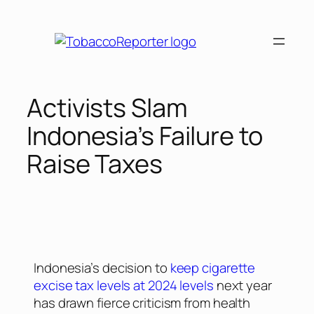
Activists Slam
Indonesia’s Failure to
Raise Taxes
Indonesia’s decision to
keep cigarette
excise tax levels at 2024 levels
next year
has drawn fierce criticism from health