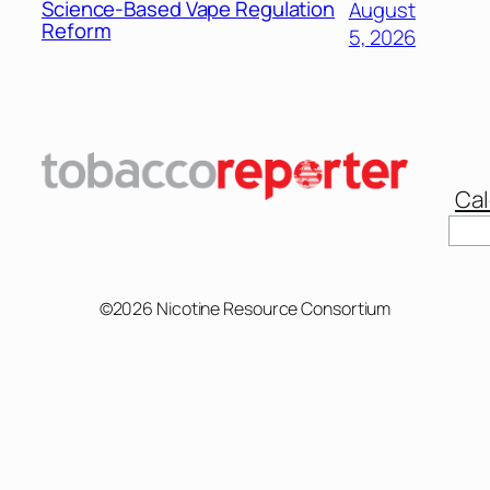
Science-Based Vape Regulation
August
Reform
5, 2026
Cal
©2026 Nicotine Resource Consortium