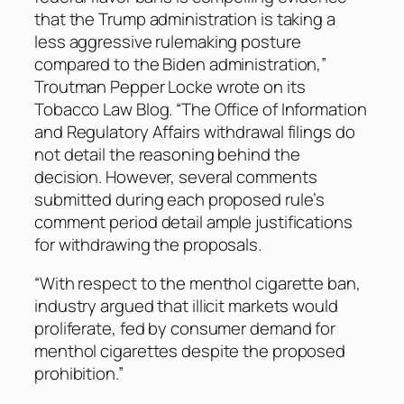
that the Trump administration is taking a
less aggressive rulemaking posture
compared to the Biden administration,”
Troutman Pepper Locke wrote on its
Tobacco Law Blog. “The Office of Information
and Regulatory Affairs withdrawal filings do
not detail the reasoning behind the
decision. However, several comments
submitted during each proposed rule’s
comment period detail ample justifications
for withdrawing the proposals.
“With respect to the menthol cigarette ban,
industry argued that illicit markets would
proliferate, fed by consumer demand for
menthol cigarettes despite the proposed
prohibition.”