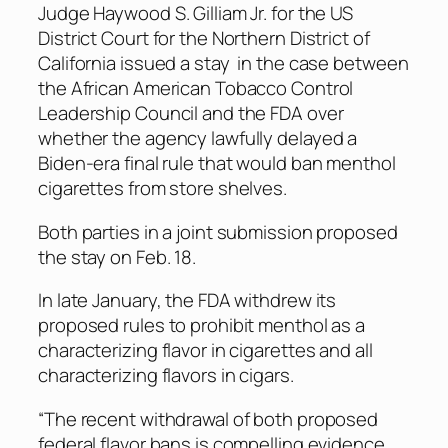
Judge Haywood S. Gilliam Jr. for the US
District Court for the Northern District of
California issued a stay in the case between
the African American Tobacco Control
Leadership Council and the FDA over
whether the agency lawfully delayed a
Biden-era final rule that would ban menthol
cigarettes from store shelves.
Both parties in a joint submission proposed
the stay on Feb. 18.
In late January, the FDA withdrew its
proposed rules to prohibit menthol as a
characterizing flavor in cigarettes and all
characterizing flavors in cigars.
“The recent withdrawal of both proposed
federal flavor bans is compelling evidence