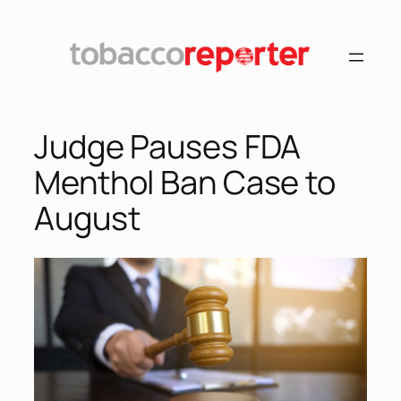
Skip
to
content
Judge Pauses FDA
Menthol Ban Case to
August