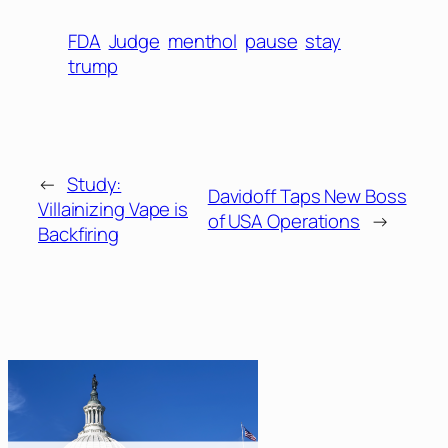
FDA
Judge
menthol
pause
stay
trump
←
Study:
Davidoff Taps New Boss
Villainizing Vape is
of USA Operations
→
Backfiring