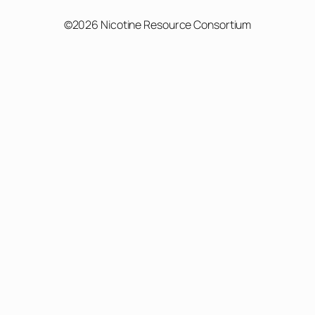
©2026 Nicotine Resource Consortium