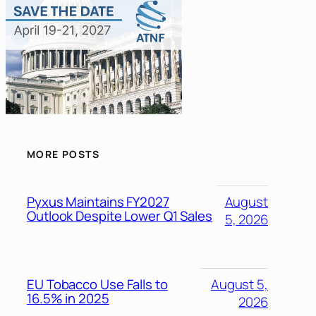
MORE POSTS
Pyxus Maintains FY2027
August
Outlook Despite Lower Q1 Sales
5, 2026
EU Tobacco Use Falls to
August 5,
16.5% in 2025
2026