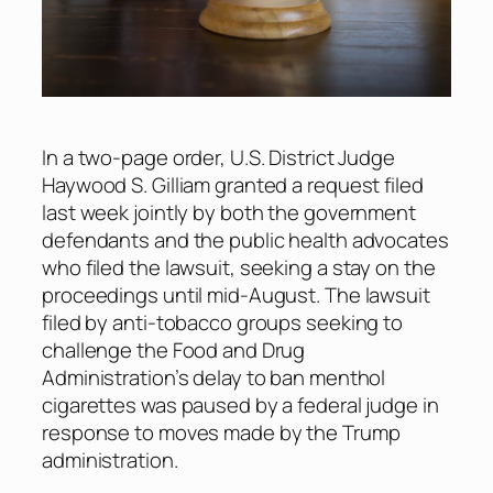
In a two-page order, U.S. District Judge
Haywood S. Gilliam granted a request filed
last week jointly by both the government
defendants and the public health advocates
who filed the lawsuit, seeking a stay on the
proceedings until mid-August. The lawsuit
filed by anti-tobacco groups seeking to
challenge the Food and Drug
Administration’s delay to ban menthol
cigarettes was paused by a federal judge in
response to moves made by the Trump
administration.