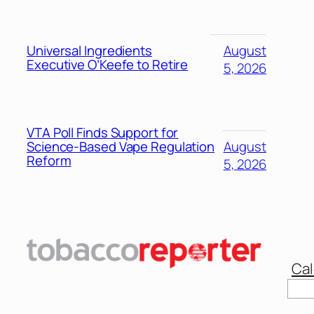
Universal Ingredients
August
Executive O’Keefe to Retire
5, 2026
VTA Poll Finds Support for
Science-Based Vape Regulation
August
Reform
5, 2026
Cal
Sear