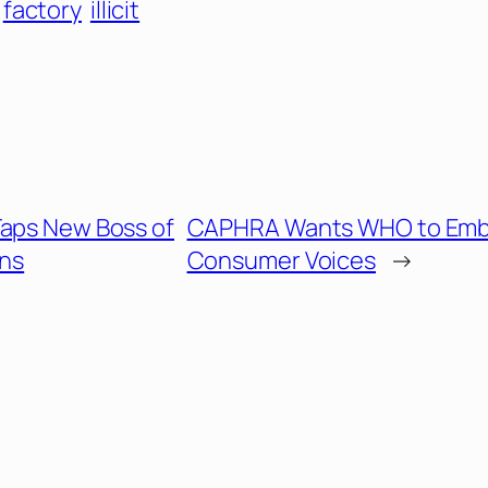
factory
illicit
Taps New Boss of
CAPHRA Wants WHO to Emb
ns
Consumer Voices
→