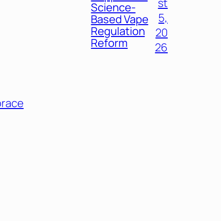
st
Science-
5,
Based Vape
Regulation
20
Reform
26
race