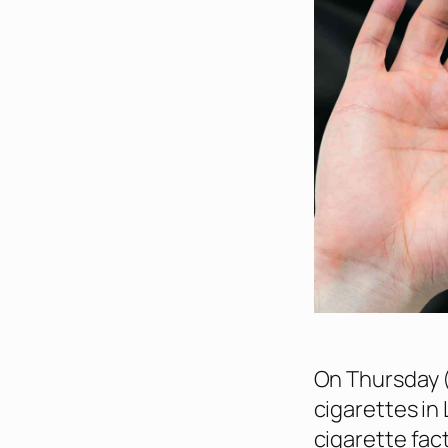
On Thursday (
cigarettes in 
cigarette fact