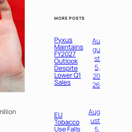
MORE POSTS
Pyxus
Au
Maintains
gu
FY2027
st
Outlook
5,
Despite
Lower Q1
20
Sales
26
illion
Aug
EU
ust
Tobacco
Use Falls
5,