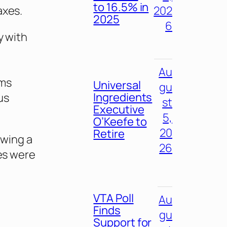
to 16.5% in
axes.
202
2025
6
y with
,
Au
oms
Universal
gu
Ingredients
us
st
Executive
5,
O’Keefe to
20
Retire
owing a
26
tes were
VTA Poll
Au
Finds
gu
Support for