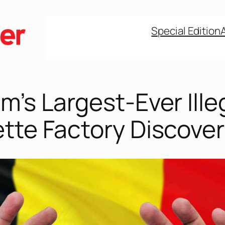
Special Edition
m’s Largest-Ever Ille
ette Factory Discove