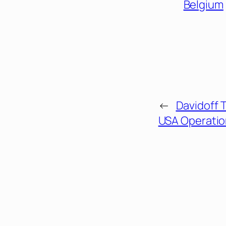
Belgium
←
Davidoff 
USA Operatio