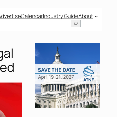
Advertise
Calendar
Industry Guide
About
Search
gal
red