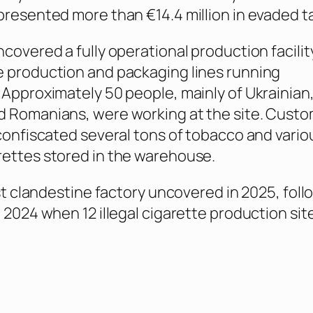
presented more than €14.4 million in evaded t
ncovered a fully operational production facilit
 production and packaging lines running
 Approximately 50 people, mainly of Ukrainian
d Romanians, were working at the site. Cust
 confiscated several tons of tobacco and vario
ettes stored in the warehouse.
rst clandestine factory uncovered in 2025, foll
n 2024 when 12 illegal cigarette production si