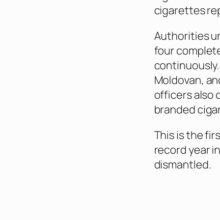
cigarettes re
Authorities u
four complete
continuously.
Moldovan, an
officers also
branded cigar
This is the fi
record year i
dismantled.