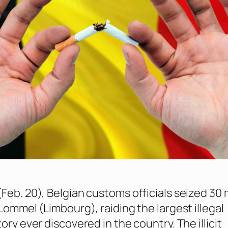
Feb. 20), Belgian customs officials seized 30 m
Lommel (Limbourg), raiding the largest illegal
ory ever discovered in the country. The illicit