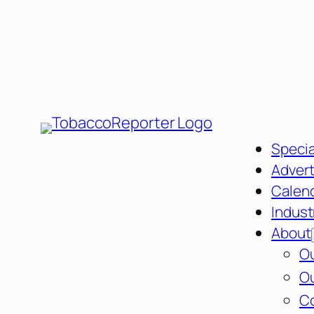
Specia
Advert
Calen
Indust
About
Ou
Ou
C