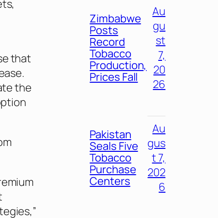
ets,
Au
Zimbabwe
gu
Posts
st
Record
Tobacco
7,
se that
Production,
20
lease.
Prices Fall
26
ate the
option
Au
Pakistan
rom
gus
Seals Five
Tobacco
t 7,
Purchase
202
Centers
premium
6
t
tegies,”