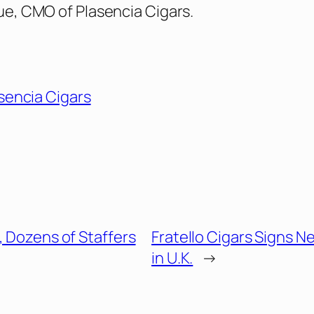
lue, CMO of Plasencia Cigars.
sencia Cigars
, Dozens of Staffers
Fratello Cigars Signs N
in U.K.
→