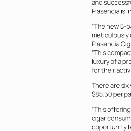
and successfu
Plasencia is 
“The new 5-pa
meticulously 
Plasencia Cig
“This compact
luxury of a p
for their activ
There are six 
$85.50 per pa
“This offerin
cigar consume
opportunity t