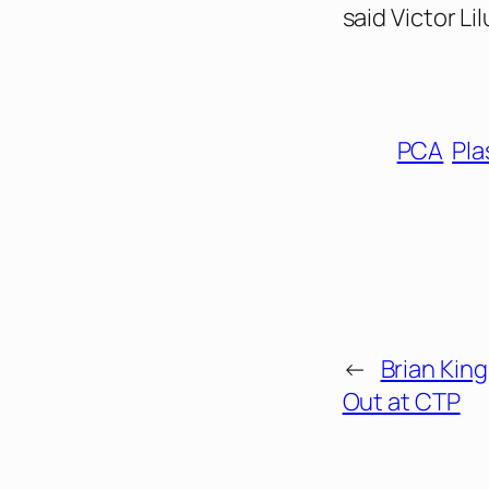
said Victor Li
PCA
Pla
←
Brian King
Out at CTP