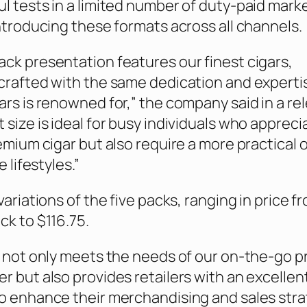
l tests in a limited number of duty-paid mark
introducing these formats across all channels.
ck presentation features our finest cigars,
crafted with the same dedication and experti
ars is renowned for,” the company said in a re
 size is ideal for busy individuals who appreci
remium cigar but also require a more practical 
e lifestyles.”
variations of the five packs, ranging in price f
ck to $116.75.
g not only meets the needs of our on-the-go 
r but also provides retailers with an excellen
o enhance their merchandising and sales stra