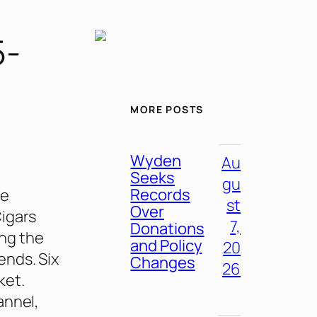
5-
MORE POSTS
Wyden
Au
Seeks
gu
Records
re
st
Over
Cigars
7,
Donations
ing the
and Policy
20
ends. Six
Changes
26
ket.
annel,