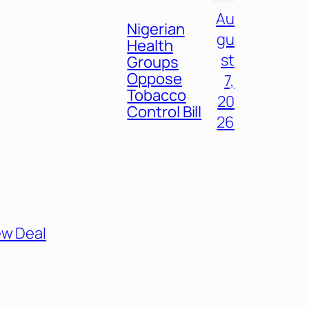
Au
Nigerian
gu
Health
st
Groups
Oppose
7,
Tobacco
20
Control Bill
26
ew Deal