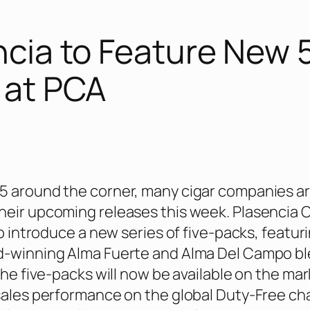
ncia to Feature New 
 at PCA
5 around the corner, many cigar companies a
eir upcoming releases this week. Plasencia 
to introduce a new series of five-packs, featur
d-winning Alma Fuerte and Alma Del Campo bl
the five-packs will now be available on the mar
sales performance on the global Duty-Free ch