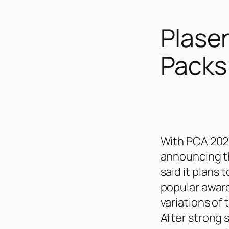
Plase
Packs
With PCA 202
announcing th
said it plans 
popular awar
variations of 
After strong 