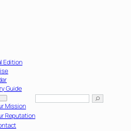
l Edition
ise
dar
ry Guide
Search
r Mission
r Reputation
ontact