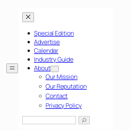
Special Edition
Advertise
Calendar
Industry Guide
About
Our Mission
Our Reputation
Contact
Privacy Policy
Search